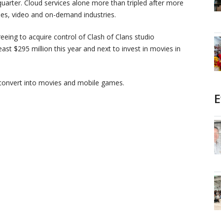
quarter. Cloud services alone more than tripled after more
mes, video and on-demand industries.
reeing to acquire control of Clash of Clans studio
least $295 million this year and next to invest in movies in
o convert into movies and mobile games.
E