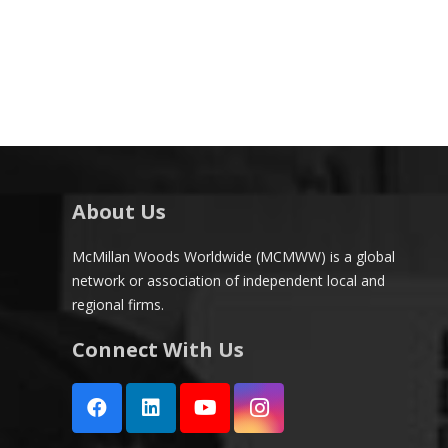
About Us
McMillan Woods Worldwide (MCMWW) is a global
network or association of independent local and
regional firms.
Connect With Us