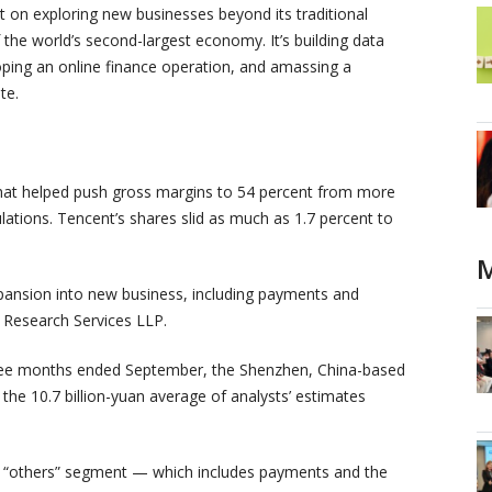
nt on exploring new businesses beyond its traditional
the world’s second-largest economy. It’s building data
loping an online finance operation, and amassing a
te.
 That helped push gross margins to 54 percent from more
ations. Tencent’s shares slid as much as 1.7 percent to
M
pansion into new business, including payments and
e Research Services LLP.
three months ended September, the Shenzhen, China-based
he 10.7 billion-yuan average of analysts’ estimates
ts “others” segment — which includes payments and the