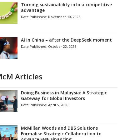
Turning sustainability into a competitive
advantage
Date Published:
November 10, 2025
AI in China – after the DeepSeek moment
Date Published:
October 22, 2025
cM Articles
Doing Business in Malaysia: A Strategic
Gateway for Global Investors
Date Published:
April 5, 2026
McMillan Woods and DBS Solutions
Formalise Strategic Collaboration to
Advance SME Financing