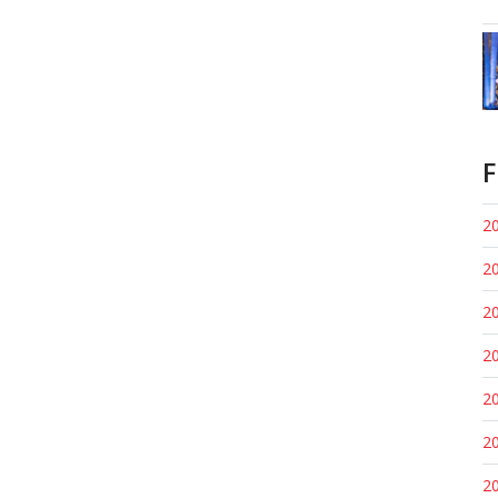
F
20
20
20
20
20
20
20