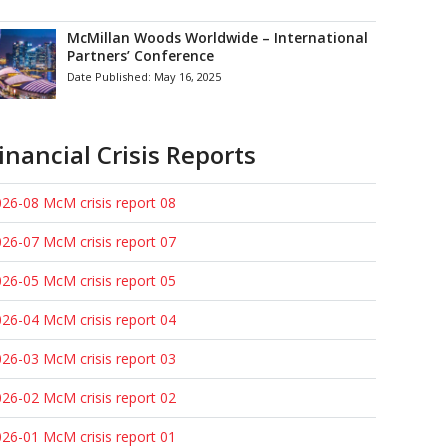
McMillan Woods Worldwide – International
Partners’ Conference
Date Published:
May 16, 2025
inancial Crisis Reports
26-08 McM crisis report 08
26-07 McM crisis report 07
26-05 McM crisis report 05
26-04 McM crisis report 04
26-03 McM crisis report 03
26-02 McM crisis report 02
26-01 McM crisis report 01