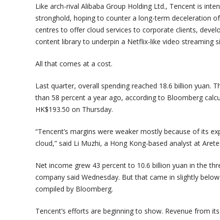
Like arch-rival Alibaba Group Holding Ltd., Tencent is inte
stronghold, hoping to counter a long-term deceleration of 
centres to offer cloud services to corporate clients, deve
content library to underpin a Netflix-like video streaming si
All that comes at a cost.
Last quarter, overall spending reached 18.6 billion yuan.
than 58 percent a year ago, according to Bloomberg calcul
HK$193.50 on Thursday.
“Tencent’s margins were weaker mostly because of its ex
cloud,” said Li Muzhi, a Hong Kong-based analyst at Aret
Net income grew 43 percent to 10.6 billion yuan in the 
company said Wednesday. But that came in slightly below t
compiled by Bloomberg.
Tencent’s efforts are beginning to show. Revenue from i