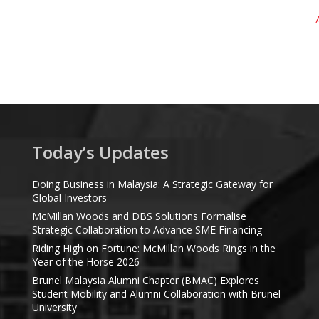
- 
Today’s Updates
Doing Business in Malaysia: A Strategic Gateway for
Global Investors
McMillan Woods and DBS Solutions Formalise
Strategic Collaboration to Advance SME Financing
Riding High on Fortune: McMillan Woods Rings in the
Year of the Horse 2026
Brunel Malaysia Alumni Chapter (BMAC) Explores
Student Mobility and Alumni Collaboration with Brunel
University