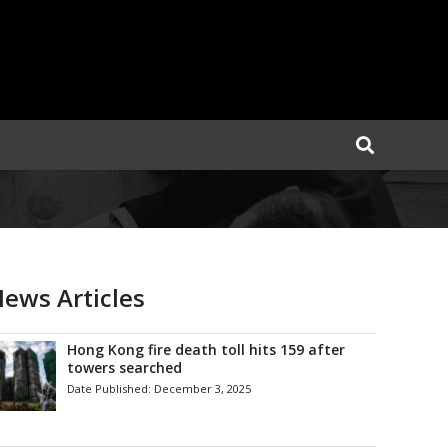
ews Articles
Hong Kong fire death toll hits 159 after
towers searched
Date Published:
December 3, 2025