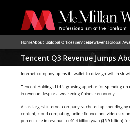
Home
About Us
Global Offices
Services
News
Events
Global Aw
Tencent Q3 Revenue Jumps Abo
Internet company opens its wallet to drive growth in slo
Tencent Holdings Ltd.’s growing appetite for spending on
in revenue despite a weakening Chinese economy.
Asia’s largest internet company ratcheted up spending by 69
content, cloud computing, online finance and video-stream
percent rise in revenue to 40.4 billion yuan ($5.9 billion