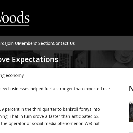
ards
Join Us
Members’ Section
Contact Us
ve Expectations
wing economy
N
 new businesses helped fuel a stronger-than-expected rise
 percent in the third quarter to bankroll forays into
ing. That in turn drove a faster-than-anticipated 52
) for the operator of social-media phenomenon WeChat.