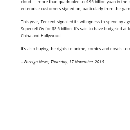
cloud — more than quadrupled to 4.96 billion yuan in the 
enterprise customers signed on, particularly from the ga
This year, Tencent signalled its willingness to spend by ag
Supercell Oy for $8.6 billion. It’s said to have budgeted at 
China and Hollywood.
It’s also buying the rights to anime, comics and novels t
– Foreign News, Thursday, 17 November 2016