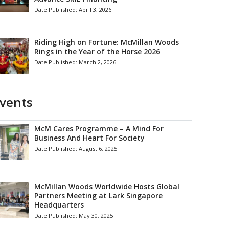
Date Published:
April 3, 2026
Riding High on Fortune: McMillan Woods
Rings in the Year of the Horse 2026
Date Published:
March 2, 2026
vents
McM Cares Programme – A Mind For
Business And Heart For Society
Date Published:
August 6, 2025
McMillan Woods Worldwide Hosts Global
Partners Meeting at Lark Singapore
Headquarters
Date Published:
May 30, 2025