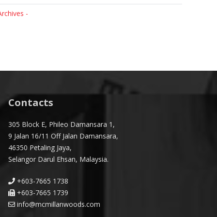
Archives -
Contacts
305 Block E, Phileo Damansara 1,
9 Jalan 16/11 Off Jalan Damansara,
46350 Petaling Jaya,
Selangor Darul Ehsan, Malaysia.
+603-7665 1738
+603-7665 1739
info@mcmillanwoods.com