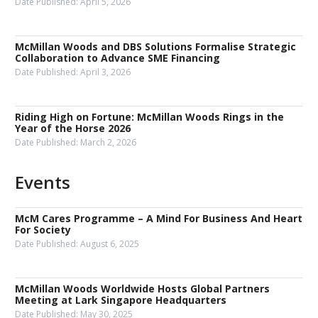
Date Published:
April 5, 2026
McMillan Woods and DBS Solutions Formalise Strategic
Collaboration to Advance SME Financing
Date Published:
April 3, 2026
Riding High on Fortune: McMillan Woods Rings in the
Year of the Horse 2026
Date Published:
March 2, 2026
Events
McM Cares Programme – A Mind For Business And Heart
For Society
Date Published:
August 6, 2025
McMillan Woods Worldwide Hosts Global Partners
Meeting at Lark Singapore Headquarters
Date Published:
May 30, 2025