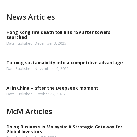
News Articles
Hong Kong fire death toll hits 159 after towers
searched
Date Published:
December 3, 2025
Turning sustainability into a competitive advantage
Date Published:
November 10, 2025
AI in China – after the DeepSeek moment
Date Published:
October 22, 2025
McM Articles
Doing Business in Malaysia: A Strategic Gateway for
Global Investors