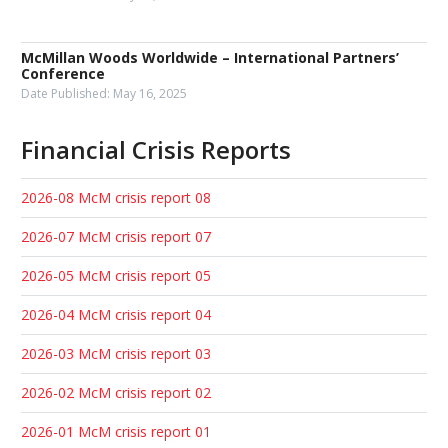
McMillan Woods Worldwide – International Partners’
Conference
Date Published:
May 16, 2025
Financial Crisis Reports
2026-08 McM crisis report 08
2026-07 McM crisis report 07
2026-05 McM crisis report 05
2026-04 McM crisis report 04
2026-03 McM crisis report 03
2026-02 McM crisis report 02
2026-01 McM crisis report 01