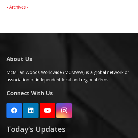
- Archives -
About Us
McMillan Woods Worldwide (MCMWW) is a global network or
association of independent local and regional firms.
Connect With Us
Today’s Updates