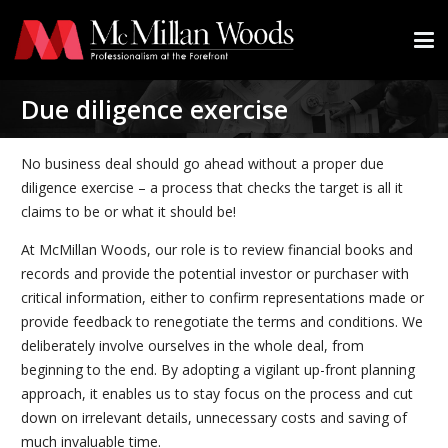
Due diligence exercise
No business deal should go ahead without a proper due
diligence exercise – a process that checks the target is all it
claims to be or what it should be!
At McMillan Woods, our role is to review financial books and
records and provide the potential investor or purchaser with
critical information, either to confirm representations made or
provide feedback to renegotiate the terms and conditions. We
deliberately involve ourselves in the whole deal, from
beginning to the end. By adopting a vigilant up-front planning
approach, it enables us to stay focus on the process and cut
down on irrelevant details, unnecessary costs and saving of
much invaluable time.