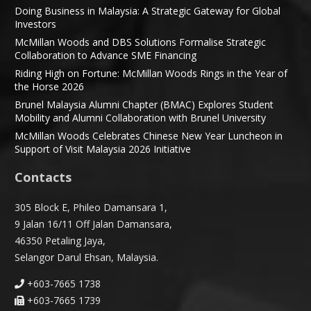
Doing Business in Malaysia: A Strategic Gateway for Global
Investors
McMillan Woods and DBS Solutions Formalise Strategic
Collaboration to Advance SME Financing
Riding High on Fortune: McMillan Woods Rings in the Year of
the Horse 2026
Brunel Malaysia Alumni Chapter (BMAC) Explores Student
Mobility and Alumni Collaboration with Brunel University
McMillan Woods Celebrates Chinese New Year Luncheon in
Support of Visit Malaysia 2026 Initiative
Contacts
305 Block E, Phileo Damansara 1,
9 Jalan 16/11 Off Jalan Damansara,
46350 Petaling Jaya,
Selangor Darul Ehsan, Malaysia.
+603-7665 1738
+603-7665 1739