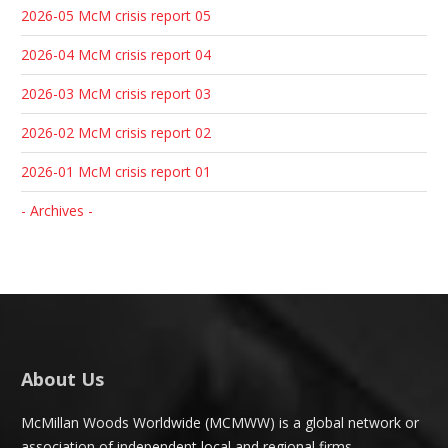
2026-05 McM crisis report 05
2026-04 McM crisis report 04
2026-03 McM crisis report 03
2026-02 McM crisis report 02
2026-01 McM crisis report 01
- Archives -
About Us
McMillan Woods Worldwide (MCMWW) is a global network or
association of independent local and regional firms.