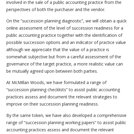
involved in the sale of a public accounting practice from the
perspectives of both the purchaser and the vendor.
On the “succession planning diagnostic”, we will obtain a quick
online assessment of the level of succession readiness for a
public accounting practice together with the identification of
possible succession options and an indicator of practice value
although we appreciate that the value of a practice is
somewhat subjective but from a careful assessment of the
governance of the target practice, a more realistic value can
be mutually agreed upon between both parties.
At McMillan Woods, we have formulated a range of
“succession planning checklists” to assist public accounting
practices assess and document the relevant strategies to
improve on their succession planning readiness.
By the same token, we have also developed a comprehensive
range of “succession planning working papers” to assist public
accounting practices assess and document the relevant