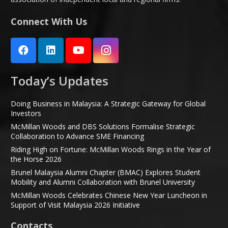
Connect With Us
Today’s Updates
Doing Business in Malaysia: A Strategic Gateway for Global
Investors
McMillan Woods and DBS Solutions Formalise Strategic
Collaboration to Advance SME Financing
Riding High on Fortune: McMillan Woods Rings in the Year of
the Horse 2026
Brunel Malaysia Alumni Chapter (BMAC) Explores Student
Mobility and Alumni Collaboration with Brunel University
McMillan Woods Celebrates Chinese New Year Luncheon in
Support of Visit Malaysia 2026 Initiative
Contacts