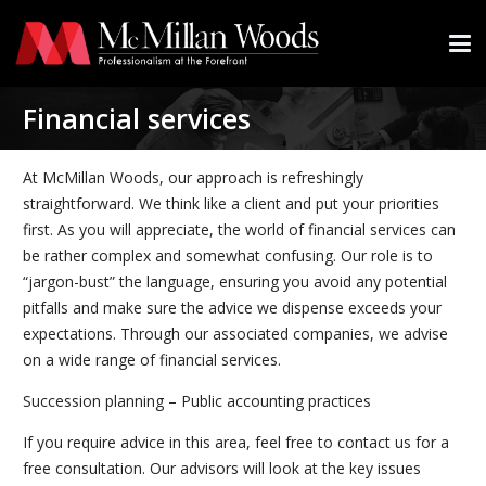
Financial services
At McMillan Woods, our approach is refreshingly
straightforward. We think like a client and put your priorities
first. As you will appreciate, the world of financial services can
be rather complex and somewhat confusing. Our role is to
“jargon-bust” the language, ensuring you avoid any potential
pitfalls and make sure the advice we dispense exceeds your
expectations. Through our associated companies, we advise
on a wide range of financial services.
Succession planning – Public accounting practices
If you require advice in this area, feel free to contact us for a
free consultation. Our advisors will look at the key issues