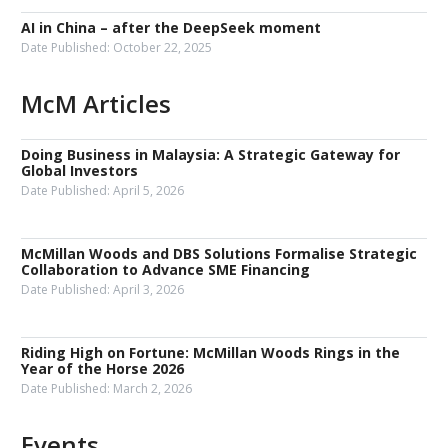
AI in China – after the DeepSeek moment
Date Published:
October 22, 2025
McM Articles
Doing Business in Malaysia: A Strategic Gateway for
Global Investors
Date Published:
April 5, 2026
McMillan Woods and DBS Solutions Formalise Strategic
Collaboration to Advance SME Financing
Date Published:
April 3, 2026
Riding High on Fortune: McMillan Woods Rings in the
Year of the Horse 2026
Date Published:
March 2, 2026
Events