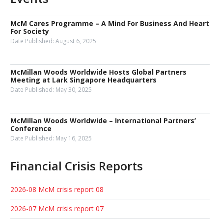
McM Cares Programme – A Mind For Business And Heart
For Society
Date Published:
August 6, 2025
McMillan Woods Worldwide Hosts Global Partners
Meeting at Lark Singapore Headquarters
Date Published:
May 30, 2025
McMillan Woods Worldwide – International Partners’
Conference
Date Published:
May 16, 2025
Financial Crisis Reports
2026-08 McM crisis report 08
2026-07 McM crisis report 07