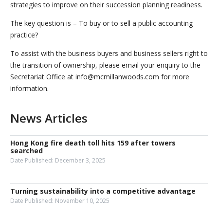
strategies to improve on their succession planning readiness.
The key question is – To buy or to sell a public accounting
practice?
To assist with the business buyers and business sellers right to
the transition of ownership, please email your enquiry to the
Secretariat Office at info@mcmillanwoods.com for more
information.
News Articles
Hong Kong fire death toll hits 159 after towers
searched
Date Published:
December 3, 2025
Turning sustainability into a competitive advantage
Date Published:
November 10, 2025