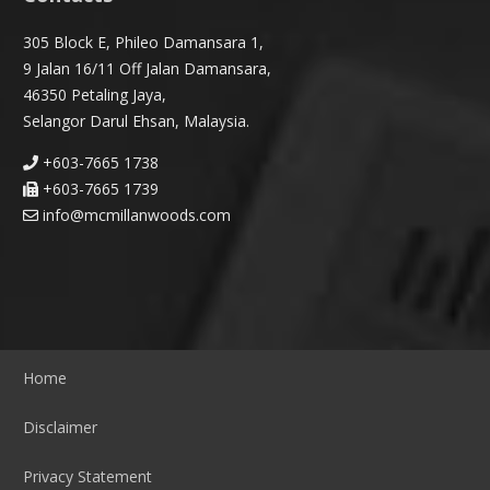
305 Block E, Phileo Damansara 1,
9 Jalan 16/11 Off Jalan Damansara,
46350 Petaling Jaya,
Selangor Darul Ehsan, Malaysia.
+603-7665 1738
+603-7665 1739
info@mcmillanwoods.com
Home
Disclaimer
Privacy Statement