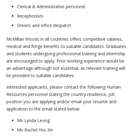
Clerical & Administrative personnel
Receptionists
Drivers and office despatch
McMillan Woods in all countries offers competitive salaries,
medical and fringe benefits to suitable candidates. Graduates
and students undergoing professional training and internship
are encouraged to apply. Prior working experience would be
an advantage although not essential, as relevant training will
be provided to suitable candidates.
Interested applicants, please contact the following Human
Resources personnel stating the country residence, job
position you are applying and/or email your resume and
application to the email stated below:
Ms Lynda Leong
Ms Rachel Hsu Xin