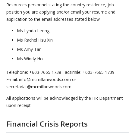
Resources personnel stating the country residence, job
position you are applying and/or email your resume and
application to the email addresses stated below:
Ms Lynda Leong
Ms Rachel Hsu Xin
Ms Amy Tan
Ms Windy Ho
Telephone: +603-7665 1738 Facsimile: +603-7665 1739
Email: info@mcmillanwoods.com or
secretariat@mcmillanwoods.com
All applications will be acknowledged by the HR Department
upon receipt.
Financial Crisis Reports