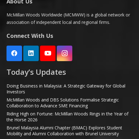
About Us
McMillan Woods Worldwide (MCMWW) is a global network or
association of independent local and regional firms.
Connect With Us
Today’s Updates
Doing Business in Malaysia: A Strategic Gateway for Global
Investors
McMillan Woods and DBS Solutions Formalise Strategic
Collaboration to Advance SME Financing
Riding High on Fortune: McMillan Woods Rings in the Year of
the Horse 2026
Brunel Malaysia Alumni Chapter (BMAC) Explores Student
Mobility and Alumni Collaboration with Brunel University