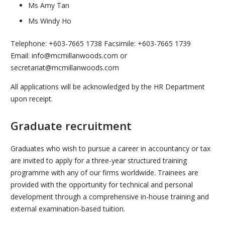
Ms Amy Tan
Ms Windy Ho
Telephone: +603-7665 1738 Facsimile: +603-7665 1739
Email: info@mcmillanwoods.com or
secretariat@mcmillanwoods.com
All applications will be acknowledged by the HR Department
upon receipt.
Graduate recruitment
Graduates who wish to pursue a career in accountancy or tax
are invited to apply for a three-year structured training
programme with any of our firms worldwide. Trainees are
provided with the opportunity for technical and personal
development through a comprehensive in-house training and
external examination-based tuition.