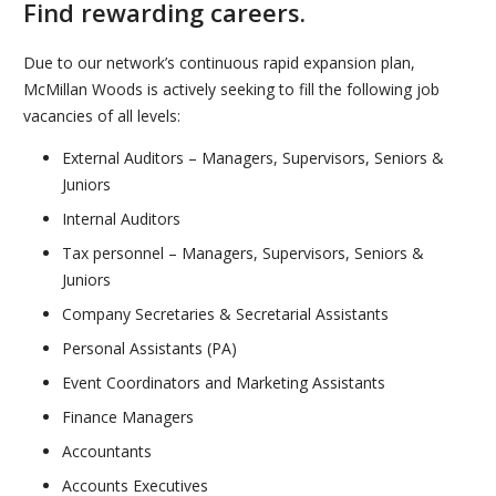
Find rewarding careers.
Due to our network’s continuous rapid expansion plan,
McMillan Woods is actively seeking to fill the following job
vacancies of all levels:
External Auditors – Managers, Supervisors, Seniors &
Juniors
Internal Auditors
Tax personnel – Managers, Supervisors, Seniors &
Juniors
Company Secretaries & Secretarial Assistants
Personal Assistants (PA)
Event Coordinators and Marketing Assistants
Finance Managers
Accountants
Accounts Executives