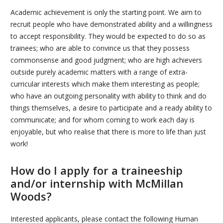
Academic achievement is only the starting point. We aim to
recruit people who have demonstrated ability and a willingness
to accept responsibility. They would be expected to do so as
trainees; who are able to convince us that they possess
commonsense and good judgment; who are high achievers
outside purely academic matters with a range of extra-
curricular interests which make them interesting as people;
who have an outgoing personality with ability to think and do
things themselves, a desire to participate and a ready ability to
communicate; and for whom coming to work each day is
enjoyable, but who realise that there is more to life than just
work!
How do I apply for a traineeship
and/or internship with McMillan
Woods?
Interested applicants, please contact the following Human