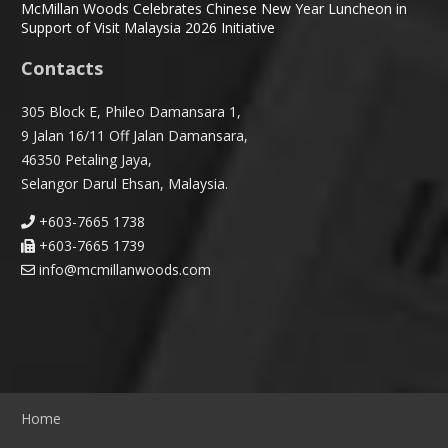
McMillan Woods Celebrates Chinese New Year Luncheon in
Support of Visit Malaysia 2026 Initiative
Contacts
305 Block E, Phileo Damansara 1,
9 Jalan 16/11 Off Jalan Damansara,
46350 Petaling Jaya,
Selangor Darul Ehsan, Malaysia.
+603-7665 1738
+603-7665 1739
info@mcmillanwoods.com
Home