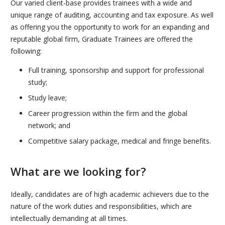
Our varied client-base provides trainees with a wide and
unique range of auditing, accounting and tax exposure. As well
as offering you the opportunity to work for an expanding and
reputable global firm, Graduate Trainees are offered the
following:
Full training, sponsorship and support for professional
study;
Study leave;
Career progression within the firm and the global
network; and
Competitive salary package, medical and fringe benefits.
What are we looking for?
Ideally, candidates are of high academic achievers due to the
nature of the work duties and responsibilities, which are
intellectually demanding at all times.