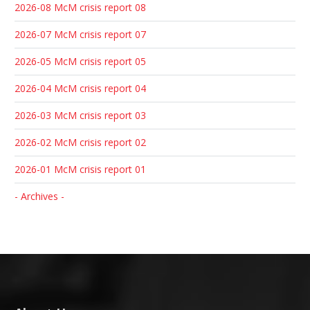
2026-08 McM crisis report 08
2026-07 McM crisis report 07
2026-05 McM crisis report 05
2026-04 McM crisis report 04
2026-03 McM crisis report 03
2026-02 McM crisis report 02
2026-01 McM crisis report 01
- Archives -