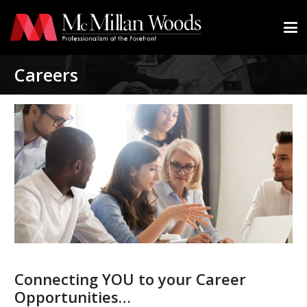
Careers
Connecting YOU to your Career
Opportunities…