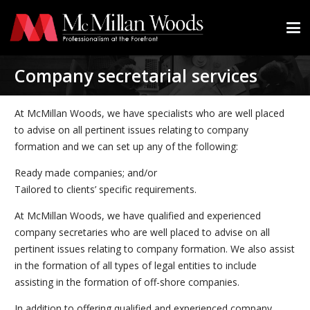
Company secretarial services
At McMillan Woods, we have specialists who are well placed
to advise on all pertinent issues relating to company
formation and we can set up any of the following:
Ready made companies; and/or
Tailored to clients’ specific requirements.
At McMillan Woods, we have qualified and experienced
company secretaries who are well placed to advise on all
pertinent issues relating to company formation. We also assist
in the formation of all types of legal entities to include
assisting in the formation of off-shore companies.
In addition to offering qualified and experienced company