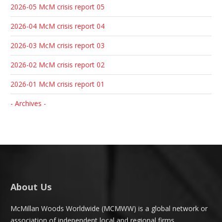
2026-05 McM crisis report 05
2026-04 McM crisis report 04
2026-03 McM crisis report 03
2026-02 McM crisis report 02
2026-01 McM crisis report 01
- Archives -
About Us
McMillan Woods Worldwide (MCMWW) is a global network or
association of independent local and regional firms.