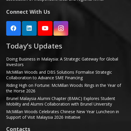
Connect With Us
Today’s Updates
Doing Business in Malaysia: A Strategic Gateway for Global
Investors
McMillan Woods and DBS Solutions Formalise Strategic
Collaboration to Advance SME Financing
Riding High on Fortune: McMillan Woods Rings in the Year of
the Horse 2026
Brunel Malaysia Alumni Chapter (BMAC) Explores Student
Mobility and Alumni Collaboration with Brunel University
McMillan Woods Celebrates Chinese New Year Luncheon in
Support of Visit Malaysia 2026 Initiative
Contacts