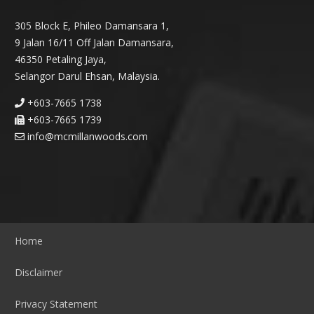
305 Block E, Phileo Damansara 1,
9 Jalan 16/11 Off Jalan Damansara,
46350 Petaling Jaya,
Selangor Darul Ehsan, Malaysia.
+603-7665 1738
+603-7665 1739
info@mcmillanwoods.com
Home
Disclaimer
Privacy Statement