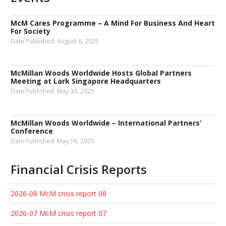
McM Cares Programme – A Mind For Business And Heart
For Society
Date Published:
August 6, 2025
McMillan Woods Worldwide Hosts Global Partners
Meeting at Lark Singapore Headquarters
Date Published:
May 30, 2025
McMillan Woods Worldwide – International Partners’
Conference
Date Published:
May 16, 2025
Financial Crisis Reports
2026-08 McM crisis report 08
2026-07 McM crisis report 07