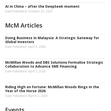
AI in China – after the DeepSeek moment
Date Published:
October 22, 2025
McM Articles
Doing Business in Malaysia: A Strategic Gateway for
Global Investors
Date Published:
April 5, 2026
McMillan Woods and DBS Solutions Formalise Strategic
Collaboration to Advance SME Financing
Date Published:
April 3, 2026
Riding High on Fortune: McMillan Woods Rings in the
Year of the Horse 2026
Date Published:
March 2, 2026
Events