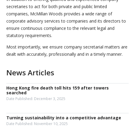
secretaries to act for both private and public limited
companies, McMillan Woods provides a wide range of
corporate advisory services to companies and its directors to
ensure continuous compliance to the relevant legal and
statutory requirements.
Most importantly, we ensure company secretarial matters are
dealt with accurately, professionally and in a timely manner.
News Articles
Hong Kong fire death toll hits 159 after towers
searched
Date Published:
December 3, 2025
Turning sustainability into a competitive advantage
Date Published:
November 10, 2025