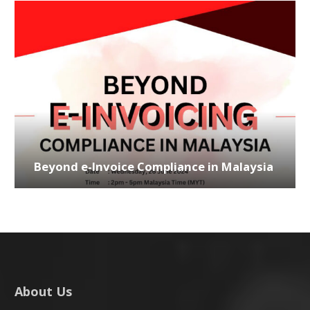
Beyond e-Invoice Compliance in Malaysia
About Us