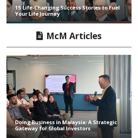
15 Life-Changing Success Stories to Fuel
Your Life Journey
McM Articles
Doing Business in Malaysia: A Strategic
Gateway for Global Investors