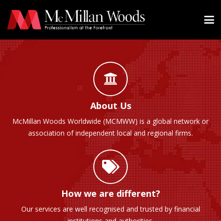
About Us
McMillan Woods Worldwide (MCMWW) is a global network or
association of independent local and regional firms.
How we are different?
Our services are well recognised and trusted by financial
institutions and authorities.