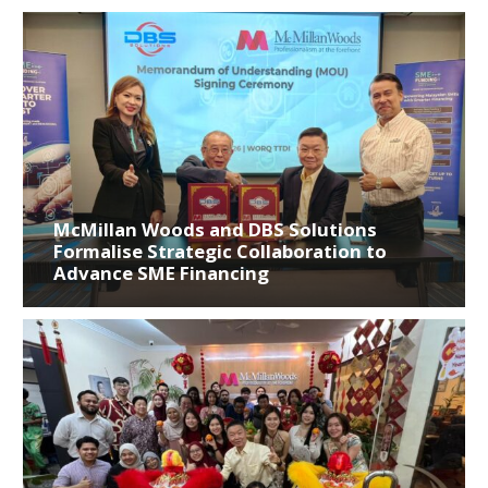
McMillan Woods and DBS Solutions
Formalise Strategic Collaboration to
Advance SME Financing