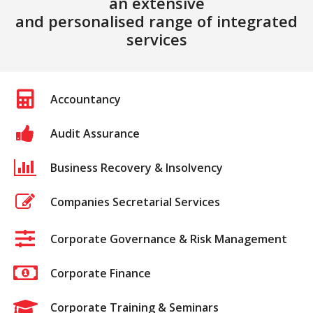
an extensive
and personalised range of integrated
services
Accountancy
Audit Assurance
Business Recovery & Insolvency
Companies Secretarial Services
Corporate Governance & Risk Management
Corporate Finance
Corporate Training & Seminars