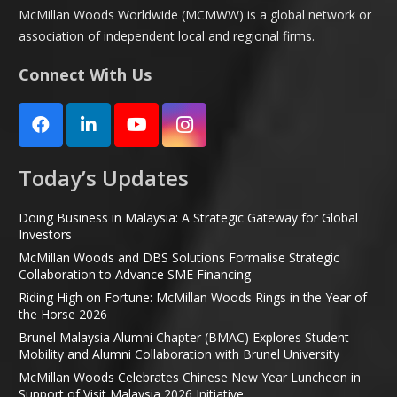
McMillan Woods Worldwide (MCMWW) is a global network or
association of independent local and regional firms.
Connect With Us
Today’s Updates
Doing Business in Malaysia: A Strategic Gateway for Global
Investors
McMillan Woods and DBS Solutions Formalise Strategic
Collaboration to Advance SME Financing
Riding High on Fortune: McMillan Woods Rings in the Year of
the Horse 2026
Brunel Malaysia Alumni Chapter (BMAC) Explores Student
Mobility and Alumni Collaboration with Brunel University
McMillan Woods Celebrates Chinese New Year Luncheon in
Support of Visit Malaysia 2026 Initiative