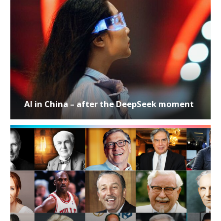
AI in China – after the DeepSeek moment