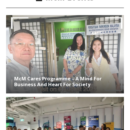
McM Cares Programme – A Mind For
Business And Heart For Society