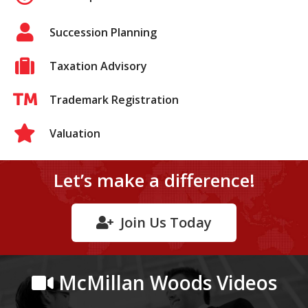
Succession Planning
Taxation Advisory
Trademark Registration
Valuation
Let’s make a difference!
Join Us Today
McMillan Woods Videos