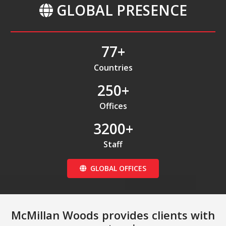
GLOBAL PRESENCE
77
+
Countries
250
+
Offices
3200
+
Staff
GLOBAL OFFICES
McMillan Woods provides clients with