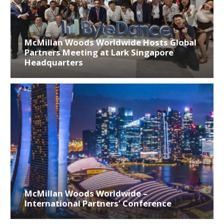
McMillan Woods Worldwide Hosts Global
Partners Meeting at Lark Singapore
Headquarters
McMillan Woods Worldwide –
International Partners’ Conference