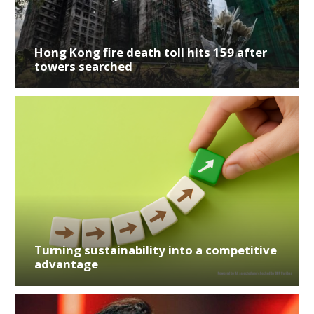
Hong Kong fire death toll hits 159 after
towers searched
Turning sustainability into a competitive
advantage