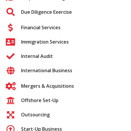
Due Diligence Exercise
Financial Services
Immigration Services
Internal Audit
International Business
Mergers & Acquisitions
Offshore Set-Up
Outsourcing
Start-Up Business