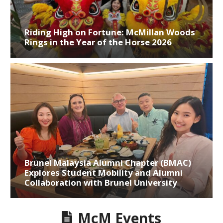
Riding High on Fortune: McMillan Woods
Rings in the Year of the Horse 2026
Brunel Malaysia Alumni Chapter (BMAC)
Explores Student Mobility and Alumni
Collaboration with Brunel University
McM Events