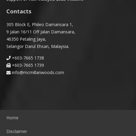
Contacts
305 Block E, Phileo Damansara 1,
9 Jalan 16/11 Off Jalan Damansara,
46350 Petaling Jaya,
Selangor Darul Ehsan, Malaysia.
+603-7665 1738
+603-7665 1739
info@mcmillanwoods.com
Home
Disclaimer