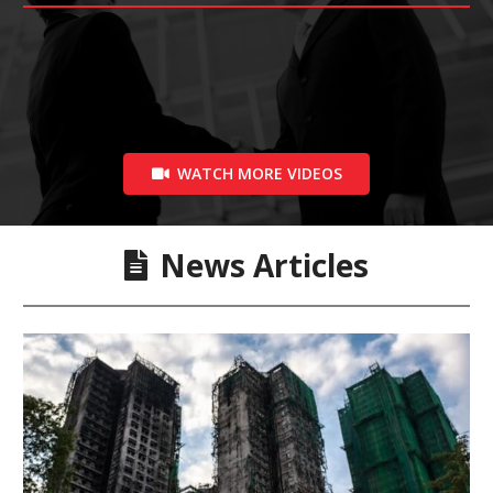
WATCH MORE VIDEOS
News Articles