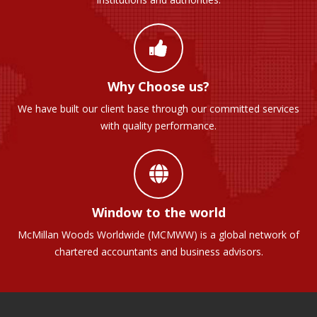
Why Choose us?
We have built our client base through our committed services
with quality performance.
Window to the world
McMillan Woods Worldwide (MCMWW) is a global network of
chartered accountants and business advisors.