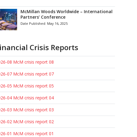
McMillan Woods Worldwide – International
Partners’ Conference
Date Published:
May 16, 2025
inancial Crisis Reports
26-08 McM crisis report 08
26-07 McM crisis report 07
26-05 McM crisis report 05
26-04 McM crisis report 04
26-03 McM crisis report 03
26-02 McM crisis report 02
26-01 McM crisis report 01