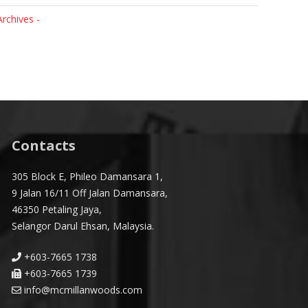
Archives -
Contacts
305 Block E, Phileo Damansara 1,
9 Jalan 16/11 Off Jalan Damansara,
46350 Petaling Jaya,
Selangor Darul Ehsan, Malaysia.
+603-7665 1738
+603-7665 1739
info@mcmillanwoods.com