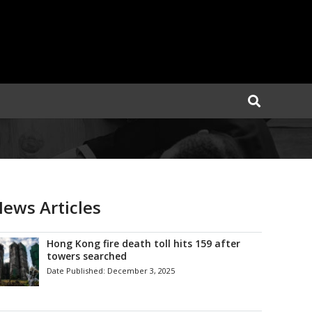
ews Articles
Hong Kong fire death toll hits 159 after
towers searched
Date Published:
December 3, 2025