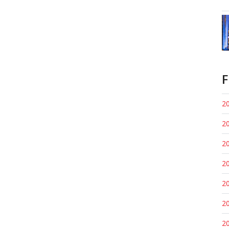
F
20
20
20
20
20
20
20