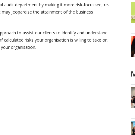
l audit department by making it more risk-focussed, re-
that may jeopardise the attainment of the business
 approach to assist our clients to identify and understand
of calculated risks your organisation is willing to take on;
 your organisation.
M