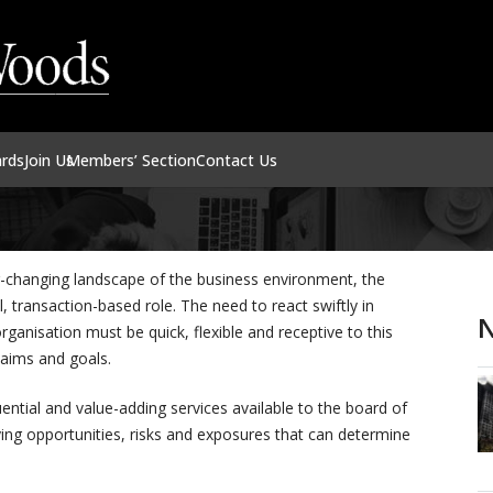
ards
Join Us
Members’ Section
Contact Us
r-changing landscape of the business environment, the
al, transaction-based role. The need to react swiftly in
N
ganisation must be quick, flexible and receptive to this
 aims and goals.
uential and value-adding services available to the board of
ntifying opportunities, risks and exposures that can determine