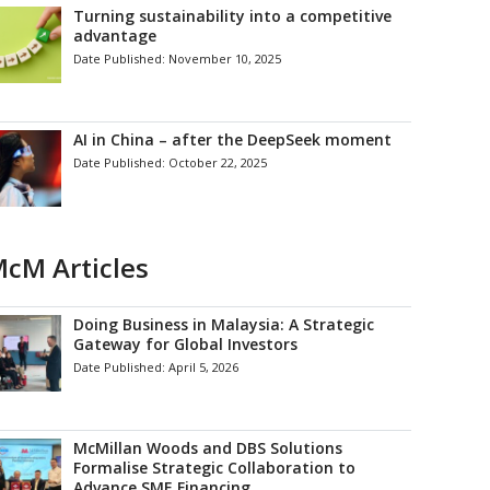
Turning sustainability into a competitive
advantage
Date Published:
November 10, 2025
AI in China – after the DeepSeek moment
Date Published:
October 22, 2025
cM Articles
Doing Business in Malaysia: A Strategic
Gateway for Global Investors
Date Published:
April 5, 2026
McMillan Woods and DBS Solutions
Formalise Strategic Collaboration to
Advance SME Financing