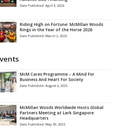
Date Published:
April 3, 2026
Riding High on Fortune: McMillan Woods
Rings in the Year of the Horse 2026
Date Published:
March 2, 2026
vents
McM Cares Programme – A Mind For
Business And Heart For Society
Date Published:
August 6, 2025
McMillan Woods Worldwide Hosts Global
Partners Meeting at Lark Singapore
Headquarters
Date Published:
May 30, 2025