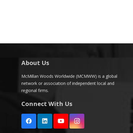
About Us
McMillan Woods Worldwide (MCMWW) is a global
network or association of independent local and
regional firms.
Connect With Us