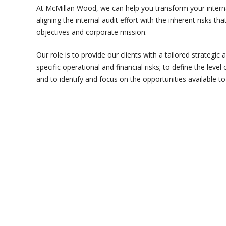
At McMillan Wood, we can help you transform your interna
aligning the internal audit effort with the inherent risks 
objectives and corporate mission.
Our role is to provide our clients with a tailored strategic
specific operational and financial risks; to define the level 
and to identify and focus on the opportunities available to