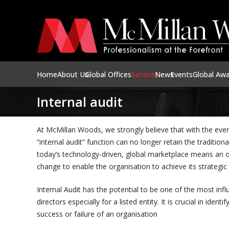
Home
About Us
Global Offices
Services
News
Events
Global Aw
Internal audit
At McMillan Woods, we strongly believe that with the eve
“internal audit” function can no longer retain the tradition
today’s technology-driven, global marketplace means an or
change to enable the organisation to achieve its strategic
Internal Audit has the potential to be one of the most infl
directors especially for a listed entity. It is crucial in ide
success or failure of an organisation