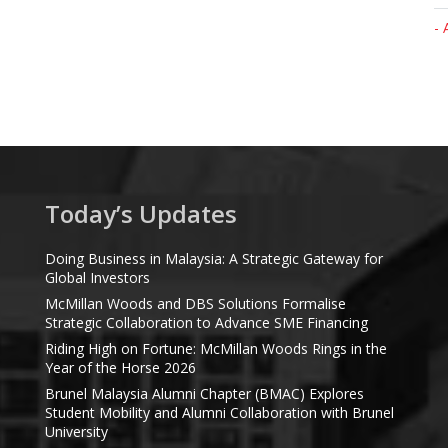
- 
Today’s Updates
Doing Business in Malaysia: A Strategic Gateway for
Global Investors
McMillan Woods and DBS Solutions Formalise
Strategic Collaboration to Advance SME Financing
Riding High on Fortune: McMillan Woods Rings in the
Year of the Horse 2026
Brunel Malaysia Alumni Chapter (BMAC) Explores
Student Mobility and Alumni Collaboration with Brunel
University