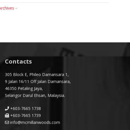
Archives -
Contacts
305 Block E, Phileo Damansara 1,
9 Jalan 16/11 Off Jalan Damansara,
46350 Petaling Jaya,
Selangor Darul Ehsan, Malaysia.
+603-7665 1738
+603-7665 1739
info@mcmillanwoods.com