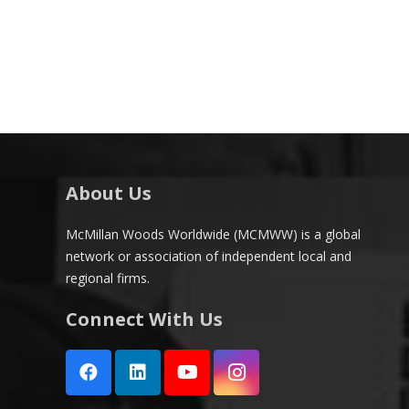
About Us
McMillan Woods Worldwide (MCMWW) is a global
network or association of independent local and
regional firms.
Connect With Us