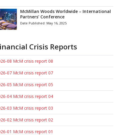
McMillan Woods Worldwide – International
Partners’ Conference
Date Published:
May 16, 2025
inancial Crisis Reports
26-08 McM crisis report 08
26-07 McM crisis report 07
26-05 McM crisis report 05
26-04 McM crisis report 04
26-03 McM crisis report 03
26-02 McM crisis report 02
26-01 McM crisis report 01