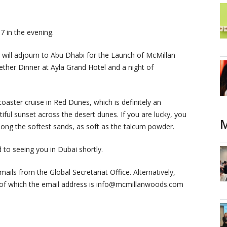
7 in the evening.
 will adjourn to Abu Dhabi for the Launch of McMillan
ther Dinner at Ayla Grand Hotel and a night of
coaster cruise in Red Dunes, which is definitely an
ful sunset across the desert dunes. If you are lucky, you
M
long the softest sands, as soft as the talcum powder.
to seeing you in Dubai shortly.
ails from the Global Secretariat Office. Alternatively,
ce of which the email address is info@mcmillanwoods.com