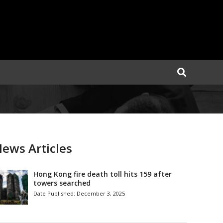
ews Articles
Hong Kong fire death toll hits 159 after
towers searched
Date Published:
December 3, 2025