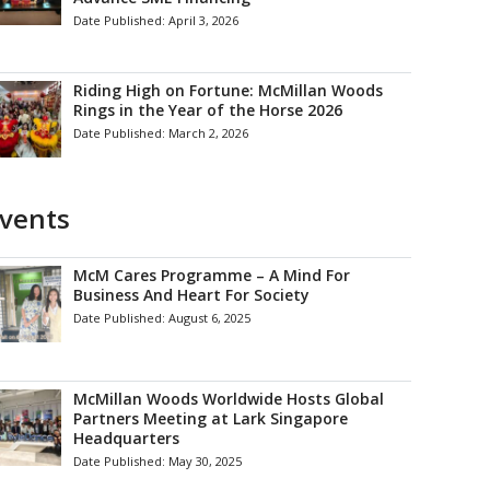
Date Published:
April 3, 2026
Riding High on Fortune: McMillan Woods
Rings in the Year of the Horse 2026
Date Published:
March 2, 2026
vents
McM Cares Programme – A Mind For
Business And Heart For Society
Date Published:
August 6, 2025
McMillan Woods Worldwide Hosts Global
Partners Meeting at Lark Singapore
Headquarters
Date Published:
May 30, 2025