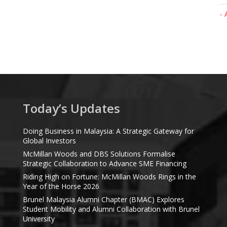
- 
Today’s Updates
Doing Business in Malaysia: A Strategic Gateway for
Global Investors
McMillan Woods and DBS Solutions Formalise
Strategic Collaboration to Advance SME Financing
Riding High on Fortune: McMillan Woods Rings in the
Year of the Horse 2026
Brunel Malaysia Alumni Chapter (BMAC) Explores
Student Mobility and Alumni Collaboration with Brunel
University