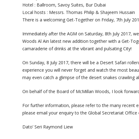
Hotel : Ballroom, Savoy Suites, Bur Dubai
Local hosts : Messrs. Thomas Philip & Shajeem Hussain
There is a welcoming Get-Together on Friday, 7th July 201
Immediately after the AGM on Saturday, 8th July 2017, we
Woods Al Ain latest new addition together with a Get-Toge
camaraderie of drinks at the vibrant and pulsating City!
On Sunday, 8 July 2017, there will be a Desert Safari roller
experience you will never forget and watch the most beauti
may even catch a glimpse of the desert snakes crawling a
On behalf of the Board of McMillan Woods, I look forward 
For further information, please refer to the many recent em
please email your enquiry to the Global Secretariat Offi
Dato’ Seri Raymond Liew