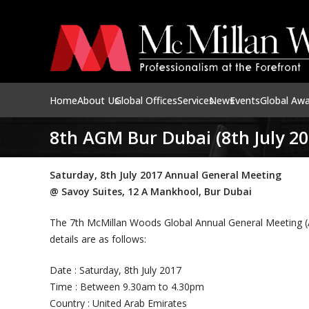
Home
About Us
Global Offices
Services
News
Events
Global Aw
8th AGM Bur Dubai (8th July 20
Saturday, 8th July 2017 Annual General Meeting
@ Savoy Suites, 12 A Mankhool, Bur Dubai
The 7th McMillan Woods Global Annual General Meeting (AG
details are as follows:
Date : Saturday, 8th July 2017
Time : Between 9.30am to 4.30pm
Country : United Arab Emirates