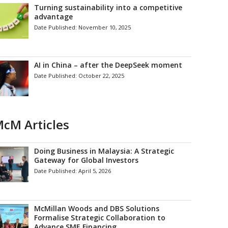
Turning sustainability into a competitive
advantage
Date Published:
November 10, 2025
AI in China – after the DeepSeek moment
Date Published:
October 22, 2025
cM Articles
Doing Business in Malaysia: A Strategic
Gateway for Global Investors
Date Published:
April 5, 2026
McMillan Woods and DBS Solutions
Formalise Strategic Collaboration to
Advance SME Financing