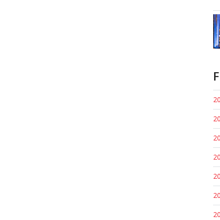
F
20
20
20
20
20
20
20