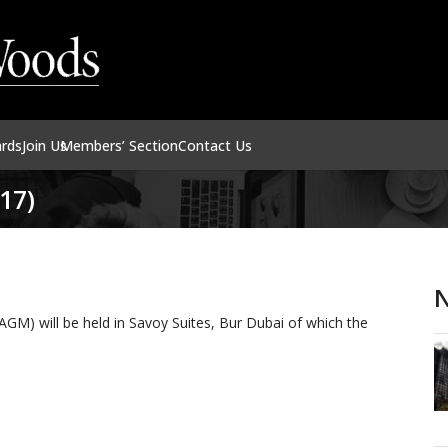
ards
Join Us
Members’ Section
Contact Us
17)
N
M) will be held in Savoy Suites, Bur Dubai of which the