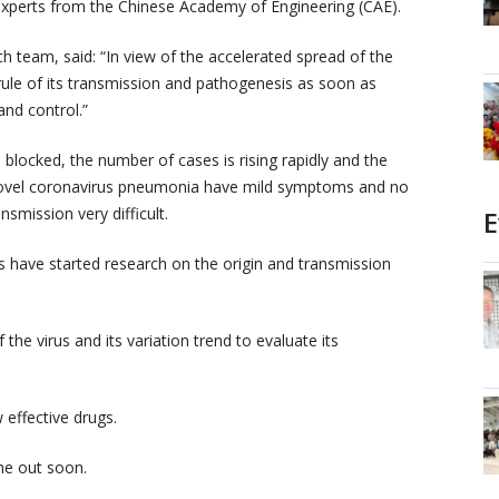
xperts from the Chinese Academy of Engineering (CAE).
 team, said: “In view of the accelerated spread of the
ule of its transmission and pathogenesis as soon as
and control.”
 blocked, the number of cases is rising rapidly and the
e novel coronavirus pneumonia have mild symptoms and no
smission very difficult.
E
s have started research on the origin and transmission
f the virus and its variation trend to evaluate its
 effective drugs.
me out soon.