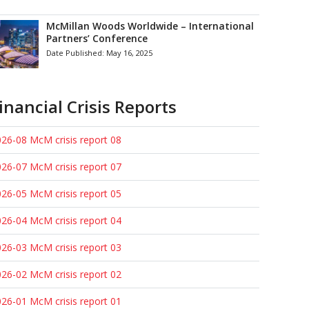
McMillan Woods Worldwide – International
Partners’ Conference
Date Published:
May 16, 2025
inancial Crisis Reports
26-08 McM crisis report 08
26-07 McM crisis report 07
26-05 McM crisis report 05
26-04 McM crisis report 04
26-03 McM crisis report 03
26-02 McM crisis report 02
26-01 McM crisis report 01