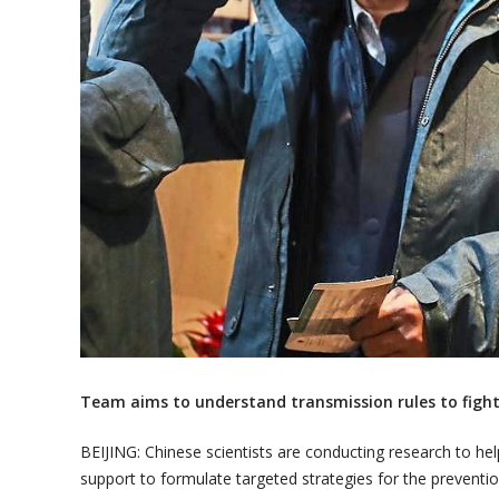
Team aims to understand transmission rules to fight
BEIJING: Chinese scientists are conducting research to hel
support to formulate targeted strategies for the preventi