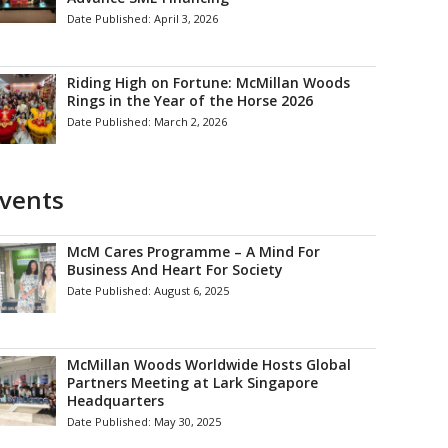
Date Published:
April 3, 2026
Riding High on Fortune: McMillan Woods
Rings in the Year of the Horse 2026
Date Published:
March 2, 2026
vents
McM Cares Programme – A Mind For
Business And Heart For Society
Date Published:
August 6, 2025
McMillan Woods Worldwide Hosts Global
Partners Meeting at Lark Singapore
Headquarters
Date Published:
May 30, 2025