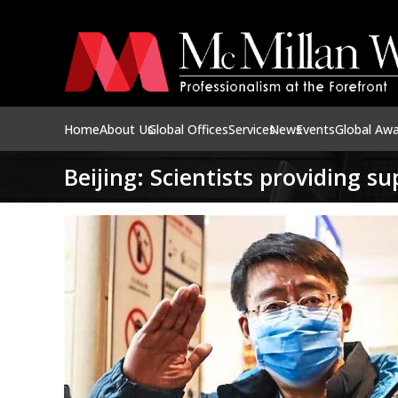
Home
About Us
Global Offices
Services
News
Events
Global Aw
Beijing: Scientists providing s