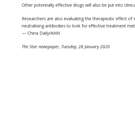
Other potentially effective drugs will also be put into clinical
Researchers are also evaluating the therapeutic effect of
neutralising antibodies to look for effective treatment m
— China Daily/ANN
The Star newspaper, Tuesday, 28 January 2020