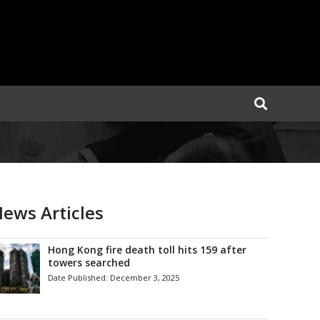
ews Articles
Hong Kong fire death toll hits 159 after
towers searched
Date Published:
December 3, 2025