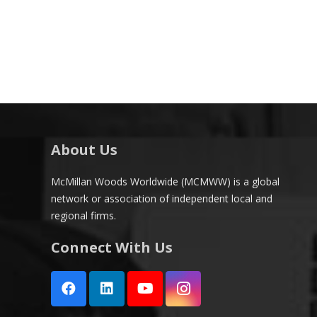
About Us
McMillan Woods Worldwide (MCMWW) is a global
network or association of independent local and
regional firms.
Connect With Us