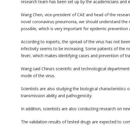
research team has been set up by the academicians and e
Wang Chen, vice-president of CAE and head of the research
novel coronavirus pneumonia, we should understand the r
possible, which is very important for epidemic prevention 
According to experts, the spread of the virus has not been
infectivity seems to be increasing. Some patients of th
fever, which makes identifying cases and prevention of tran
Wang said China’s scientific and technological department
mode of the virus.
Scientists are also studying the biological characteristics o
transmission ability and pathogenicity.
In addition, scientists are also conducting research on new
The validation results of tested drugs are expected to co