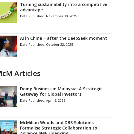
Turning sustainability into a competitive
advantage
Date Published:
November 10, 2025
AI in China – after the DeepSeek moment
Date Published:
October 22, 2025
cM Articles
Doing Business in Malaysia: A Strategic
Gateway for Global Investors
Date Published:
April 5, 2026
McMillan Woods and DBS Solutions
Formalise Strategic Collaboration to
Advance SME Financing