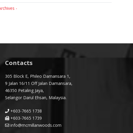
Archives -
Contacts
305 Block E, Phileo Damansara 1,
9 Jalan 16/11 Off Jalan Damansara,
46350 Petaling Jaya,
Selangor Darul Ehsan, Malaysia.
+603-7665 1738
+603-7665 1739
info@mcmillanwoods.com