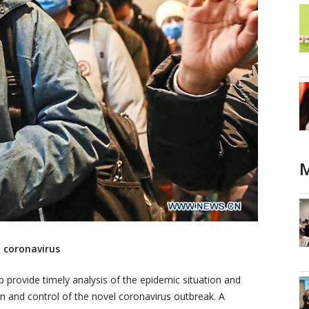
M
 coronavirus
p provide timely analysis of the epidemic situation and
on and control of the novel coronavirus outbreak. A