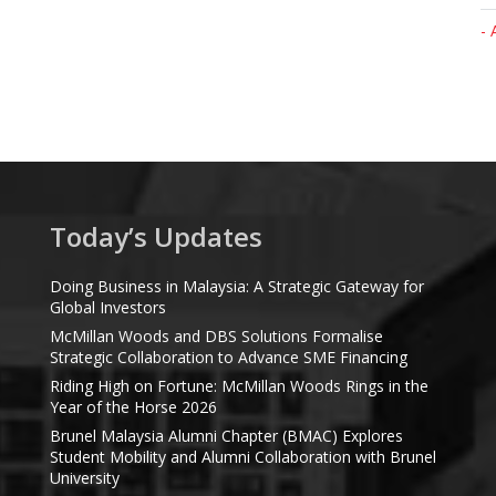
- 
Today’s Updates
Doing Business in Malaysia: A Strategic Gateway for
Global Investors
McMillan Woods and DBS Solutions Formalise
Strategic Collaboration to Advance SME Financing
Riding High on Fortune: McMillan Woods Rings in the
Year of the Horse 2026
Brunel Malaysia Alumni Chapter (BMAC) Explores
Student Mobility and Alumni Collaboration with Brunel
University