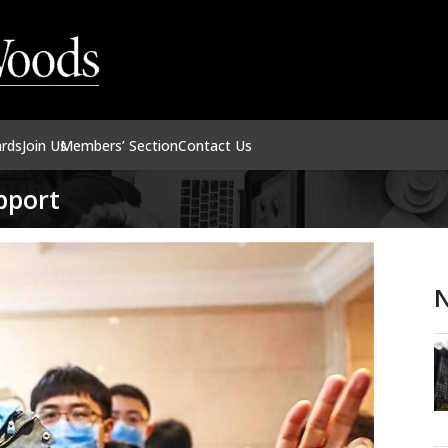
ards
Join Us
Members’ Section
Contact Us
upport
N