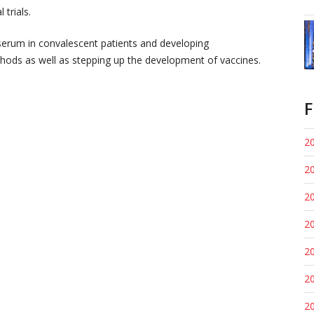
 trials.
 serum in convalescent patients and developing
ethods as well as stepping up the development of vaccines.
F
20
20
20
20
20
20
20