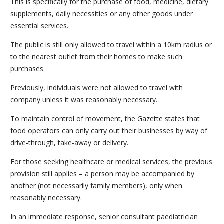
This is specifically for the purchase of food, medicine, dietary
supplements, daily necessities or any other goods under
essential services.
The public is still only allowed to travel within a 10km radius or
to the nearest outlet from their homes to make such
purchases.
Previously, individuals were not allowed to travel with
company unless it was reasonably necessary.
To maintain control of movement, the Gazette states that
food operators can only carry out their businesses by way of
drive-through, take-away or delivery.
For those seeking healthcare or medical services, the previous
provision still applies – a person may be accompanied by
another (not necessarily family members), only when
reasonably necessary.
In an immediate response, senior consultant paediatrician