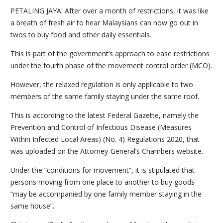
PETALING JAYA: After over a month of restrictions, it was like
a breath of fresh air to hear Malaysians can now go out in
twos to buy food and other daily essentials.
This is part of the government’s approach to ease restrictions
under the fourth phase of the movement control order (MCO).
However, the relaxed regulation is only applicable to two
members of the same family staying under the same roof.
This is according to the latest Federal Gazette, namely the
Prevention and Control of Infectious Disease (Measures
Within Infected Local Areas) (No. 4) Regulations 2020, that
was uploaded on the Attorney-General’s Chambers website.
Under the “conditions for movement”, it is stipulated that
persons moving from one place to another to buy goods
“may be accompanied by one family member staying in the
same house”.