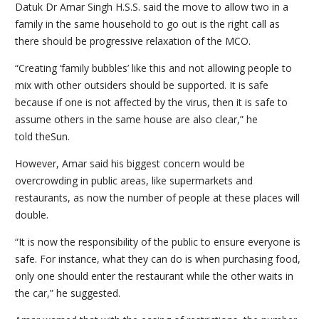
Datuk Dr Amar Singh H.S.S. said the move to allow two in a
family in the same household to go out is the right call as
there should be progressive relaxation of the MCO.
“Creating ‘family bubbles’ like this and not allowing people to
mix with other outsiders should be supported. It is safe
because if one is not affected by the virus, then it is safe to
assume others in the same house are also clear,” he
told theSun.
However, Amar said his biggest concern would be
overcrowding in public areas, like supermarkets and
restaurants, as now the number of people at these places will
double.
“It is now the responsibility of the public to ensure everyone is
safe. For instance, what they can do is when purchasing food,
only one should enter the restaurant while the other waits in
the car,” he suggested.