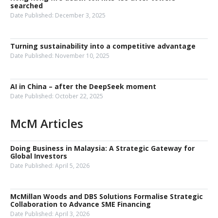
searched
Date Published:
December 3, 2025
Turning sustainability into a competitive advantage
Date Published:
November 10, 2025
AI in China – after the DeepSeek moment
Date Published:
October 22, 2025
McM Articles
Doing Business in Malaysia: A Strategic Gateway for
Global Investors
Date Published:
April 5, 2026
McMillan Woods and DBS Solutions Formalise Strategic
Collaboration to Advance SME Financing
Date Published:
April 3, 2026