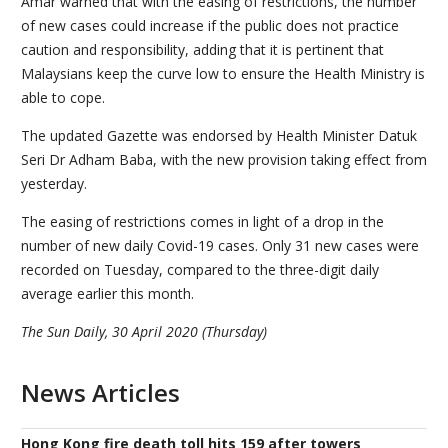
Amar warned that with the easing of restrictions, the number
of new cases could increase if the public does not practice
caution and responsibility, adding that it is pertinent that
Malaysians keep the curve low to ensure the Health Ministry is
able to cope.
The updated Gazette was endorsed by Health Minister Datuk
Seri Dr Adham Baba, with the new provision taking effect from
yesterday.
The easing of restrictions comes in light of a drop in the
number of new daily Covid-19 cases. Only 31 new cases were
recorded on Tuesday, compared to the three-digit daily
average earlier this month.
The Sun Daily, 30 April 2020 (Thursday)
News Articles
Hong Kong fire death toll hits 159 after towers