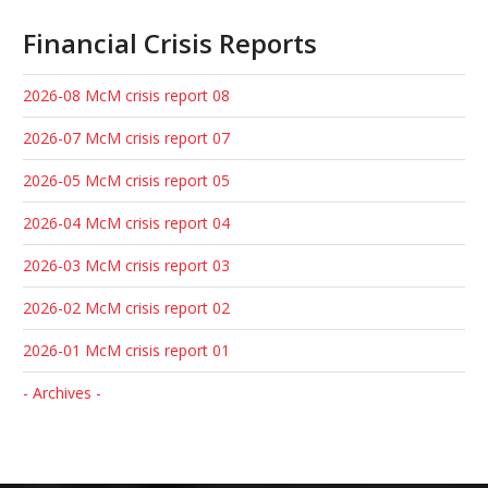
Financial Crisis Reports
2026-08 McM crisis report 08
2026-07 McM crisis report 07
2026-05 McM crisis report 05
2026-04 McM crisis report 04
2026-03 McM crisis report 03
2026-02 McM crisis report 02
2026-01 McM crisis report 01
- Archives -