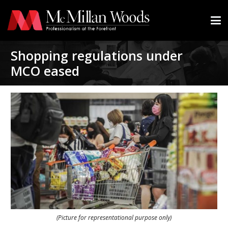
Shopping regulations under
MCO eased
(Picture for representational purpose only)