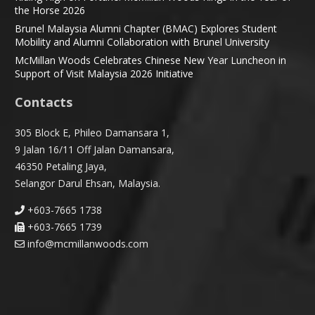
the Horse 2026
Brunel Malaysia Alumni Chapter (BMAC) Explores Student
Mobility and Alumni Collaboration with Brunel University
McMillan Woods Celebrates Chinese New Year Luncheon in
Support of Visit Malaysia 2026 Initiative
Contacts
305 Block E, Phileo Damansara 1,
9 Jalan 16/11 Off Jalan Damansara,
46350 Petaling Jaya,
Selangor Darul Ehsan, Malaysia.
+603-7665 1738
+603-7665 1739
info@mcmillanwoods.com