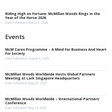
Riding High on Fortune: McMillan Woods Rings in the
Year of the Horse 2026
Date Published:
March 2, 2026
Events
McM Cares Programme – A Mind For Business And Heart
For Society
Date Published:
August 6, 2025
McMillan Woods Worldwide Hosts Global Partners
Meeting at Lark Singapore Headquarters
Date Published:
May 30, 2025
McMillan Woods Worldwide – International Partners’
Conference
Date Published:
May 16, 2025