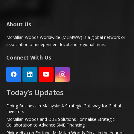
About Us
McMillan Woods Worldwide (MCMWW) is a global network or
association of independent local and regional firms.
Connect With Us
Today’s Updates
Doing Business in Malaysia: A Strategic Gateway for Global
Investors
McMillan Woods and DBS Solutions Formalise Strategic
Collaboration to Advance SME Financing
Riding High on Fortune: McMillan Woods Rings in the Year of