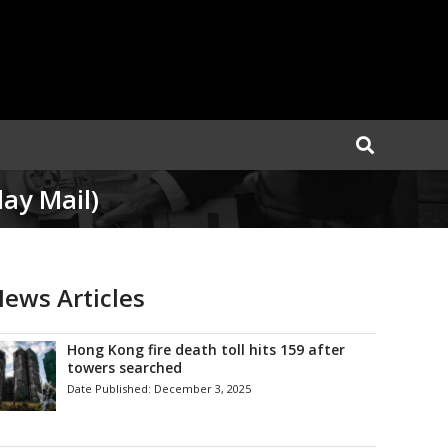
ay Mail)
ews Articles
Hong Kong fire death toll hits 159 after
towers searched
Date Published:
December 3, 2025