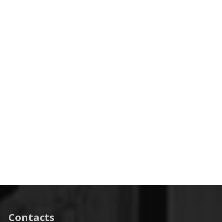
Contacts