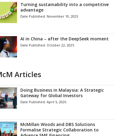
Turning sustainability into a competitive
advantage
Date Published:
November 10, 2025
AI in China – after the DeepSeek moment
Date Published:
October 22, 2025
cM Articles
Doing Business in Malaysia: A Strategic
Gateway for Global Investors
Date Published:
April 5, 2026
McMillan Woods and DBS Solutions
Formalise Strategic Collaboration to
Advance SME Financing