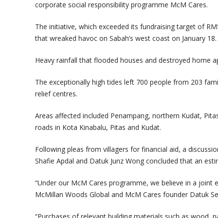
corporate social responsibility programme McM Cares.
The initiative, which exceeded its fundraising target of
that wreaked havoc on Sabah’s west coast on January 18.
Heavy rainfall that flooded houses and destroyed home app
The exceptionally high tides left 700 people from 203 famil
relief centres.
Areas affected included Penampang, northern Kudat, Pitas
roads in Kota Kinabalu, Pitas and Kudat.
Following pleas from villagers for financial aid, a discus
Shafie Apdal and Datuk Junz Wong concluded that an esti
“Under our McM Cares programme, we believe in a joint effo
McMillan Woods Global and McM Cares founder Datuk Se
“Purchases of relevant building materials such as wood, nai