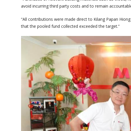
avoid incurring third party costs and to remain accountabl
“All contributions were made direct to Kilang Papan Hio
that the pooled fund collected exceeded the target.”