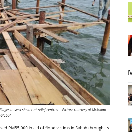
M
ges to seek shelter at relief centres. – Picture courtesy of McMillan
Global
d RM55,000 in aid of flood victims in Sabah through its