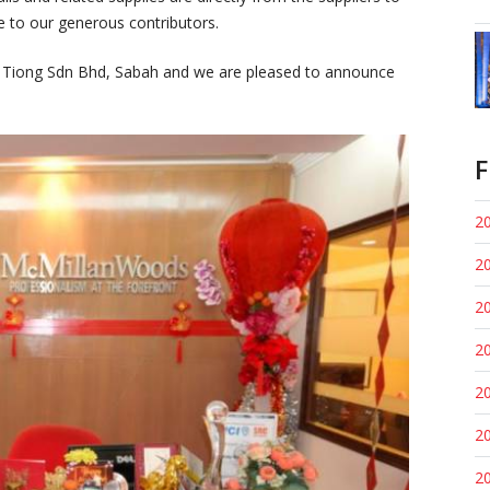
e to our generous contributors.
ng Tiong Sdn Bhd, Sabah and we are pleased to announce
F
20
20
20
20
20
20
20