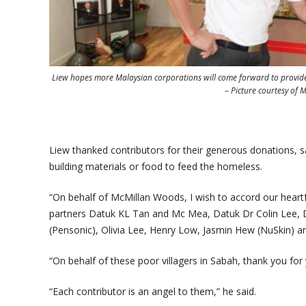
Liew hopes more Malaysian corporations will come forward to provide 
– Picture courtesy of
Liew thanked contributors for their generous donations, s
building materials or food to feed the homeless.
“On behalf of McMillan Woods, I wish to accord our heartfe
partners Datuk KL Tan and Mc Mea, Datuk Dr Colin Lee, 
(Pensonic), Olivia Lee, Henry Low, Jasmin Hew (NuSkin) and
“On behalf of these poor villagers in Sabah, thank you for
“Each contributor is an angel to them,” he said.