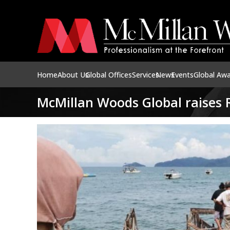
Home
About Us
Global Offices
Services
News
Events
Global Aw
McMillan Woods Global raises R