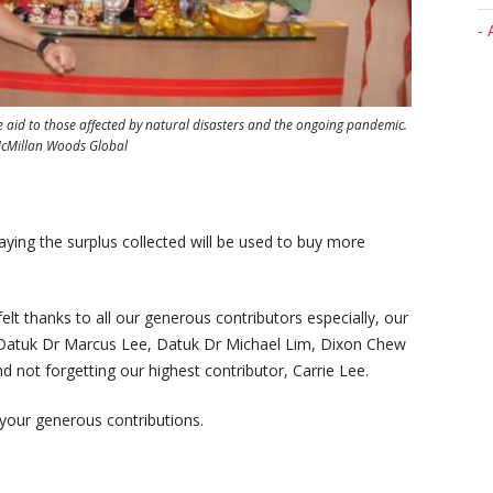
- 
aid to those affected by natural disasters and the ongoing pandemic.
 McMillan Woods Global
aying the surplus collected will be used to buy more
lt thanks to all our generous contributors especially, our
Datuk Dr Marcus Lee, Datuk Dr Michael Lim, Dixon Chew
 not forgetting our highest contributor, Carrie Lee.
 your generous contributions.