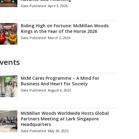
Date Published:
April 3, 2026
Riding High on Fortune: McMillan Woods
Rings in the Year of the Horse 2026
Date Published:
March 2, 2026
vents
McM Cares Programme – A Mind For
Business And Heart For Society
Date Published:
August 6, 2025
McMillan Woods Worldwide Hosts Global
Partners Meeting at Lark Singapore
Headquarters
Date Published:
May 30, 2025