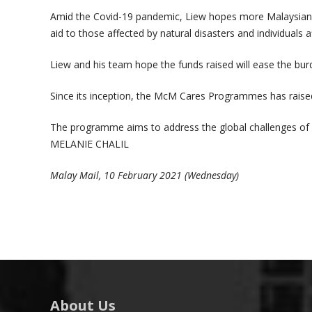
Amid the Covid-19 pandemic, Liew hopes more Malaysians,
aid to those affected by natural disasters and individuals
Liew and his team hope the funds raised will ease the bu
Since its inception, the McM Cares Programmes has raised
The programme aims to address the global challenges of c
MELANIE CHALIL
Malay Mail, 10 February 2021 (Wednesday)
About Us