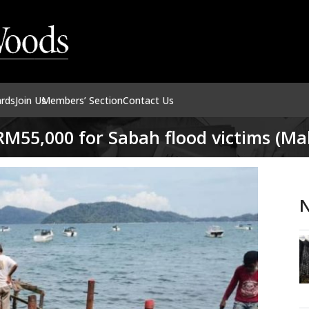
ards
Join Us
Members’ Section
Contact Us
M55,000 for Sabah flood victims (Mal
N