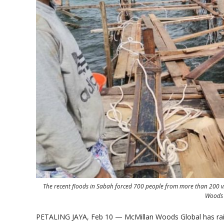
The recent floods in Sabah forced 700 people from more than 200 villa
Woods 
PETALING JAYA, Feb 10 — McMillan Woods Global has raise