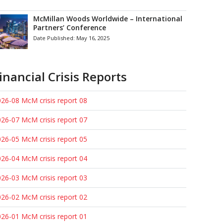
McMillan Woods Worldwide – International
Partners’ Conference
Date Published:
May 16, 2025
inancial Crisis Reports
26-08 McM crisis report 08
26-07 McM crisis report 07
26-05 McM crisis report 05
26-04 McM crisis report 04
26-03 McM crisis report 03
26-02 McM crisis report 02
26-01 McM crisis report 01