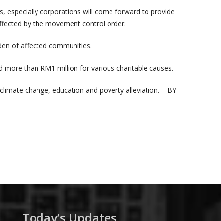
 especially corporations will come forward to provide
 affected by the movement control order.
rden of affected communities.
 more than RM1 million for various charitable causes.
limate change, education and poverty alleviation. – BY
Today’s Updates