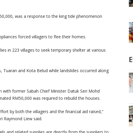
 RM50,000, was a response to the king tide phenomenon
liances forced villagers to flee their homes.
ies in 223 villages to seek temporary shelter at various
E
, Tuaran and Kota Belud while landslides occurred along
sion with former Sabah Chief Minister Datuk Seri Mohd
mated RM50,000 was required to rebuild the houses.
rt by both the villagers and the financial aid raised,”
ri Raymond Liew said.
ls and related supplies are directly from the suppliers to