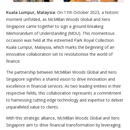
Kuala Lumpur, Malaysia
: On 11th October 2023, a historic
moment unfolded, as McMillan Woods Global and Xero
Singapore came together to sign a ground-breaking
Memorandum of Understanding (MOU). This momentous
occasion was held at the esteemed Park Royal Collection
Kuala Lumpur, Malaysia, which marks the beginning of an
innovative collaboration set to revolutionise the world of
finance.
The partnership between McMillan Woods Global and Xero
Singapore signifies a shared vision to drive innovation and
excellence in financial services. As two leading entities in their
respective fields, this collaboration represents a commitment
to harnessing cutting-edge technology and expertise to deliver
unparalleled value to clients.
With this strategic alliance, McMillan Woods Global and Xero
Singapore aim to drive financial transformation by leveraging