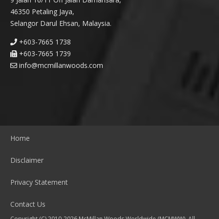
46350 Petaling Jaya,
Selangor Darul Ehsan, Malaysia.
+603-7665 1738
+603-7665 1739
info@mcmillanwoods.com
Home
Disclaimer
Privacy Statement
Contact Us
Copyright (C) 2010-2026 McMillan Woods Worldwide (MCMWW). All