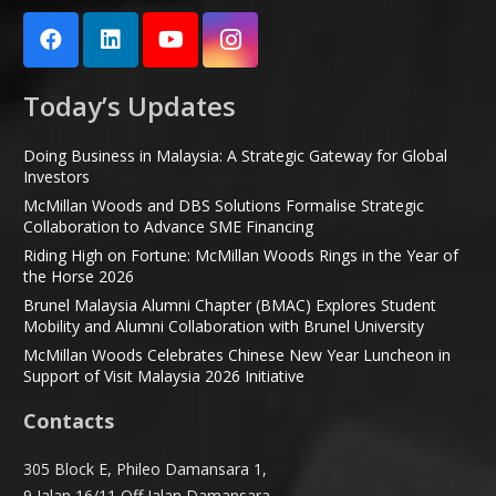
Today’s Updates
Doing Business in Malaysia: A Strategic Gateway for Global
Investors
McMillan Woods and DBS Solutions Formalise Strategic
Collaboration to Advance SME Financing
Riding High on Fortune: McMillan Woods Rings in the Year of
the Horse 2026
Brunel Malaysia Alumni Chapter (BMAC) Explores Student
Mobility and Alumni Collaboration with Brunel University
McMillan Woods Celebrates Chinese New Year Luncheon in
Support of Visit Malaysia 2026 Initiative
Contacts
305 Block E, Phileo Damansara 1,
9 Jalan 16/11 Off Jalan Damansara,