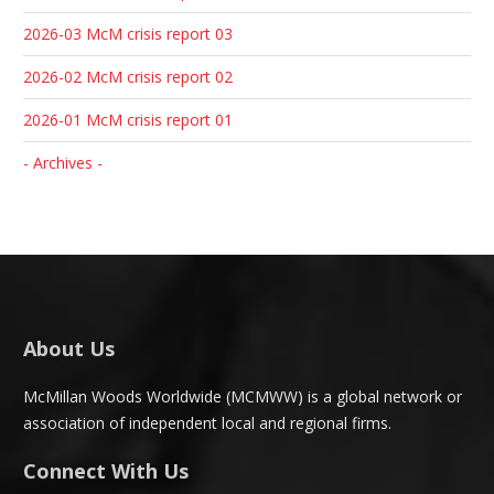
2026-03 McM crisis report 03
2026-02 McM crisis report 02
2026-01 McM crisis report 01
- Archives -
About Us
McMillan Woods Worldwide (MCMWW) is a global network or
association of independent local and regional firms.
Connect With Us