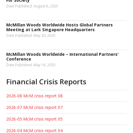
For Society
Date Published:
August 6, 2025
McMillan Woods Worldwide Hosts Global Partners
Meeting at Lark Singapore Headquarters
Date Published:
May 30, 2025
McMillan Woods Worldwide – International Partners’
Conference
Date Published:
May 16, 2025
Financial Crisis Reports
2026-08 McM crisis report 08
2026-07 McM crisis report 07
2026-05 McM crisis report 05
2026-04 McM crisis report 04