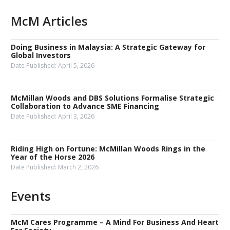
McM Articles
Doing Business in Malaysia: A Strategic Gateway for
Global Investors
Date Published:
April 5, 2026
McMillan Woods and DBS Solutions Formalise Strategic
Collaboration to Advance SME Financing
Date Published:
April 3, 2026
Riding High on Fortune: McMillan Woods Rings in the
Year of the Horse 2026
Date Published:
March 2, 2026
Events
McM Cares Programme – A Mind For Business And Heart