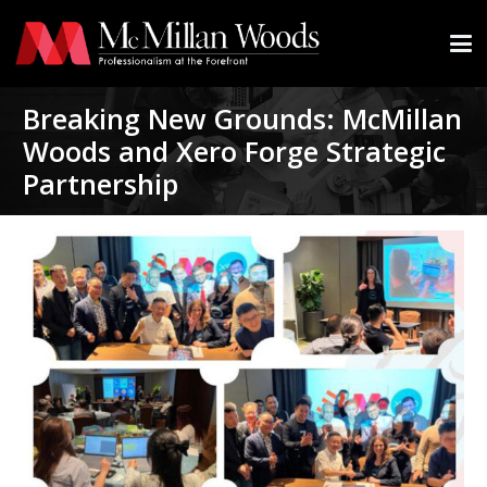
Breaking New Grounds: McMillan
Woods and Xero Forge Strategic
Partnership