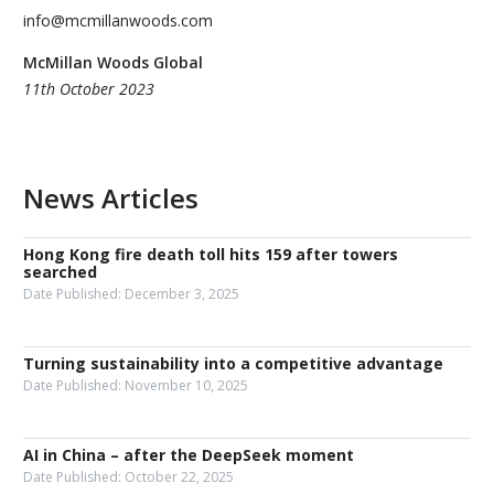
info@mcmillanwoods.com
McMillan Woods Global
11th October 2023
News Articles
Hong Kong fire death toll hits 159 after towers
searched
Date Published:
December 3, 2025
Turning sustainability into a competitive advantage
Date Published:
November 10, 2025
AI in China – after the DeepSeek moment
Date Published:
October 22, 2025