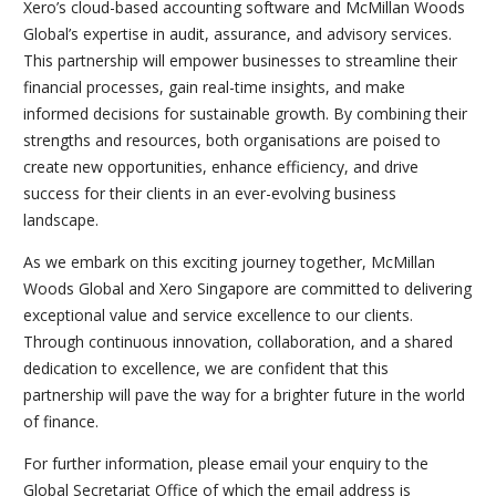
Xero’s cloud-based accounting software and McMillan Woods
Global’s expertise in audit, assurance, and advisory services.
This partnership will empower businesses to streamline their
financial processes, gain real-time insights, and make
informed decisions for sustainable growth. By combining their
strengths and resources, both organisations are poised to
create new opportunities, enhance efficiency, and drive
success for their clients in an ever-evolving business
landscape.
As we embark on this exciting journey together, McMillan
Woods Global and Xero Singapore are committed to delivering
exceptional value and service excellence to our clients.
Through continuous innovation, collaboration, and a shared
dedication to excellence, we are confident that this
partnership will pave the way for a brighter future in the world
of finance.
For further information, please email your enquiry to the
Global Secretariat Office of which the email address is