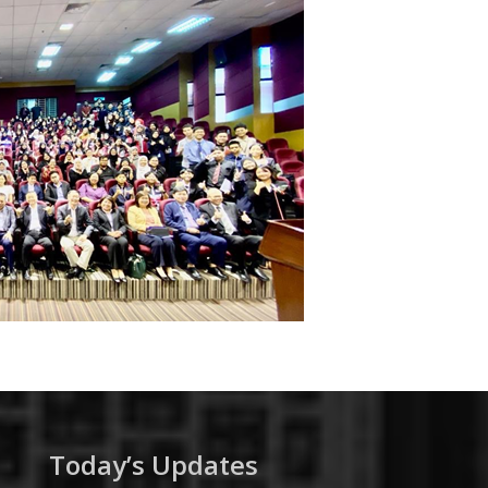
Today’s Updates