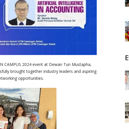
E
IN CAMPUS 2024 event at Dewan Tun Mustapha,
ully brought together industry leaders and aspiring
etworking opportunities.