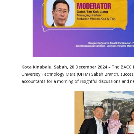
Kota Kinabalu, Sabah, 20 December 2024
– The BACC 
University Technology Mara (UiTM) Sabah Branch, successf
accountants for a morning of insightful discussions and n