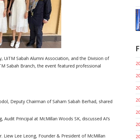
F
y, UiTM Sabah Alumni Association, and the Division of
20
TM Sabah Branch, the event featured professional
20
20
20
kodol, Deputy Chairman of Saham Sabah Berhad, shared
20
ng, Audit Principal at McMillan Woods SK, discussed AI’s
20
Dr. Liew Lee Leong, Founder & President of McMillan
20