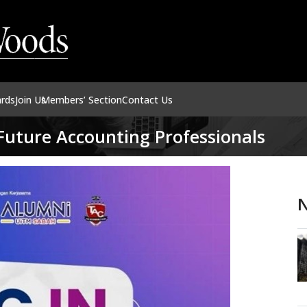
ards
Join Us
Members’ Section
Contact Us
Future Accounting Professionals
N