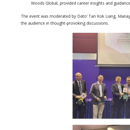
Woods Global, provided career insights and guidance
The event was moderated by Dato’ Tan Kok Liang, Mana
the audience in thought-provoking discussions.