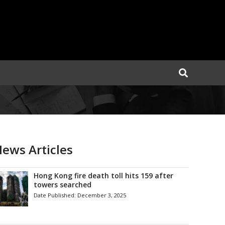
ews Articles
Hong Kong fire death toll hits 159 after
towers searched
Date Published:
December 3, 2025