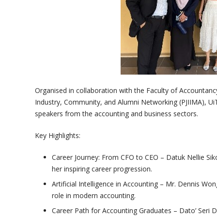
Organised in collaboration with the Faculty of Accountanc
Industry, Community, and Alumni Networking (PJIIMA), Ui
speakers from the accounting and business sectors.
Key Highlights:
Career Journey: From CFO to CEO – Datuk Nellie Si
her inspiring career progression.
Artificial Intelligence in Accounting – Mr. Dennis Wo
role in modern accounting.
Career Path for Accounting Graduates – Dato’ Seri 