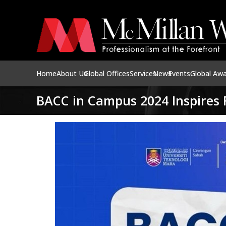
Home
About Us
Global Offices
Services
News
Events
Global Aw
BACC in Campus 2024 Inspires 