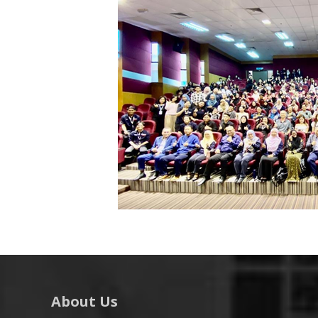
About Us