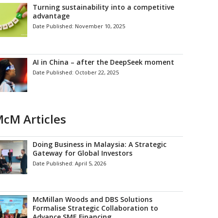
Turning sustainability into a competitive
advantage
Date Published:
November 10, 2025
AI in China – after the DeepSeek moment
Date Published:
October 22, 2025
cM Articles
Doing Business in Malaysia: A Strategic
Gateway for Global Investors
Date Published:
April 5, 2026
McMillan Woods and DBS Solutions
Formalise Strategic Collaboration to
Advance SME Financing