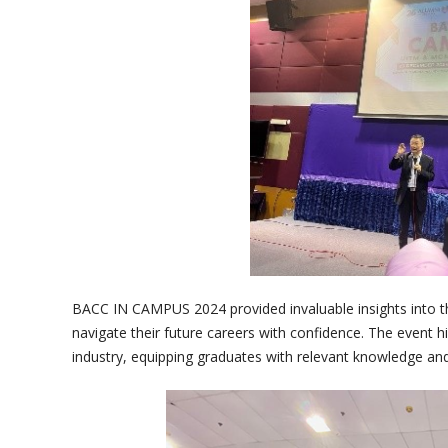
BACC IN CAMPUS 2024 provided invaluable insights into t
navigate their future careers with confidence. The event 
industry, equipping graduates with relevant knowledge an