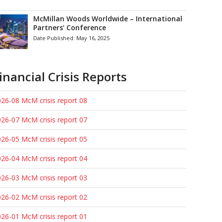
McMillan Woods Worldwide – International
Partners’ Conference
Date Published:
May 16, 2025
inancial Crisis Reports
26-08 McM crisis report 08
26-07 McM crisis report 07
26-05 McM crisis report 05
26-04 McM crisis report 04
26-03 McM crisis report 03
26-02 McM crisis report 02
26-01 McM crisis report 01