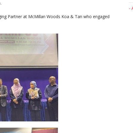
.
- 
ging Partner at McMillan Woods Koa & Tan who engaged