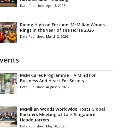
Date Published:
April 3, 2026
Riding High on Fortune: McMillan Woods
Rings in the Year of the Horse 2026
Date Published:
March 2, 2026
vents
McM Cares Programme – A Mind For
Business And Heart For Society
Date Published:
August 6, 2025
McMillan Woods Worldwide Hosts Global
Partners Meeting at Lark Singapore
Headquarters
Date Published:
May 30, 2025