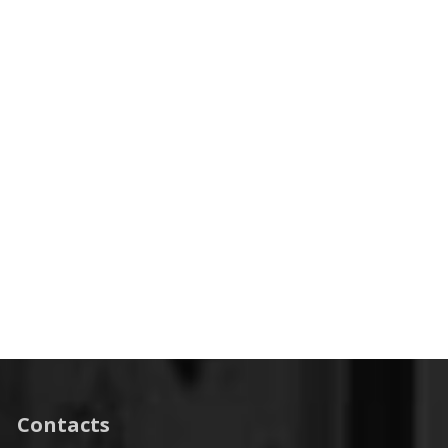
Contacts