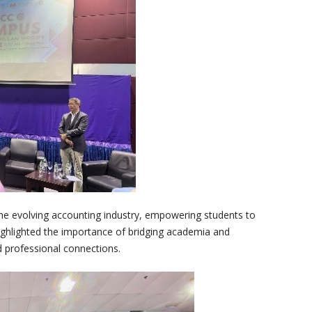
he evolving accounting industry, empowering students to
highlighted the importance of bridging academia and
d professional connections.