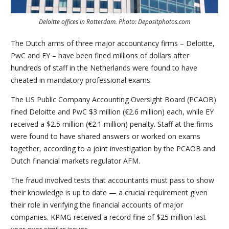
Deloitte offices in Rotterdam. Photo: Depositphotos.com
The Dutch arms of three major accountancy firms – Deloitte,
PwC and EY – have been fined millions of dollars after
hundreds of staff in the Netherlands were found to have
cheated in mandatory professional exams.
The US Public Company Accounting Oversight Board (PCAOB)
fined Deloitte and PwC $3 million (€2.6 million) each, while EY
received a $2.5 million (€2.1 million) penalty. Staff at the firms
were found to have shared answers or worked on exams
together, according to a joint investigation by the PCAOB and
Dutch financial markets regulator AFM.
The fraud involved tests that accountants must pass to show
their knowledge is up to date — a crucial requirement given
their role in verifying the financial accounts of major
companies. KPMG received a record fine of $25 million last