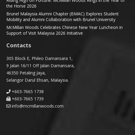
Riding High on Fortune: McMillan Woods Rings in the Year of
the Horse 2026
Brunel Malaysia Alumni Chapter (BMAC) Explores Student
Mobility and Alumni Collaboration with Brunel University
McMillan Woods Celebrates Chinese New Year Luncheon in
Support of Visit Malaysia 2026 Initiative
Contacts
305 Block E, Phileo Damansara 1,
9 Jalan 16/11 Off Jalan Damansara,
46350 Petaling Jaya,
Selangor Darul Ehsan, Malaysia.
+603-7665 1738
+603-7665 1739
info@mcmillanwoods.com