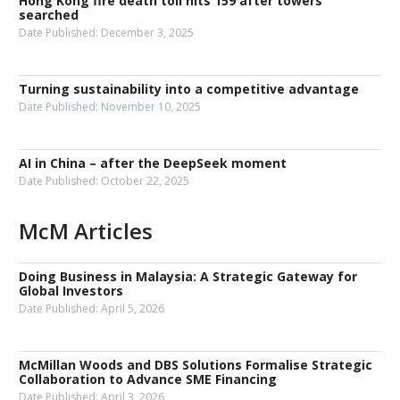
Hong Kong fire death toll hits 159 after towers
searched
Date Published:
December 3, 2025
Turning sustainability into a competitive advantage
Date Published:
November 10, 2025
AI in China – after the DeepSeek moment
Date Published:
October 22, 2025
McM Articles
Doing Business in Malaysia: A Strategic Gateway for
Global Investors
Date Published:
April 5, 2026
McMillan Woods and DBS Solutions Formalise Strategic
Collaboration to Advance SME Financing
Date Published:
April 3, 2026