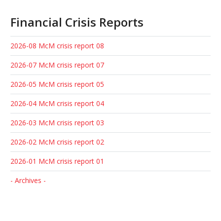
Financial Crisis Reports
2026-08 McM crisis report 08
2026-07 McM crisis report 07
2026-05 McM crisis report 05
2026-04 McM crisis report 04
2026-03 McM crisis report 03
2026-02 McM crisis report 02
2026-01 McM crisis report 01
- Archives -