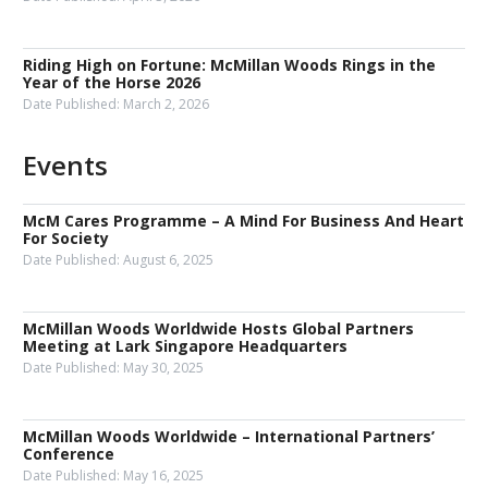
Riding High on Fortune: McMillan Woods Rings in the
Year of the Horse 2026
Date Published:
March 2, 2026
Events
McM Cares Programme – A Mind For Business And Heart
For Society
Date Published:
August 6, 2025
McMillan Woods Worldwide Hosts Global Partners
Meeting at Lark Singapore Headquarters
Date Published:
May 30, 2025
McMillan Woods Worldwide – International Partners’
Conference
Date Published:
May 16, 2025