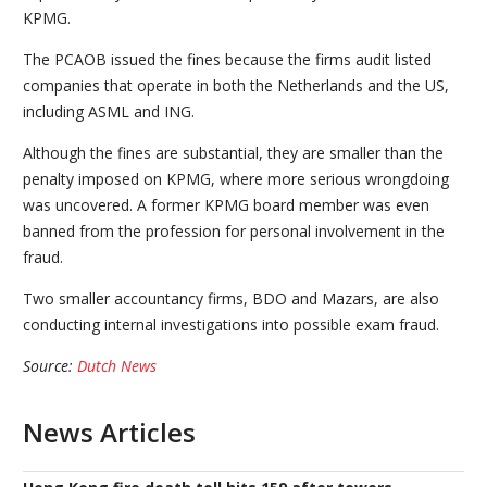
KPMG.
The PCAOB issued the fines because the firms audit listed
companies that operate in both the Netherlands and the US,
including ASML and ING.
Although the fines are substantial, they are smaller than the
penalty imposed on KPMG, where more serious wrongdoing
was uncovered. A former KPMG board member was even
banned from the profession for personal involvement in the
fraud.
Two smaller accountancy firms, BDO and Mazars, are also
conducting internal investigations into possible exam fraud.
Source:
Dutch News
News Articles