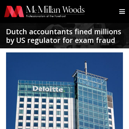
Dutch accountants fined millions
by US regulator for exam fraud