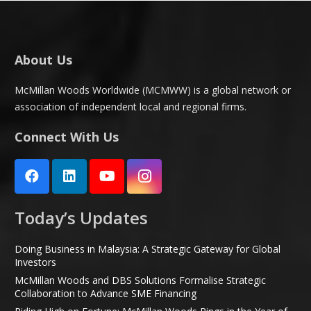
About Us
McMillan Woods Worldwide (MCMWW) is a global network or
association of independent local and regional firms.
Connect With Us
Today’s Updates
Doing Business in Malaysia: A Strategic Gateway for Global
Investors
McMillan Woods and DBS Solutions Formalise Strategic
Collaboration to Advance SME Financing