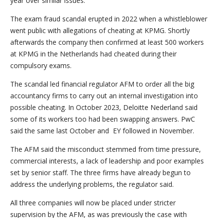
year over similar issues.
The exam fraud scandal erupted in 2022 when a whistleblower
went public with allegations of cheating at KPMG. Shortly
afterwards the company then confirmed at least 500 workers
at KPMG in the Netherlands had cheated during their
compulsory exams.
The scandal led financial regulator AFM to order all the big
accountancy firms to carry out an internal investigation into
possible cheating. In October 2023, Deloitte Nederland said
some of its workers too had been swapping answers. PwC
said the same last October and EY followed in November.
The AFM said the misconduct stemmed from time pressure,
commercial interests, a lack of leadership and poor examples
set by senior staff. The three firms have already begun to
address the underlying problems, the regulator said.
All three companies will now be placed under stricter
supervision by the AFM, as was previously the case with