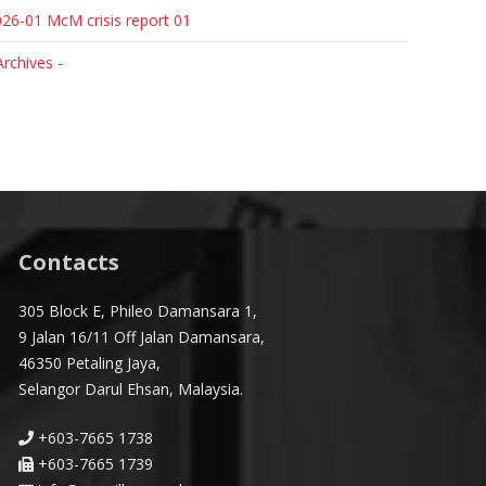
26-01 McM crisis report 01
Archives -
Contacts
305 Block E, Phileo Damansara 1,
9 Jalan 16/11 Off Jalan Damansara,
46350 Petaling Jaya,
Selangor Darul Ehsan, Malaysia.
+603-7665 1738
+603-7665 1739