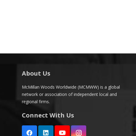
About Us
McMillan Woods Worldwide (MCMWW) is a global
network or association of independent local and
regional firms.
Connect With Us