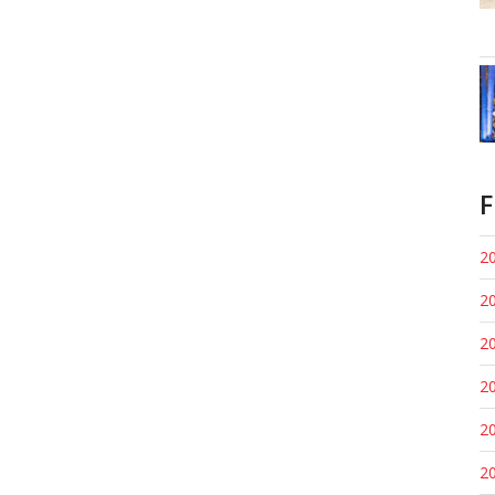
F
20
20
20
20
20
20