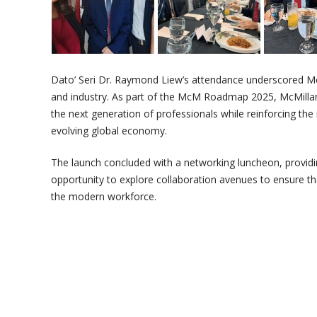
Dato’ Seri Dr. Raymond Liew’s attendance underscored Mc
and industry. As part of the McM Roadmap 2025, McMilla
the next generation of professionals while reinforcing the
evolving global economy.
The launch concluded with a networking luncheon, providi
opportunity to explore collaboration avenues to ensure t
the modern workforce.