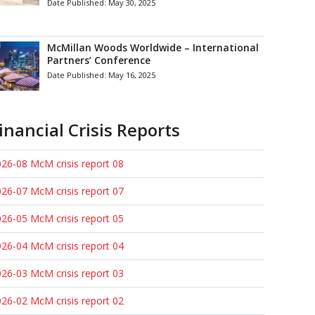
Date Published:
May 30, 2025
McMillan Woods Worldwide – International
Partners’ Conference
Date Published:
May 16, 2025
inancial Crisis Reports
26-08 McM crisis report 08
26-07 McM crisis report 07
26-05 McM crisis report 05
26-04 McM crisis report 04
26-03 McM crisis report 03
26-02 McM crisis report 02