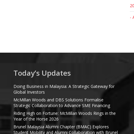
20
- 
Today’s Updates
Doing Business in Malaysia: A Strategic Gateway for
Global Investors
McMillan Woods and DBS Solutions Formalise
Strategic Collaboration to Advance SME Financing
Riding High on Fortune: McMillan Woods Rings in the
Year of the Horse 2026
Brunel Malaysia Alumni Chapter (BMAC) Explores
Student Mobility and Alumni Collaboration with Brunel