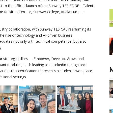
st to the official launch of the Sunway TES EDGE – Talent
the Rooftop Terrace, Sunway College, Kuala Lumpur,
ustry collaboration, with Sunway TES CAE reaffirming its
he rise of technology and AI-driven business
aduates not only with technical competence, but also
y.
ur strategic pillars — Empower, Develop, Grow, and
levant modules, each leading to a LinkedIn-recognized
M
ation. This certification represents a student’s workplace
ssional settings.