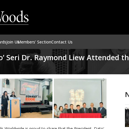
ards
Join Us
Members’ Section
Contact Us
o’ Seri Dr. Raymond Liew Attended t
N
 Worldwide is proud to share that the President, Dato’