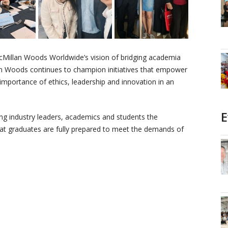
Millan Woods Worldwide’s vision of bridging academia
n Woods continues to champion initiatives that empower
 importance of ethics, leadership and innovation in an
E
ng industry leaders, academics and students the
hat graduates are fully prepared to meet the demands of