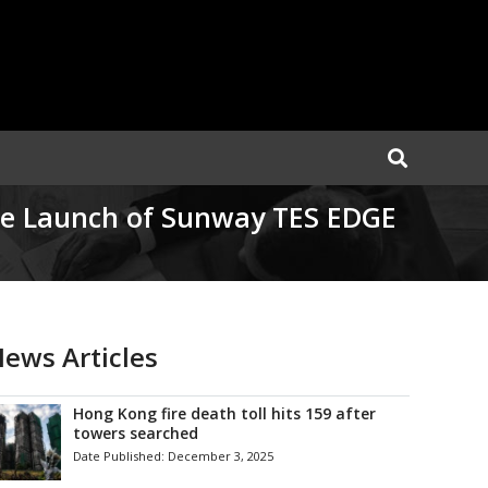
he Launch of Sunway TES EDGE
ews Articles
Hong Kong fire death toll hits 159 after
towers searched
Date Published:
December 3, 2025