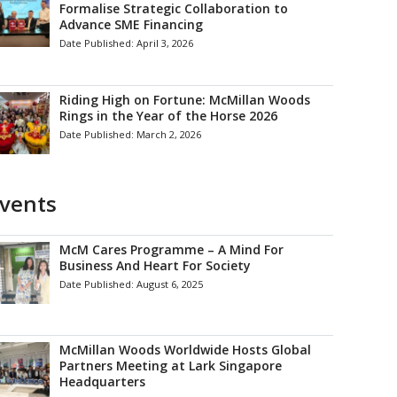
Formalise Strategic Collaboration to
Advance SME Financing
Date Published:
April 3, 2026
Riding High on Fortune: McMillan Woods
Rings in the Year of the Horse 2026
Date Published:
March 2, 2026
vents
McM Cares Programme – A Mind For
Business And Heart For Society
Date Published:
August 6, 2025
McMillan Woods Worldwide Hosts Global
Partners Meeting at Lark Singapore
Headquarters