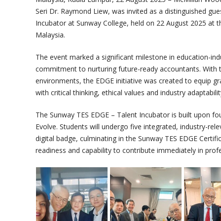
Seri Dr. Raymond Liew, was invited as a distinguished gue
Incubator at Sunway College, held on 22 August 2025 at 
Malaysia.
The event marked a significant milestone in education-ind
commitment to nurturing future-ready accountants. With t
environments, the EDGE initiative was created to equip gr
with critical thinking, ethical values and industry adaptabilit
The Sunway TES EDGE – Talent Incubator is built upon fo
Evolve. Students will undergo five integrated, industry-re
digital badge, culminating in the Sunway TES EDGE Certific
readiness and capability to contribute immediately in profe