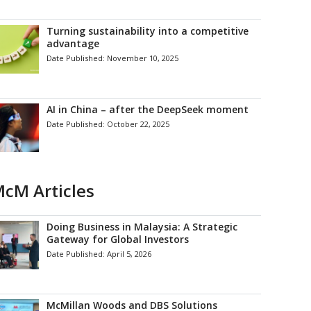
Turning sustainability into a competitive
advantage
Date Published:
November 10, 2025
AI in China – after the DeepSeek moment
Date Published:
October 22, 2025
cM Articles
Doing Business in Malaysia: A Strategic
Gateway for Global Investors
Date Published:
April 5, 2026
McMillan Woods and DBS Solutions