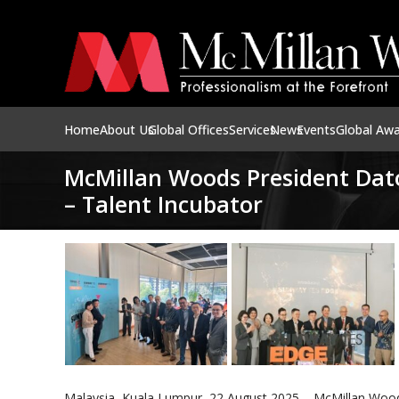
Home
About Us
Global Offices
Services
News
Events
Global Aw
McMillan Woods President Dat
– Talent Incubator
Malaysia, Kuala Lumpur, 22 August 2025 – McMillan Woods