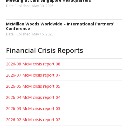
Meeting at Lark Singapore Headquarters
Date Published:
May 30, 2025
McMillan Woods Worldwide – International Partners’
Conference
Date Published:
May 16, 2025
Financial Crisis Reports
2026-08 McM crisis report 08
2026-07 McM crisis report 07
2026-05 McM crisis report 05
2026-04 McM crisis report 04
2026-03 McM crisis report 03
2026-02 McM crisis report 02