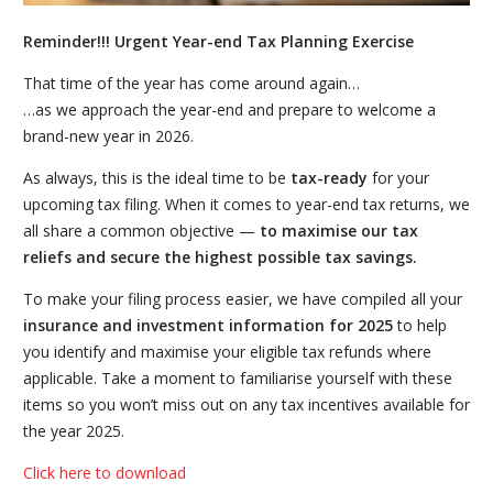
Reminder!!! Urgent Year-end Tax Planning Exercise
That time of the year has come around again…
…as we approach the year-end and prepare to welcome a
brand-new year in 2026.
As always, this is the ideal time to be
tax-ready
for your
upcoming tax filing. When it comes to year-end tax returns, we
all share a common objective —
to maximise our tax
reliefs and secure the highest possible tax savings.
To make your filing process easier, we have compiled all your
insurance and investment information for 2025
to help
you identify and maximise your eligible tax refunds where
applicable. Take a moment to familiarise yourself with these
items so you won’t miss out on any tax incentives available for
the year 2025.
Click here to download