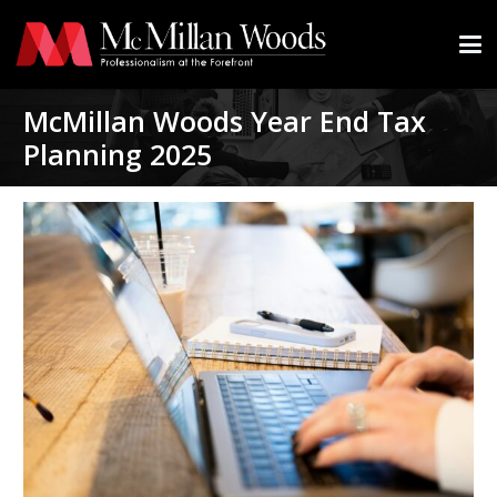
McMillan Woods Year End Tax
Planning 2025