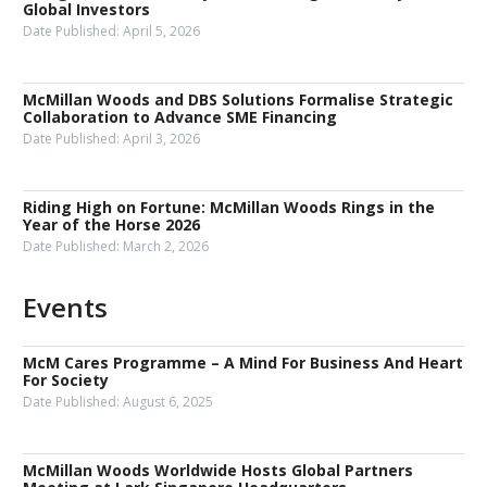
Global Investors
Date Published:
April 5, 2026
McMillan Woods and DBS Solutions Formalise Strategic
Collaboration to Advance SME Financing
Date Published:
April 3, 2026
Riding High on Fortune: McMillan Woods Rings in the
Year of the Horse 2026
Date Published:
March 2, 2026
Events
McM Cares Programme – A Mind For Business And Heart
For Society
Date Published:
August 6, 2025
McMillan Woods Worldwide Hosts Global Partners