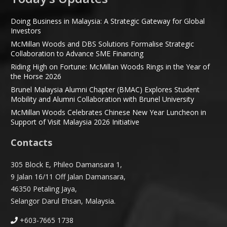
Doing Business in Malaysia: A Strategic Gateway for Global
Investors
McMillan Woods and DBS Solutions Formalise Strategic
Collaboration to Advance SME Financing
Riding High on Fortune: McMillan Woods Rings in the Year of
the Horse 2026
Brunel Malaysia Alumni Chapter (BMAC) Explores Student
Mobility and Alumni Collaboration with Brunel University
McMillan Woods Celebrates Chinese New Year Luncheon in
Support of Visit Malaysia 2026 Initiative
Contacts
305 Block E, Phileo Damansara 1,
9 Jalan 16/11 Off Jalan Damansara,
46350 Petaling Jaya,
Selangor Darul Ehsan, Malaysia.
+603-7665 1738