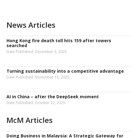
News Articles
Hong Kong fire death toll hits 159 after towers
searched
Date Published:
December 3, 2025
Turning sustainability into a competitive advantage
Date Published:
November 10, 2025
AI in China – after the DeepSeek moment
Date Published:
October 22, 2025
McM Articles
Doing Business in Malaysia: A Strategic Gateway for