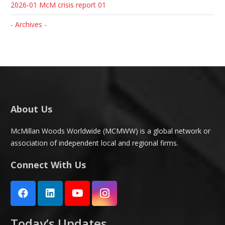
2026-01 McM crisis report 01
- Archives -
About Us
McMillan Woods Worldwide (MCMWW) is a global network or
association of independent local and regional firms.
Connect With Us
Today’s Updates