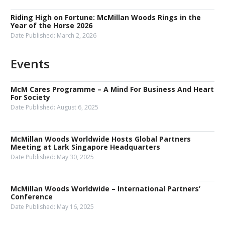
Riding High on Fortune: McMillan Woods Rings in the
Year of the Horse 2026
Date Published:
March 2, 2026
Events
McM Cares Programme – A Mind For Business And Heart
For Society
Date Published:
August 6, 2025
McMillan Woods Worldwide Hosts Global Partners
Meeting at Lark Singapore Headquarters
Date Published:
May 30, 2025
McMillan Woods Worldwide – International Partners’
Conference
Date Published:
May 16, 2025