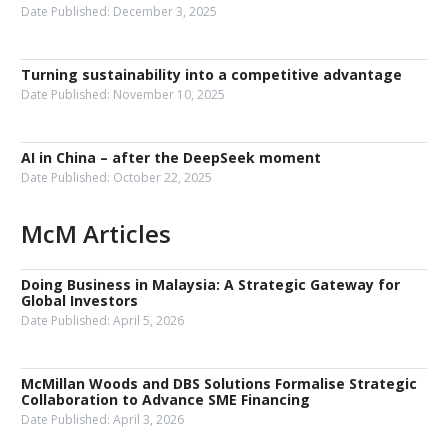
Date Published:
December 3, 2025
Turning sustainability into a competitive advantage
Date Published:
November 10, 2025
AI in China – after the DeepSeek moment
Date Published:
October 22, 2025
McM Articles
Doing Business in Malaysia: A Strategic Gateway for
Global Investors
Date Published:
April 5, 2026
McMillan Woods and DBS Solutions Formalise Strategic
Collaboration to Advance SME Financing
Date Published:
April 3, 2026