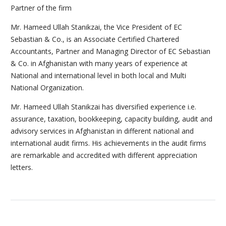
Partner of the firm
Mr. Hameed Ullah Stanikzai, the Vice President of EC
Sebastian & Co., is an Associate Certified Chartered
Accountants, Partner and Managing Director of EC Sebastian
& Co. in Afghanistan with many years of experience at
National and international level in both local and Multi
National Organization.
Mr. Hameed Ullah Stanikzai has diversified experience i.e.
assurance, taxation, bookkeeping, capacity building, audit and
advisory services in Afghanistan in different national and
international audit firms. His achievements in the audit firms
are remarkable and accredited with different appreciation
letters.