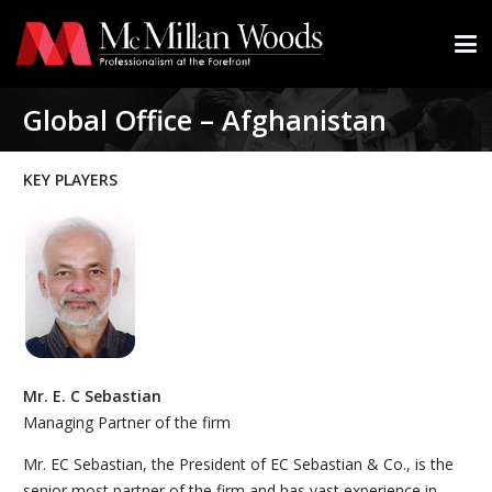
Global Office – Afghanistan
KEY PLAYERS
Mr. E. C Sebastian
Managing Partner of the firm
Mr. EC Sebastian, the President of EC Sebastian & Co., is the
senior most partner of the firm and has vast experience in