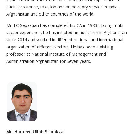
audit, assurance, taxation and an advisory service in India,
Afghanistan and other countries of the world.
Mr. EC Sebastian has completed his CA in 1983. Having multi
sector experience, he has initiated an audit firm in Afghanistan
since 2014 and worked in different national and international
organization of different sectors. He has been a visiting
professor at National Institute of Management and
Administration Afghanistan for Seven years.
Mr. Hameed Ullah Stanikzai