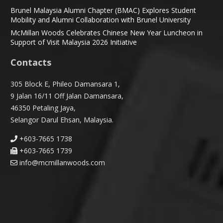
Brunel Malaysia Alumni Chapter (BMAC) Explores Student
Mobility and Alumni Collaboration with Brunel University
McMillan Woods Celebrates Chinese New Year Luncheon in
Support of Visit Malaysia 2026 Initiative
Contacts
305 Block E, Phileo Damansara 1,
9 Jalan 16/11 Off Jalan Damansara,
46350 Petaling Jaya,
Selangor Darul Ehsan, Malaysia.
+603-7665 1738
+603-7665 1739
info@mcmillanwoods.com