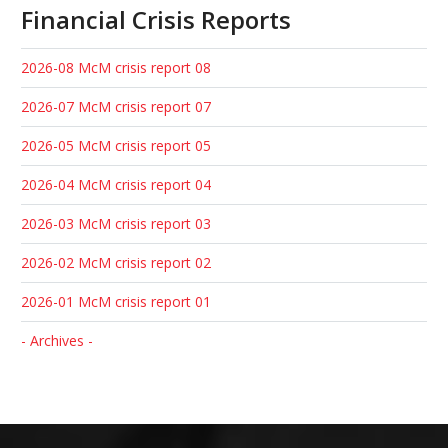
Financial Crisis Reports
2026-08 McM crisis report 08
2026-07 McM crisis report 07
2026-05 McM crisis report 05
2026-04 McM crisis report 04
2026-03 McM crisis report 03
2026-02 McM crisis report 02
2026-01 McM crisis report 01
- Archives -