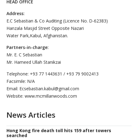
HEAD OFFICE
Address:
E.C Sebastian & Co Auditing (Licence No. D-62383)
Hanzala Masjid Street Opposite Nazari
Water Park,Kabul, Afghanistan.
Partners-in-charge:
Mr. E. C Sebastian
Mr. Hameed Ullah Stanikzai
Telephone: +93 77 1443631 / +93 79 9002413
Facsimile: N/A
Email: Ecsebastian.kabul@gmail.com
Website: www.mcmillanwoods.com
News Articles
Hong Kong fire death toll hits 159 after towers
searched