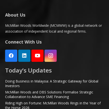
About Us
McMillan Woods Worldwide (MCMWW) is a global network or
association of independent local and regional firms.
Connect With Us
Today’s Updates
Doing Business in Malaysia: A Strategic Gateway for Global
Investors
McMillan Woods and DBS Solutions Formalise Strategic
Collaboration to Advance SME Financing
Riding High on Fortune: McMillan Woods Rings in the Year of
the Horse 2026