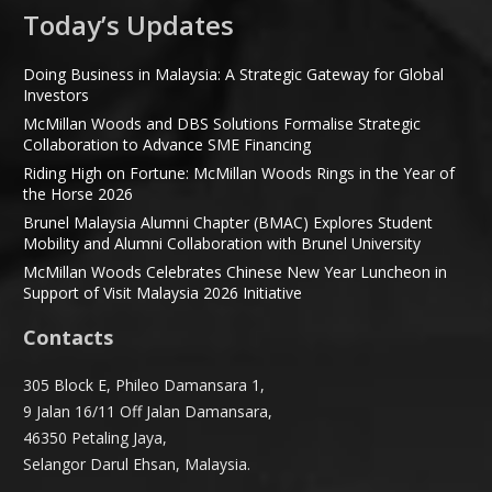
Today’s Updates
Doing Business in Malaysia: A Strategic Gateway for Global
Investors
McMillan Woods and DBS Solutions Formalise Strategic
Collaboration to Advance SME Financing
Riding High on Fortune: McMillan Woods Rings in the Year of
the Horse 2026
Brunel Malaysia Alumni Chapter (BMAC) Explores Student
Mobility and Alumni Collaboration with Brunel University
McMillan Woods Celebrates Chinese New Year Luncheon in
Support of Visit Malaysia 2026 Initiative
Contacts
305 Block E, Phileo Damansara 1,
9 Jalan 16/11 Off Jalan Damansara,
46350 Petaling Jaya,
Selangor Darul Ehsan, Malaysia.