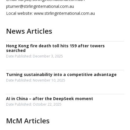
pturner@stirlinginternational.com.au
Local website: www.stirlinginternational.com.au
News Articles
Hong Kong fire death toll hits 159 after towers
searched
Date Published:
December 3, 2025
Turning sustainability into a competitive advantage
Date Published:
November 10, 2025
AI in China – after the DeepSeek moment
Date Published:
October 22, 2025
McM Articles