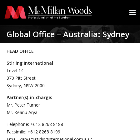
Global Office – Australia: Sydney
HEAD OFFICE
Stirling International
Level 14
370 Pitt Street
Sydney, NSW 2000
Partner(s)-in-charge:
Mr. Peter Turner
Mr. Keanu Arya
Telephone: +612 8268 8188
Facsimile: +612 8268 8199
Email: karya@stirlinginternational.com.au /