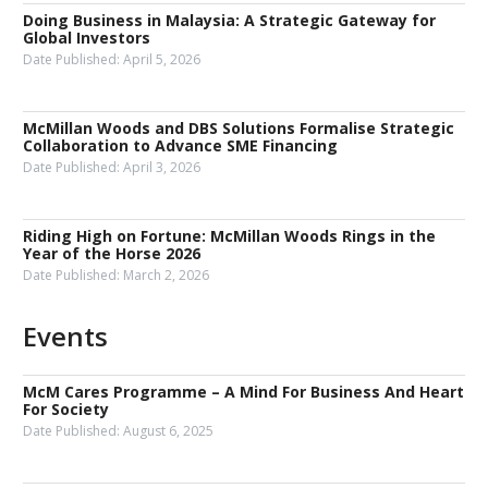
Doing Business in Malaysia: A Strategic Gateway for
Global Investors
Date Published:
April 5, 2026
McMillan Woods and DBS Solutions Formalise Strategic
Collaboration to Advance SME Financing
Date Published:
April 3, 2026
Riding High on Fortune: McMillan Woods Rings in the
Year of the Horse 2026
Date Published:
March 2, 2026
Events
McM Cares Programme – A Mind For Business And Heart
For Society
Date Published:
August 6, 2025