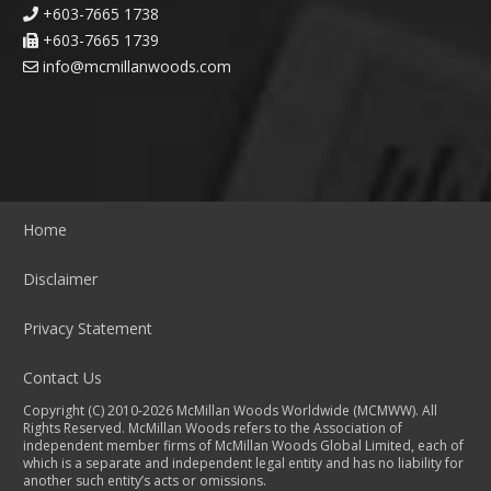
+603-7665 1738
+603-7665 1739
info@mcmillanwoods.com
Home
Disclaimer
Privacy Statement
Contact Us
Copyright (C) 2010-2026 McMillan Woods Worldwide (MCMWW). All
Rights Reserved. McMillan Woods refers to the Association of
independent member firms of McMillan Woods Global Limited, each of
which is a separate and independent legal entity and has no liability for
another such entity’s acts or omissions.