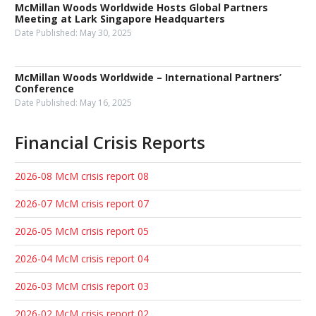
McMillan Woods Worldwide Hosts Global Partners
Meeting at Lark Singapore Headquarters
Date Published:
May 30, 2025
McMillan Woods Worldwide – International Partners’
Conference
Date Published:
May 16, 2025
Financial Crisis Reports
2026-08 McM crisis report 08
2026-07 McM crisis report 07
2026-05 McM crisis report 05
2026-04 McM crisis report 04
2026-03 McM crisis report 03
2026-02 McM crisis report 02