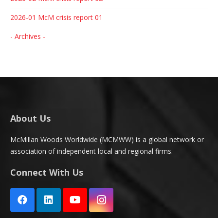
2026-01 McM crisis report 01
- Archives -
About Us
McMillan Woods Worldwide (MCMWW) is a global network or
association of independent local and regional firms.
Connect With Us