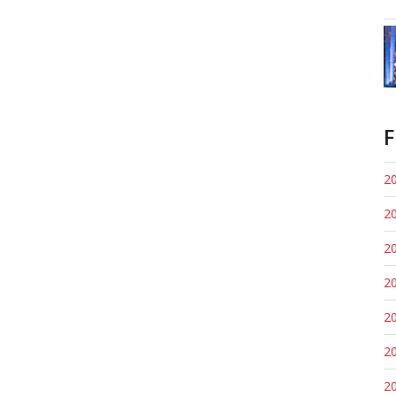
F
20
20
20
20
20
20
20