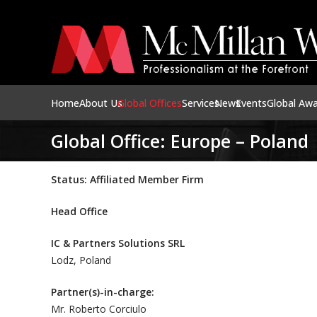
Home
About Us
Global Offices
Services
News
Events
Global Aw
Global Office: Europe – Poland
Status: Affiliated Member Firm
Head Office
IC & Partners Solutions SRL
Lodz, Poland
Partner(s)-in-charge:
Mr. Roberto Corciulo