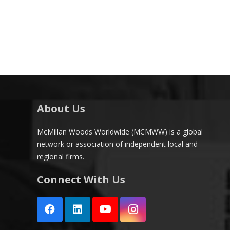
About Us
McMillan Woods Worldwide (MCMWW) is a global
network or association of independent local and
regional firms.
Connect With Us