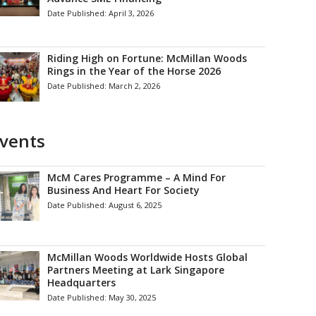
Date Published:
April 3, 2026
Riding High on Fortune: McMillan Woods
Rings in the Year of the Horse 2026
Date Published:
March 2, 2026
vents
McM Cares Programme – A Mind For
Business And Heart For Society
Date Published:
August 6, 2025
McMillan Woods Worldwide Hosts Global
Partners Meeting at Lark Singapore
Headquarters
Date Published:
May 30, 2025