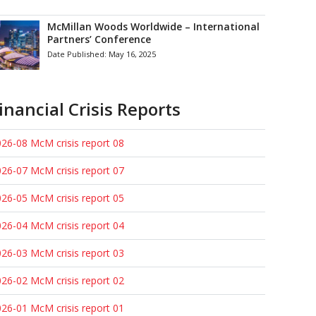
McMillan Woods Worldwide – International
Partners’ Conference
Date Published:
May 16, 2025
inancial Crisis Reports
26-08 McM crisis report 08
26-07 McM crisis report 07
26-05 McM crisis report 05
26-04 McM crisis report 04
26-03 McM crisis report 03
26-02 McM crisis report 02
26-01 McM crisis report 01