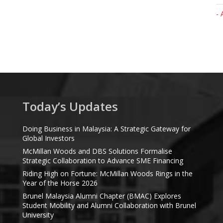
- 
Today’s Updates
Doing Business in Malaysia: A Strategic Gateway for
Global Investors
McMillan Woods and DBS Solutions Formalise
Strategic Collaboration to Advance SME Financing
Riding High on Fortune: McMillan Woods Rings in the
Year of the Horse 2026
Brunel Malaysia Alumni Chapter (BMAC) Explores
Student Mobility and Alumni Collaboration with Brunel
University