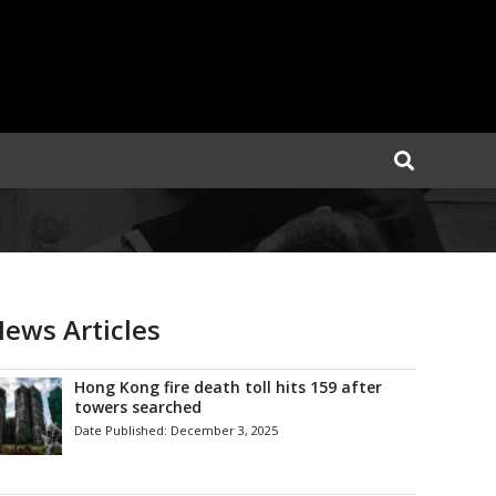
ews Articles
Hong Kong fire death toll hits 159 after
towers searched
Date Published:
December 3, 2025