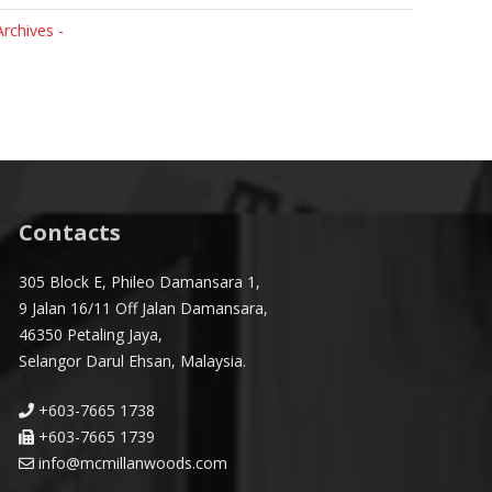
Archives -
Contacts
305 Block E, Phileo Damansara 1,
9 Jalan 16/11 Off Jalan Damansara,
46350 Petaling Jaya,
Selangor Darul Ehsan, Malaysia.
+603-7665 1738
+603-7665 1739
info@mcmillanwoods.com