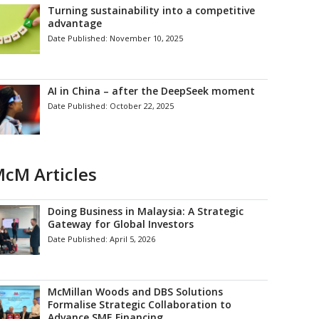
Turning sustainability into a competitive
advantage
Date Published:
November 10, 2025
AI in China – after the DeepSeek moment
Date Published:
October 22, 2025
cM Articles
Doing Business in Malaysia: A Strategic
Gateway for Global Investors
Date Published:
April 5, 2026
McMillan Woods and DBS Solutions
Formalise Strategic Collaboration to
Advance SME Financing