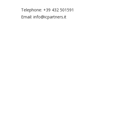
Telephone: +39 432 501591
Email: info@icpartners.it