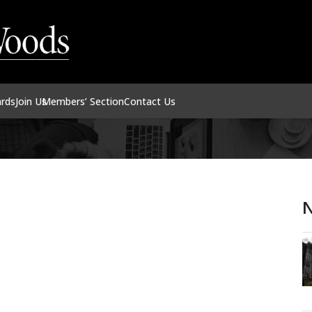
ards
Join Us
Members’ Section
Contact Us
N