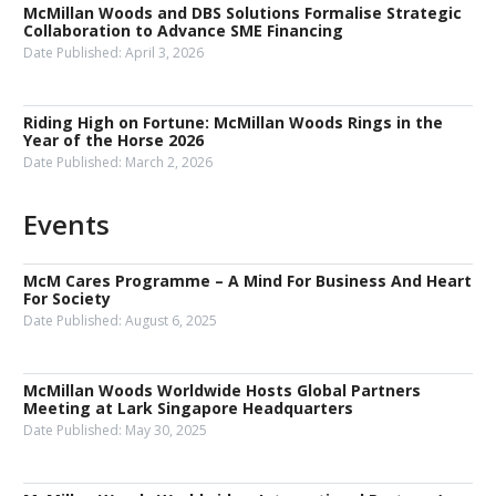
McMillan Woods and DBS Solutions Formalise Strategic
Collaboration to Advance SME Financing
Date Published:
April 3, 2026
Riding High on Fortune: McMillan Woods Rings in the
Year of the Horse 2026
Date Published:
March 2, 2026
Events
McM Cares Programme – A Mind For Business And Heart
For Society
Date Published:
August 6, 2025
McMillan Woods Worldwide Hosts Global Partners
Meeting at Lark Singapore Headquarters
Date Published:
May 30, 2025