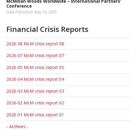
McMillan Woods Worldwide – International Partners’
Conference
Date Published:
May 16, 2025
Financial Crisis Reports
2026-08 McM crisis report 08
2026-07 McM crisis report 07
2026-05 McM crisis report 05
2026-04 McM crisis report 04
2026-03 McM crisis report 03
2026-02 McM crisis report 02
2026-01 McM crisis report 01
- Archives -