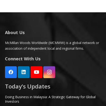
About Us
McMillan Woods Worldwide (MCMWW) is a global network or
association of independent local and regional firms.
Connect With Us
Today’s Updates
Doing Business in Malaysia: A Strategic Gateway for Global
Investors