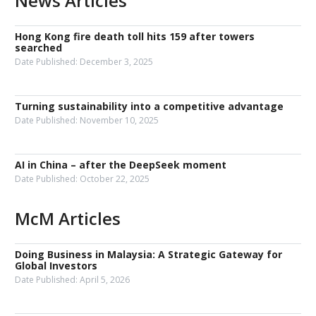
News Articles
Hong Kong fire death toll hits 159 after towers
searched
Date Published:
December 3, 2025
Turning sustainability into a competitive advantage
Date Published:
November 10, 2025
AI in China – after the DeepSeek moment
Date Published:
October 22, 2025
McM Articles
Doing Business in Malaysia: A Strategic Gateway for
Global Investors
Date Published:
April 5, 2026