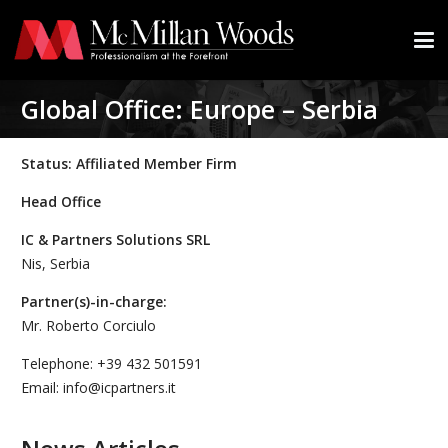
Global Office: Europe – Serbia
Status: Affiliated Member Firm
Head Office
IC & Partners Solutions SRL
Nis, Serbia
Partner(s)-in-charge:
Mr. Roberto Corciulo
Telephone: +39 432 501591
Email: info@icpartners.it