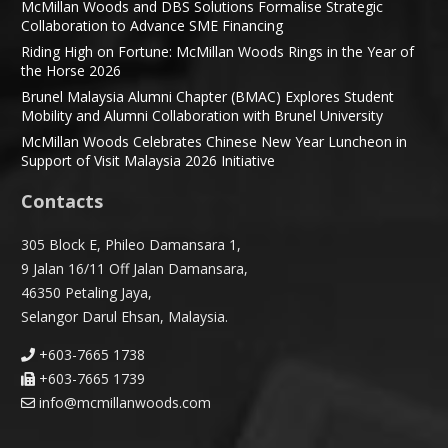
McMillan Woods and DBS Solutions Formalise Strategic
Collaboration to Advance SME Financing
Riding High on Fortune: McMillan Woods Rings in the Year of
the Horse 2026
Brunel Malaysia Alumni Chapter (BMAC) Explores Student
Mobility and Alumni Collaboration with Brunel University
McMillan Woods Celebrates Chinese New Year Luncheon in
Support of Visit Malaysia 2026 Initiative
Contacts
305 Block E, Phileo Damansara 1,
9 Jalan 16/11 Off Jalan Damansara,
46350 Petaling Jaya,
Selangor Darul Ehsan, Malaysia.
+603-7665 1738
+603-7665 1739
info@mcmillanwoods.com