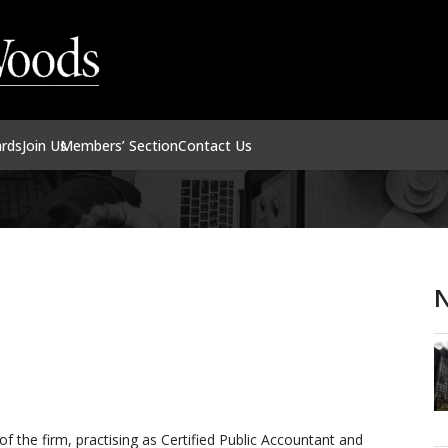
ards
Join Us
Members’ Section
Contact Us
N
 the firm, practising as Certified Public Accountant and