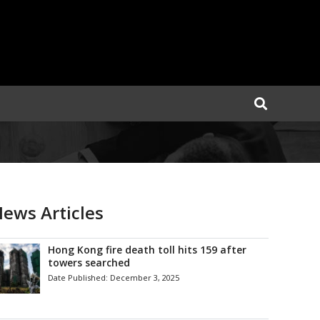
ews Articles
Hong Kong fire death toll hits 159 after
towers searched
Date Published:
December 3, 2025