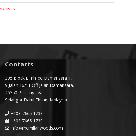
Archives -
Contacts
305 Block E, Phileo Damansara 1,
9 Jalan 16/11 Off Jalan Damansara,
46350 Petaling Jaya,
Selangor Darul Ehsan, Malaysia.
+603-7665 1738
+603-7665 1739
info@mcmillanwoods.com