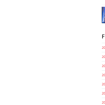
F
20
20
20
20
20
20
20