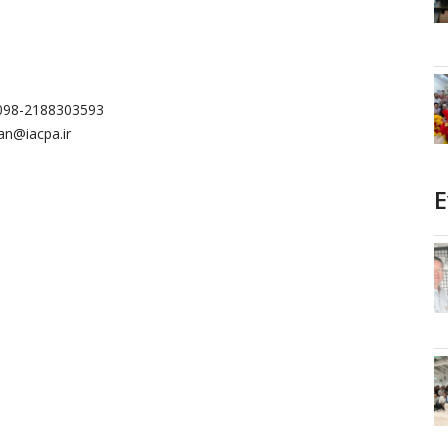
0098-2188303593
n@iacpa.ir
E