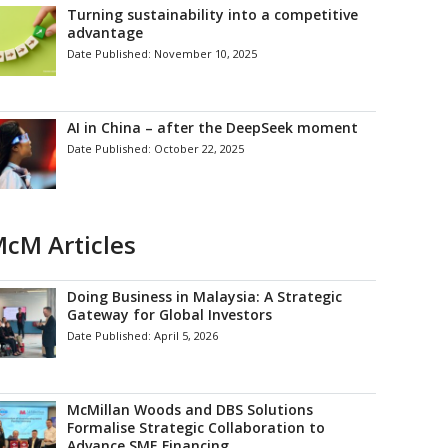
Turning sustainability into a competitive
advantage
Date Published:
November 10, 2025
AI in China – after the DeepSeek moment
Date Published:
October 22, 2025
cM Articles
Doing Business in Malaysia: A Strategic
Gateway for Global Investors
Date Published:
April 5, 2026
McMillan Woods and DBS Solutions
Formalise Strategic Collaboration to
Advance SME Financing