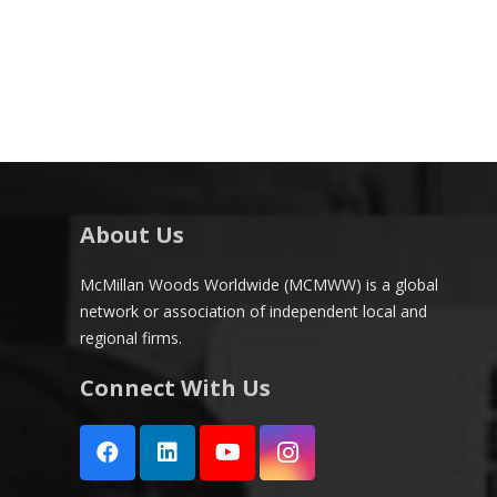
About Us
McMillan Woods Worldwide (MCMWW) is a global
network or association of independent local and
regional firms.
Connect With Us