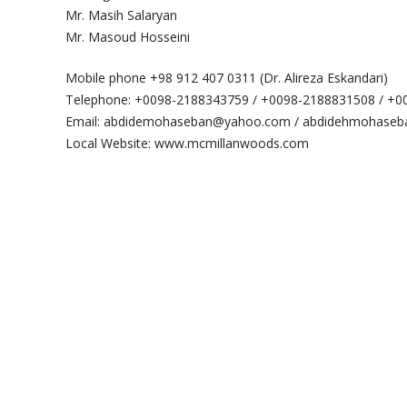
Mr. Masih Salaryan
Mr. Masoud Hosseini
Mobile phone +98 912 407 0311 (Dr. Alireza Eskandari)
Telephone: +0098-2188343759 / +0098-2188831508 / +
Email: abdidemohaseban@yahoo.com / abdidehmohaseba
Local Website: www.mcmillanwoods.com