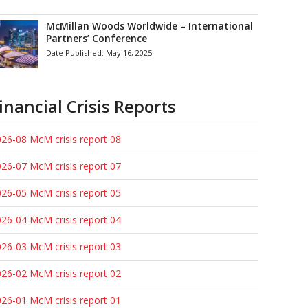
McMillan Woods Worldwide – International
Partners’ Conference
Date Published:
May 16, 2025
inancial Crisis Reports
26-08 McM crisis report 08
26-07 McM crisis report 07
26-05 McM crisis report 05
26-04 McM crisis report 04
26-03 McM crisis report 03
26-02 McM crisis report 02
26-01 McM crisis report 01