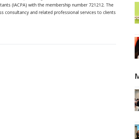
ountants (IACPA) with the membership number 721212. The
ss consultancy and related professional services to clients
M