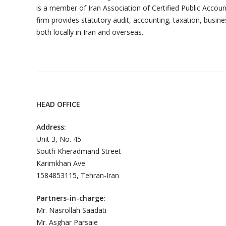
is a member of Iran Association of Certified Public Acc
firm provides statutory audit, accounting, taxation, busine
both locally in Iran and overseas.
HEAD OFFICE
Address:
Unit 3, No. 45
South Kheradmand Street
Karimkhan Ave
1584853115, Tehran-Iran
Partners-in-charge:
Mr. Nasrollah Saadati
Mr. Asghar Parsaie