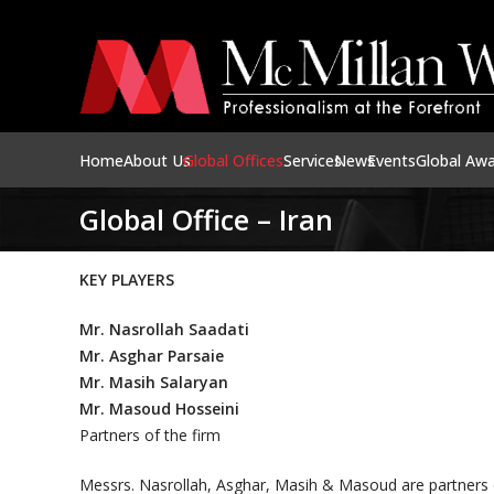
Home
About Us
Global Offices
Services
News
Events
Global Aw
Global Office – Iran
KEY PLAYERS
Mr. Nasrollah Saadati
Mr. Asghar Parsaie
Mr. Masih Salaryan
Mr. Masoud Hosseini
Partners of the firm
Messrs. Nasrollah, Asghar, Masih & Masoud are partners of