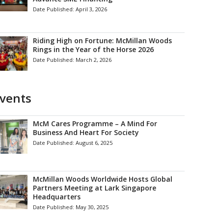
Date Published:
April 3, 2026
Riding High on Fortune: McMillan Woods
Rings in the Year of the Horse 2026
Date Published:
March 2, 2026
vents
McM Cares Programme – A Mind For
Business And Heart For Society
Date Published:
August 6, 2025
McMillan Woods Worldwide Hosts Global
Partners Meeting at Lark Singapore
Headquarters
Date Published:
May 30, 2025