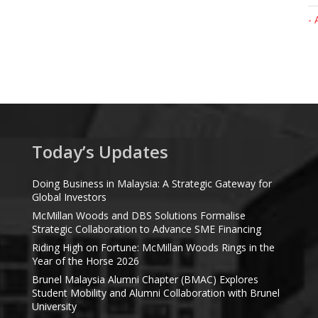
- 
Today’s Updates
Doing Business in Malaysia: A Strategic Gateway for
Global Investors
McMillan Woods and DBS Solutions Formalise
Strategic Collaboration to Advance SME Financing
Riding High on Fortune: McMillan Woods Rings in the
Year of the Horse 2026
Brunel Malaysia Alumni Chapter (BMAC) Explores
Student Mobility and Alumni Collaboration with Brunel
University