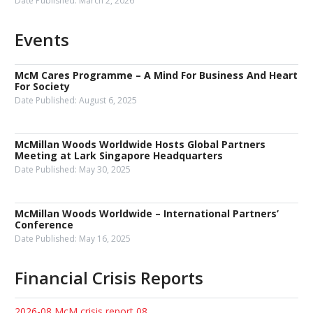
Date Published:
March 2, 2026
Events
McM Cares Programme – A Mind For Business And Heart
For Society
Date Published:
August 6, 2025
McMillan Woods Worldwide Hosts Global Partners
Meeting at Lark Singapore Headquarters
Date Published:
May 30, 2025
McMillan Woods Worldwide – International Partners’
Conference
Date Published:
May 16, 2025
Financial Crisis Reports
2026-08 McM crisis report 08