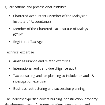
Qualifications and professional institutes
Chartered Accountant (Member of the Malaysian
Institute of Accountants)
Member of the Chartered Tax Institute of Malaysia
(CTIM)
Registered Tax Agent
Technical expertise
Audit assurance and related exercises
International audit and due diligence audit
Tax consulting and tax planning to include tax audit &
investigation exercise
Business restructuring and succession planning
The industry expertise covers building, construction, property
development, manufacturing, retailers, investments and