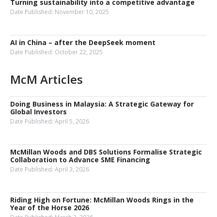
Turning sustainability into a competitive advantage
Date Published:
November 10, 2025
AI in China – after the DeepSeek moment
Date Published:
October 22, 2025
McM Articles
Doing Business in Malaysia: A Strategic Gateway for
Global Investors
Date Published:
April 5, 2026
McMillan Woods and DBS Solutions Formalise Strategic
Collaboration to Advance SME Financing
Date Published:
April 3, 2026
Riding High on Fortune: McMillan Woods Rings in the
Year of the Horse 2026