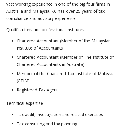
vast working experience in one of the big four firms in
Australia and Malaysia. KC has over 25 years of tax
compliance and advisory experience.
Qualifications and professional institutes
Chartered Accountant (Member of the Malaysian
Institute of Accountants)
Chartered Accountant (Member of The Institute of
Chartered Accountants in Australia)
Member of the Chartered Tax Institute of Malaysia
(CTIM)
Registered Tax Agent
Technical expertise
Tax audit, investigation and related exercises
Tax consulting and tax planning