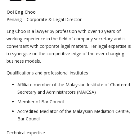
Ooi Eng Choo
Penang – Corporate & Legal Director
Eng Choo is a lawyer by profession with over 10 years of
working experience in the field of company secretary and is
conversant with corporate legal matters. Her legal expertise is
to synergise on the competitive edge of the ever-changing
business models.
Qualifications and professional institutes
Affiliate member of the Malaysian Institute of Chartered
Secretary and Administrators (MAICSA)
Member of Bar Council
Accredited Mediator of the Malaysian Mediation Centre,
Bar Council
Technical expertise