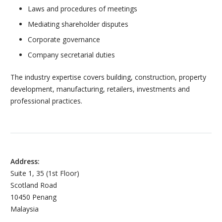
Laws and procedures of meetings
Mediating shareholder disputes
Corporate governance
Company secretarial duties
The industry expertise covers building, construction, property
development, manufacturing, retailers, investments and
professional practices.
Address:
Suite 1, 35 (1st Floor)
Scotland Road
10450 Penang
Malaysia