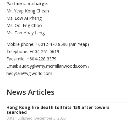
Partners-in-charge:
Mr. Yeap Kong Chean
Ms. Low Ai Pheng
Ms. Ooi Eng Choo
Ms. Tan Hoay Leng
Mobile phone: +6012-470 8590 (Mr. Yeap)
Telephone: +604-261 0619
Facsimile: +604-228 3379
Email: audit.ygl@my.mcmillanwoods.com /
hedytan@yglworld.com
News Articles
Hong Kong fire death toll hits 159 after towers
searched
Date Published:
December 3, 2025