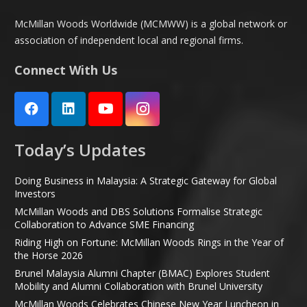
McMillan Woods Worldwide (MCMWW) is a global network or
association of independent local and regional firms.
Connect With Us
Today’s Updates
Doing Business in Malaysia: A Strategic Gateway for Global
Investors
McMillan Woods and DBS Solutions Formalise Strategic
Collaboration to Advance SME Financing
Riding High on Fortune: McMillan Woods Rings in the Year of
the Horse 2026
Brunel Malaysia Alumni Chapter (BMAC) Explores Student
Mobility and Alumni Collaboration with Brunel University
McMillan Woods Celebrates Chinese New Year Luncheon in