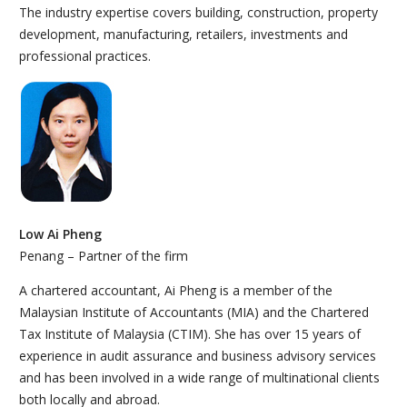
The industry expertise covers building, construction, property
development, manufacturing, retailers, investments and
professional practices.
Low Ai Pheng
Penang – Partner of the firm
A chartered accountant, Ai Pheng is a member of the
Malaysian Institute of Accountants (MIA) and the Chartered
Tax Institute of Malaysia (CTIM). She has over 15 years of
experience in audit assurance and business advisory services
and has been involved in a wide range of multinational clients
both locally and abroad.