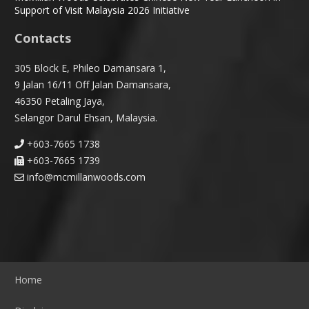
Support of Visit Malaysia 2026 Initiative
Contacts
305 Block E, Phileo Damansara 1,
9 Jalan 16/11 Off Jalan Damansara,
46350 Petaling Jaya,
Selangor Darul Ehsan, Malaysia.
+603-7665 1738
+603-7665 1739
info@mcmillanwoods.com
Home