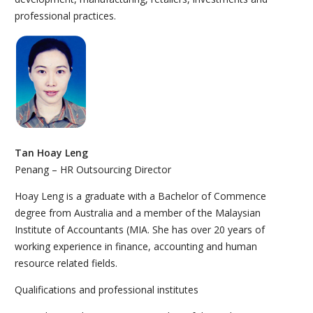
professional practices.
Tan Hoay Leng
Penang – HR Outsourcing Director
Hoay Leng is a graduate with a Bachelor of Commence
degree from Australia and a member of the Malaysian
Institute of Accountants (MIA. She has over 20 years of
working experience in finance, accounting and human
resource related fields.
Qualifications and professional institutes