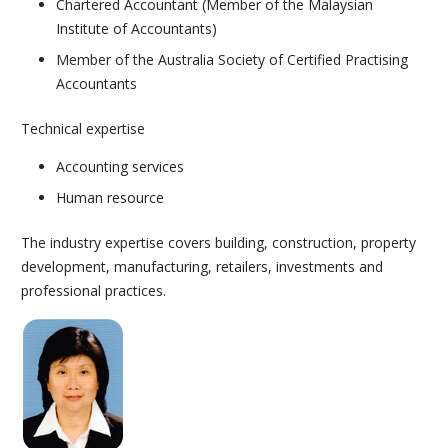
Chartered Accountant (Member of the Malaysian
Institute of Accountants)
Member of the Australia Society of Certified Practising
Accountants
Technical expertise
Accounting services
Human resource
The industry expertise covers building, construction, property
development, manufacturing, retailers, investments and
professional practices.