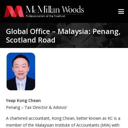
Global Office – Malaysia: Penang,
Scotland Road
Yeap Kong Chean
Penang – Tax Director & Advisor
A chartered accountant, Kong Chean, better known as KC is a
member of the Malaysian Institute of Accountants (MIA) with