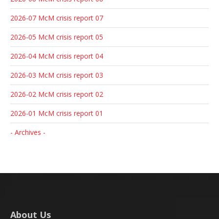
2026-07 McM crisis report 07
2026-05 McM crisis report 05
2026-04 McM crisis report 04
2026-03 McM crisis report 03
2026-02 McM crisis report 02
2026-01 McM crisis report 01
- Archives -
About Us