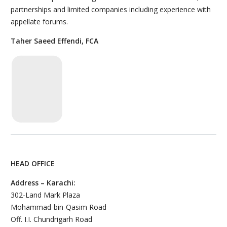
partnerships and limited companies including experience with
appellate forums.
Taher Saeed Effendi, FCA
HEAD OFFICE
Address – Karachi:
302-Land Mark Plaza
Mohammad-bin-Qasim Road
Off. I.I. Chundrigarh Road