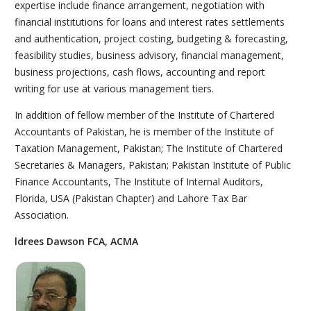
expertise include finance arrangement, negotiation with
financial institutions for loans and interest rates settlements
and authentication, project costing, budgeting & forecasting,
feasibility studies, business advisory, financial management,
business projections, cash flows, accounting and report
writing for use at various management tiers.
In addition of fellow member of the Institute of Chartered
Accountants of Pakistan, he is member of the Institute of
Taxation Management, Pakistan; The Institute of Chartered
Secretaries & Managers, Pakistan; Pakistan Institute of Public
Finance Accountants, The Institute of Internal Auditors,
Florida, USA (Pakistan Chapter) and Lahore Tax Bar
Association.
ldrees Dawson FCA, ACMA