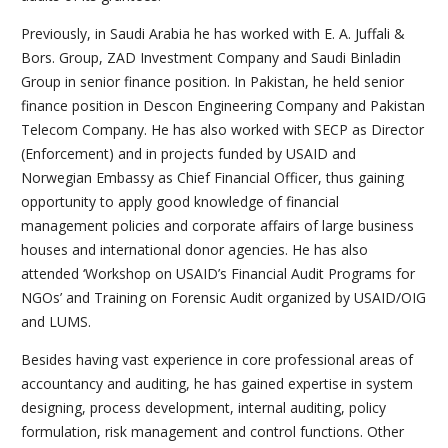
Previously, in Saudi Arabia he has worked with E. A. Juffali &
Bors. Group, ZAD Investment Company and Saudi Binladin
Group in senior finance position. In Pakistan, he held senior
finance position in Descon Engineering Company and Pakistan
Telecom Company. He has also worked with SECP as Director
(Enforcement) and in projects funded by USAID and
Norwegian Embassy as Chief Financial Officer, thus gaining
opportunity to apply good knowledge of financial
management policies and corporate affairs of large business
houses and international donor agencies. He has also
attended ‘Workshop on USAID’s Financial Audit Programs for
NGOs’ and Training on Forensic Audit organized by USAID/OIG
and LUMS.
Besides having vast experience in core professional areas of
accountancy and auditing, he has gained expertise in system
designing, process development, internal auditing, policy
formulation, risk management and control functions. Other