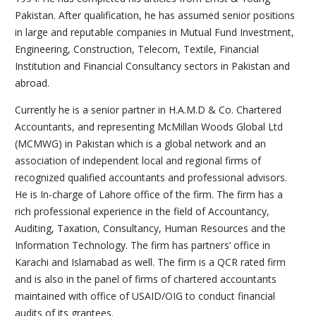
Pakistan. After qualification, he has assumed senior positions
in large and reputable companies in Mutual Fund Investment,
Engineering, Construction, Telecom, Textile, Financial
Institution and Financial Consultancy sectors in Pakistan and
abroad.
Currently he is a senior partner in H.A.M.D & Co. Chartered
Accountants, and representing McMillan Woods Global Ltd
(MCMWG) in Pakistan which is a global network and an
association of independent local and regional firms of
recognized qualified accountants and professional advisors.
He is In-charge of Lahore office of the firm. The firm has a
rich professional experience in the field of Accountancy,
Auditing, Taxation, Consultancy, Human Resources and the
Information Technology. The firm has partners’ office in
Karachi and Islamabad as well. The firm is a QCR rated firm
and is also in the panel of firms of chartered accountants
maintained with office of USAID/OIG to conduct financial
audits of its grantees.