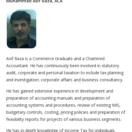
Muhammad Asif Raza, ACA
Asif Raza is a Commerce Graduate and a Chartered
Accountant. He has continuously been involved in statutory
audit, corporate and personal taxation to include tax planning
and investigation; corporate affairs and business consultancy.
He has gained extensive experience in development and
preparation of accounting manuals and preparation of
accounting systems and procedures, review of existing MIS,
budgetary controls, costing, pricing policies and preparation of
feasibility reports for projects of various business segments.
He has in-depth knowledge of Income Tax for individuals,