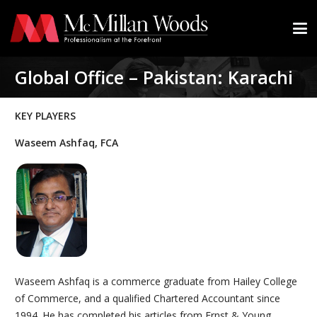
Global Office – Pakistan: Karachi
KEY PLAYERS
Waseem Ashfaq, FCA
Waseem Ashfaq is a commerce graduate from Hailey College
of Commerce, and a qualified Chartered Accountant since
1994. He has completed his articles from Ernst & Young