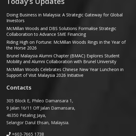
Today’s Updates
Doing Business in Malaysia: A Strategic Gateway for Global
Investors
McMillan Woods and DBS Solutions Formalise Strategic
Collaboration to Advance SME Financing
Riding High on Fortune: McMillan Woods Rings in the Year of
the Horse 2026
Brunel Malaysia Alumni Chapter (BMAC) Explores Student
Mobility and Alumni Collaboration with Brunel University
McMillan Woods Celebrates Chinese New Year Luncheon in
Support of Visit Malaysia 2026 Initiative
Contacts
305 Block E, Phileo Damansara 1,
9 Jalan 16/11 Off Jalan Damansara,
46350 Petaling Jaya,
Selangor Darul Ehsan, Malaysia.
+603-7665 1738