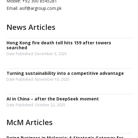
Mobile: +92 300 8545281
Email: asif@argroup.com.pk
News Articles
Hong Kong fire death toll hits 159 after towers
searched
Date Published:
December 3, 2025
Turning sustainability into a competitive advantage
Date Published:
November 10, 2025
AI in China – after the DeepSeek moment
Date Published:
October 22, 2025
McM Articles
Doing Business in Malaysia: A Strategic Gateway for