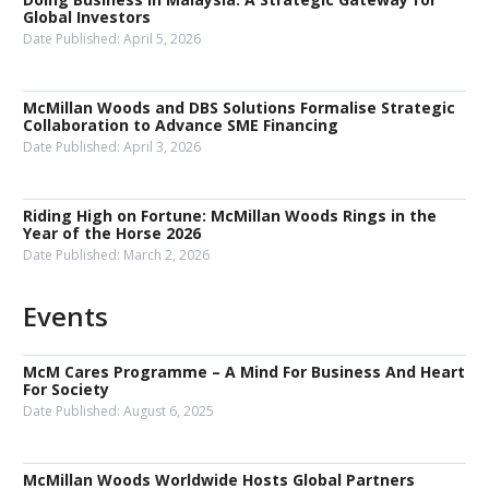
Global Investors
Date Published:
April 5, 2026
McMillan Woods and DBS Solutions Formalise Strategic
Collaboration to Advance SME Financing
Date Published:
April 3, 2026
Riding High on Fortune: McMillan Woods Rings in the
Year of the Horse 2026
Date Published:
March 2, 2026
Events
McM Cares Programme – A Mind For Business And Heart
For Society
Date Published:
August 6, 2025
McMillan Woods Worldwide Hosts Global Partners