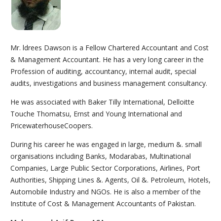
Mr. ldrees Dawson is a Fellow Chartered Accountant and Cost
& Management Accountant. He has a very long career in the
Profession of auditing, accountancy, internal audit, special
audits, investigations and business management consultancy.
He was associated with Baker Tilly International, Delloitte
Touche Thomatsu, Ernst and Young International and
PricewaterhouseCoopers.
During his career he was engaged in large, medium &. small
organisations including Banks, Modarabas, Multinational
Companies, Large Public Sector Corporations, Airlines, Port
Authorities, Shipping Lines &. Agents, Oil &. Petroleum, Hotels,
Automobile Industry and NGOs. He is also a member of the
Institute of Cost & Management Accountants of Pakistan.