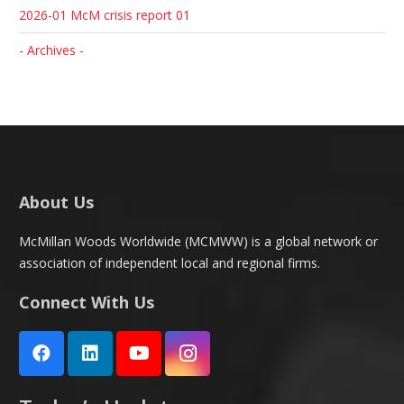
2026-01 McM crisis report 01
- Archives -
About Us
McMillan Woods Worldwide (MCMWW) is a global network or
association of independent local and regional firms.
Connect With Us