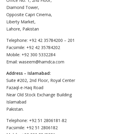
Office No. 1, 2nd Floor,
Diamond Tower,
Opposite Capri Cinema,
Liberty Market,
Lahore, Pakistan
Telephone: +92 42 35784200 – 201
Facsimile: +92 42 35784202
Mobile: +92 300 5332284
Email: waseem@hamdca.com
Address – Islamabad:
Suite #202, 2nd Floor, Royal Center
Fazaql-e-Haq Road
Near Old Stock Exchange Building
Islamabad
Pakistan.
Telephone: +92 51 2806181-82
Facsimile: +92 51 2806182