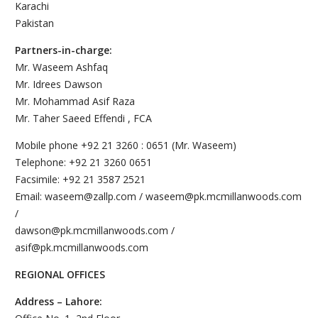
Karachi
Pakistan
Partners-in-charge:
Mr. Waseem Ashfaq
Mr. Idrees Dawson
Mr. Mohammad Asif Raza
Mr. Taher Saeed Effendi , FCA
Mobile phone +92 21 3260 : 0651 (Mr. Waseem)
Telephone: +92 21 3260 0651
Facsimile: +92 21 3587 2521
Email: waseem@zallp.com / waseem@pk.mcmillanwoods.com
/
dawson@pk.mcmillanwoods.com /
asif@pk.mcmillanwoods.com
REGIONAL OFFICES
Address – Lahore: