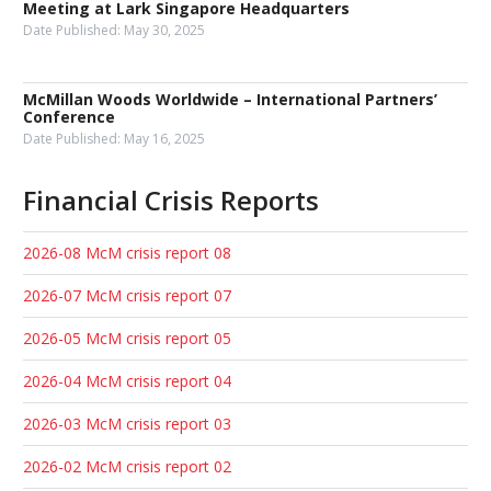
Meeting at Lark Singapore Headquarters
Date Published:
May 30, 2025
McMillan Woods Worldwide – International Partners’
Conference
Date Published:
May 16, 2025
Financial Crisis Reports
2026-08 McM crisis report 08
2026-07 McM crisis report 07
2026-05 McM crisis report 05
2026-04 McM crisis report 04
2026-03 McM crisis report 03
2026-02 McM crisis report 02