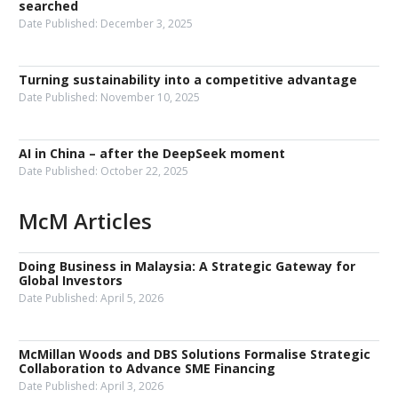
searched
Date Published:
December 3, 2025
Turning sustainability into a competitive advantage
Date Published:
November 10, 2025
AI in China – after the DeepSeek moment
Date Published:
October 22, 2025
McM Articles
Doing Business in Malaysia: A Strategic Gateway for
Global Investors
Date Published:
April 5, 2026
McMillan Woods and DBS Solutions Formalise Strategic
Collaboration to Advance SME Financing
Date Published:
April 3, 2026