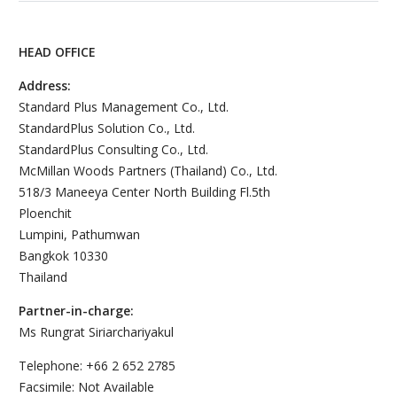
HEAD OFFICE
Address:
Standard Plus Management Co., Ltd.
StandardPlus Solution Co., Ltd.
StandardPlus Consulting Co., Ltd.
McMillan Woods Partners (Thailand) Co., Ltd.
518/3 Maneeya Center North Building Fl.5th
Ploenchit
Lumpini, Pathumwan
Bangkok 10330
Thailand
Partner-in-charge:
Ms Rungrat Siriarchariyakul
Telephone: +66 2 652 2785
Facsimile: Not Available