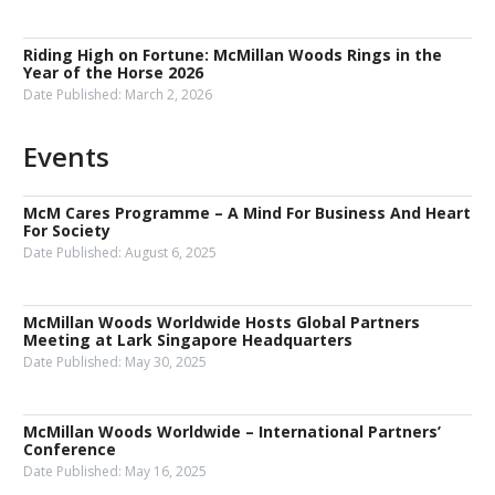
Riding High on Fortune: McMillan Woods Rings in the
Year of the Horse 2026
Date Published:
March 2, 2026
Events
McM Cares Programme – A Mind For Business And Heart
For Society
Date Published:
August 6, 2025
McMillan Woods Worldwide Hosts Global Partners
Meeting at Lark Singapore Headquarters
Date Published:
May 30, 2025
McMillan Woods Worldwide – International Partners’
Conference
Date Published:
May 16, 2025