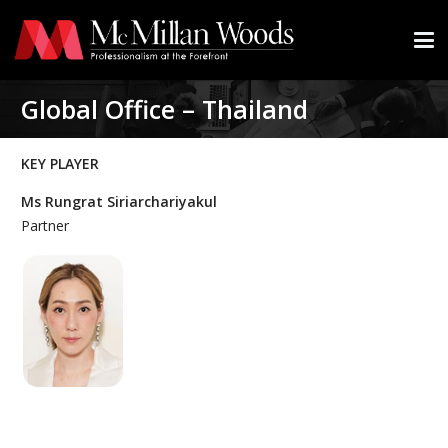
Global Office – Thailand
KEY PLAYER
Ms Rungrat Siriarchariyakul
Partner