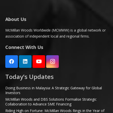
About Us
McMillan Woods Worldwide (MCMWW) is a global network or
association of independent local and regional firms.
Connect With Us
Today’s Updates
Doing Business in Malaysia: A Strategic Gateway for Global
Investors
McMillan Woods and DBS Solutions Formalise Strategic
Collaboration to Advance SME Financing
Riding High on Fortune: McMillan Woods Rings in the Year of