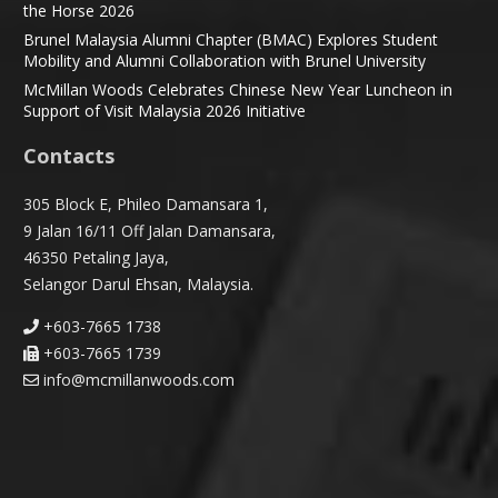
the Horse 2026
Brunel Malaysia Alumni Chapter (BMAC) Explores Student
Mobility and Alumni Collaboration with Brunel University
McMillan Woods Celebrates Chinese New Year Luncheon in
Support of Visit Malaysia 2026 Initiative
Contacts
305 Block E, Phileo Damansara 1,
9 Jalan 16/11 Off Jalan Damansara,
46350 Petaling Jaya,
Selangor Darul Ehsan, Malaysia.
+603-7665 1738
+603-7665 1739
info@mcmillanwoods.com