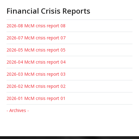
Financial Crisis Reports
2026-08 McM crisis report 08
2026-07 McM crisis report 07
2026-05 McM crisis report 05
2026-04 McM crisis report 04
2026-03 McM crisis report 03
2026-02 McM crisis report 02
2026-01 McM crisis report 01
- Archives -