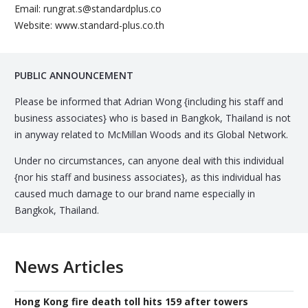
Email: rungrat.s@standardplus.co
Website: www.standard-plus.co.th
PUBLIC ANNOUNCEMENT
Please be informed that Adrian Wong {including his staff and
business associates} who is based in Bangkok, Thailand is not
in anyway related to McMillan Woods and its Global Network.
Under no circumstances, can anyone deal with this individual
{nor his staff and business associates}, as this individual has
caused much damage to our brand name especially in
Bangkok, Thailand.
News Articles
Hong Kong fire death toll hits 159 after towers