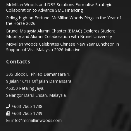
McMillan Woods and DBS Solutions Formalise Strategic
Collaboration to Advance SME Financing
Riding High on Fortune: McMillan Woods Rings in the Year of
the Horse 2026
Brunel Malaysia Alumni Chapter (BMAC) Explores Student
Mobility and Alumni Collaboration with Brunel University
McMillan Woods Celebrates Chinese New Year Luncheon in
Support of Visit Malaysia 2026 Initiative
Contacts
305 Block E, Phileo Damansara 1,
9 Jalan 16/11 Off Jalan Damansara,
46350 Petaling Jaya,
Selangor Darul Ehsan, Malaysia.
+603-7665 1738
+603-7665 1739
info@mcmillanwoods.com