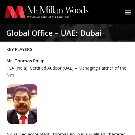
Global Office – UAE: Dubai
KEY PLAYERS
Mr. Thomas Philip
FCA (India), Certified Auditor (UAE) – Managing Partner of the
firm
A qualified accountant, Thomas Philip is a qualified Chartered