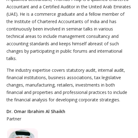
Accountant and a Certified Auditor in the United Arab Emirates
(UAE). He is a commerce graduate and a fellow member of
the Institute of Chartered Accountants of India and has
continuously been involved in seminar talks in various
technical areas to include management consultancy and
accounting standards and keeps himself abreast of such
changes by participating in public forums and international
talks.
The industry expertise covers statutory audit, internal audit,
financial institutions, business associations, tax legislative
changes, manufacturing, retailers, investments in both
financial and properties and professional practices to include
the financial analysis for developing corporate strategies.
Dr. Omar Ibrahim Al Shaikh
Partner