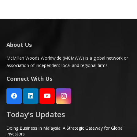
About Us
McMillan Woods Worldwide (MCMWW) is a global network or
association of independent local and regional firms.
Connect With Us
Today’s Updates
Doing Business in Malaysia: A Strategic Gateway for Global
Investors