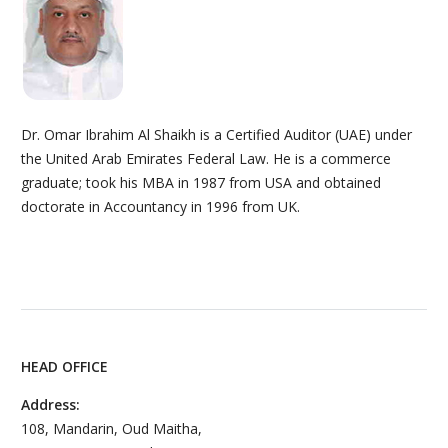
Dr. Omar Ibrahim Al Shaikh is a Certified Auditor (UAE) under
the United Arab Emirates Federal Law. He is a commerce
graduate; took his MBA in 1987 from USA and obtained
doctorate in Accountancy in 1996 from UK.
HEAD OFFICE
Address:
108, Mandarin, Oud Maitha,