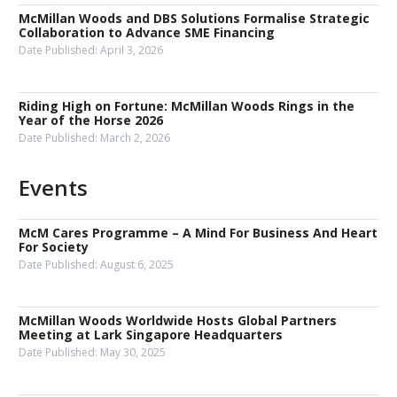
McMillan Woods and DBS Solutions Formalise Strategic
Collaboration to Advance SME Financing
Date Published:
April 3, 2026
Riding High on Fortune: McMillan Woods Rings in the
Year of the Horse 2026
Date Published:
March 2, 2026
Events
McM Cares Programme – A Mind For Business And Heart
For Society
Date Published:
August 6, 2025
McMillan Woods Worldwide Hosts Global Partners
Meeting at Lark Singapore Headquarters
Date Published:
May 30, 2025