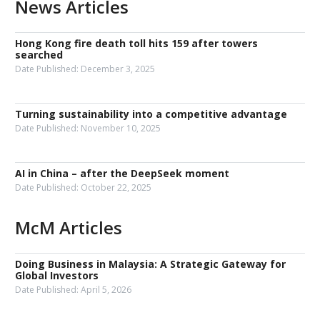
News Articles
Hong Kong fire death toll hits 159 after towers
searched
Date Published:
December 3, 2025
Turning sustainability into a competitive advantage
Date Published:
November 10, 2025
AI in China – after the DeepSeek moment
Date Published:
October 22, 2025
McM Articles
Doing Business in Malaysia: A Strategic Gateway for
Global Investors
Date Published:
April 5, 2026