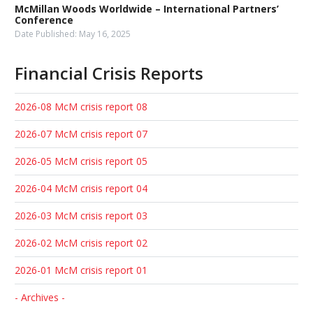
McMillan Woods Worldwide – International Partners’
Conference
Date Published:
May 16, 2025
Financial Crisis Reports
2026-08 McM crisis report 08
2026-07 McM crisis report 07
2026-05 McM crisis report 05
2026-04 McM crisis report 04
2026-03 McM crisis report 03
2026-02 McM crisis report 02
2026-01 McM crisis report 01
- Archives -