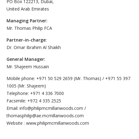
PO Box 122213, Dubai,
United Arab Emirates
Managing Partner:
Mr. Thomas Philip FCA
Partner-in-charge:
Dr. Omar Ibrahim Al Shaikh
General Manager:
Mr. Shajeem Hussain
Mobile phone: +971 50 529 2659 (Mr. Thomas) / +971 55 397
1005 (Mr. Shajeem)
Telephone: +971 4 336 7000
Facsimile: +972 4 335 2525
Email: info@philipmcmillanwoods.com /
thomasphilip@ae.mcmillanwoods.com
Website : www.philipmcmillanwoods.com