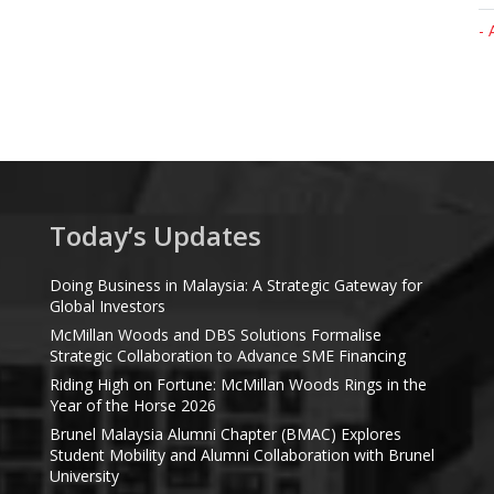
- 
Today’s Updates
Doing Business in Malaysia: A Strategic Gateway for
Global Investors
McMillan Woods and DBS Solutions Formalise
Strategic Collaboration to Advance SME Financing
Riding High on Fortune: McMillan Woods Rings in the
Year of the Horse 2026
Brunel Malaysia Alumni Chapter (BMAC) Explores
Student Mobility and Alumni Collaboration with Brunel
University