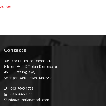
Archives -
Contacts
305 Block E, Phileo Damansara 1,
9 Jalan 16/11 Off Jalan Damansara,
46350 Petaling Jaya,
Selangor Darul Ehsan, Malaysia.
+603-7665 1738
+603-7665 1739
info@mcmillanwoods.com