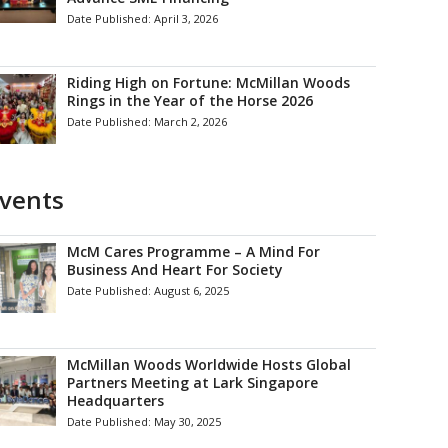
Date Published:
April 3, 2026
Riding High on Fortune: McMillan Woods
Rings in the Year of the Horse 2026
Date Published:
March 2, 2026
vents
McM Cares Programme – A Mind For
Business And Heart For Society
Date Published:
August 6, 2025
McMillan Woods Worldwide Hosts Global
Partners Meeting at Lark Singapore
Headquarters
Date Published:
May 30, 2025