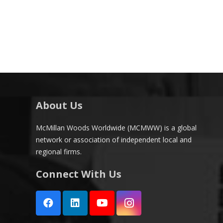
About Us
McMillan Woods Worldwide (MCMWW) is a global
network or association of independent local and
regional firms.
Connect With Us