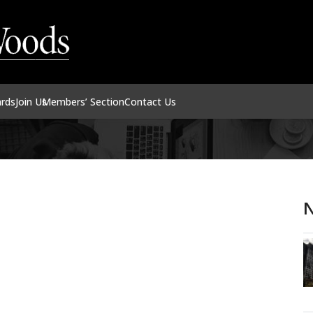
ards
Join Us
Members’ Section
Contact Us
N