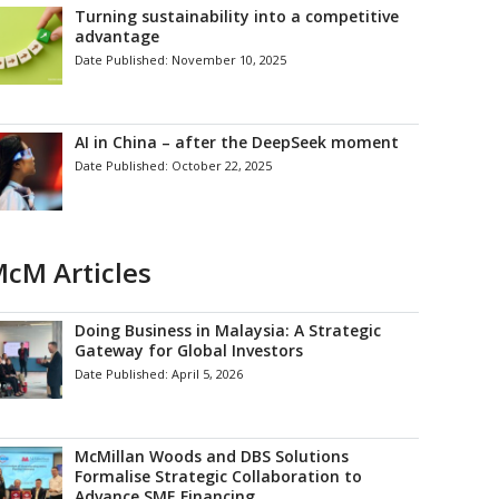
Turning sustainability into a competitive
advantage
Date Published:
November 10, 2025
AI in China – after the DeepSeek moment
Date Published:
October 22, 2025
cM Articles
Doing Business in Malaysia: A Strategic
Gateway for Global Investors
Date Published:
April 5, 2026
McMillan Woods and DBS Solutions
Formalise Strategic Collaboration to
Advance SME Financing