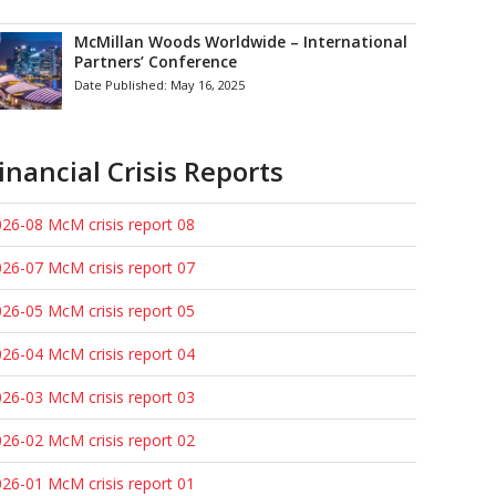
McMillan Woods Worldwide – International
Partners’ Conference
Date Published:
May 16, 2025
inancial Crisis Reports
26-08 McM crisis report 08
26-07 McM crisis report 07
26-05 McM crisis report 05
26-04 McM crisis report 04
26-03 McM crisis report 03
26-02 McM crisis report 02
26-01 McM crisis report 01