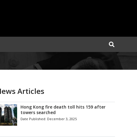
ews Articles
Hong Kong fire death toll hits 159 after
towers searched
Date Published:
December 3, 2025