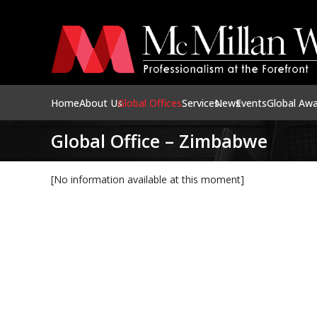
Home
About Us
Global Offices
Services
News
Events
Global Aw
Global Office – Zimbabwe
[No information available at this moment]