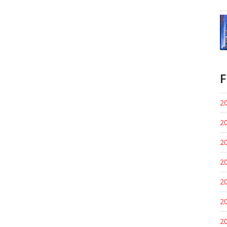
F
20
20
20
20
20
20
20