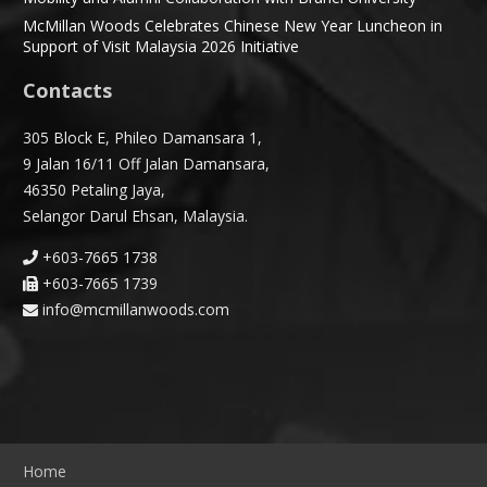
McMillan Woods Celebrates Chinese New Year Luncheon in
Support of Visit Malaysia 2026 Initiative
Contacts
305 Block E, Phileo Damansara 1,
9 Jalan 16/11 Off Jalan Damansara,
46350 Petaling Jaya,
Selangor Darul Ehsan, Malaysia.
+603-7665 1738
+603-7665 1739
info@mcmillanwoods.com
Home