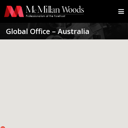
Global Office – Australia