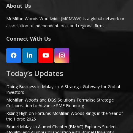
About Us
McMillan Woods Worldwide (MCMWW) is a global network or
association of independent local and regional firms.
Connect With Us
Today’s Updates
Doing Business in Malaysia: A Strategic Gateway for Global
Investors
McMillan Woods and DBS Solutions Formalise Strategic
Collaboration to Advance SME Financing
Riding High on Fortune: McMillan Woods Rings in the Year of
the Horse 2026
Brunel Malaysia Alumni Chapter (BMAC) Explores Student
Mobility and Alumni Collaboration with Brunel University