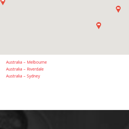
Australia – Melbourne
Australia – Riverdale
Australia – Sydney