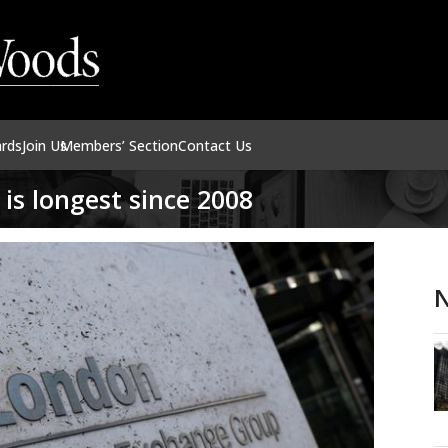
ards
Join Us
Members’ Section
Contact Us
is longest since 2008
N