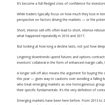
It’s become a full-fledged crisis of confidence for investor
While traders typically focus on how much they lose in ter
perspective on factors driving the markets — or the potent
Short, intense sell-offs often lead to short, intense rebound
what happened repeatedly in 2016 and 2017.
But looking at how long a decline lasts, not just how deep i
Lingering downtrends upend futures and options contracts,
investors’ collateral in the form of enhanced margin calls,
A longer sell-off also means the argument for buying th
this year — gives way to cautions over avoiding a falling
who treat emerging markets as one homogeneous group t
their specific fundamentals. It’s the very definition of cont
Emerging markets have been here before. From 2013 to 2