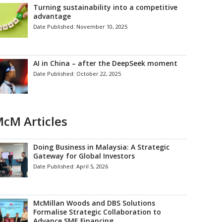
Turning sustainability into a competitive
advantage
Date Published:
November 10, 2025
AI in China – after the DeepSeek moment
Date Published:
October 22, 2025
cM Articles
Doing Business in Malaysia: A Strategic
Gateway for Global Investors
Date Published:
April 5, 2026
McMillan Woods and DBS Solutions
Formalise Strategic Collaboration to
Advance SME Financing