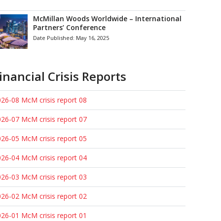
McMillan Woods Worldwide – International
Partners’ Conference
Date Published:
May 16, 2025
inancial Crisis Reports
26-08 McM crisis report 08
26-07 McM crisis report 07
26-05 McM crisis report 05
26-04 McM crisis report 04
26-03 McM crisis report 03
26-02 McM crisis report 02
26-01 McM crisis report 01