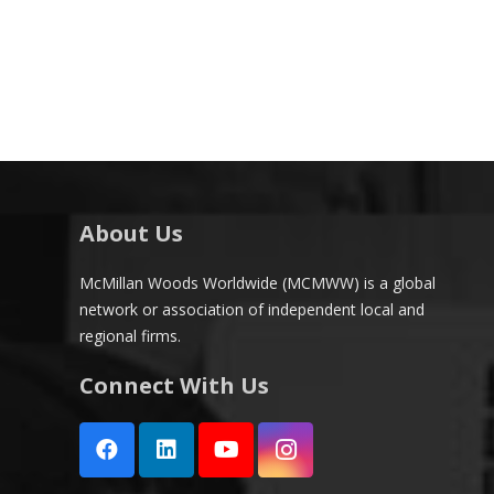
About Us
McMillan Woods Worldwide (MCMWW) is a global
network or association of independent local and
regional firms.
Connect With Us