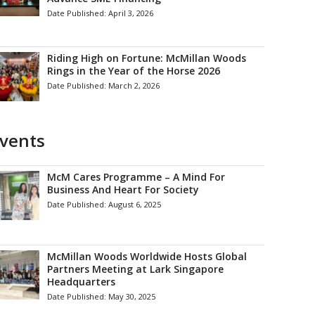
Date Published:
April 3, 2026
Riding High on Fortune: McMillan Woods
Rings in the Year of the Horse 2026
Date Published:
March 2, 2026
vents
McM Cares Programme – A Mind For
Business And Heart For Society
Date Published:
August 6, 2025
McMillan Woods Worldwide Hosts Global
Partners Meeting at Lark Singapore
Headquarters
Date Published:
May 30, 2025