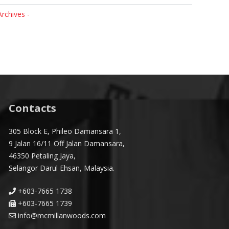
Archives -
Contacts
305 Block E, Phileo Damansara 1,
9 Jalan 16/11 Off Jalan Damansara,
46350 Petaling Jaya,
Selangor Darul Ehsan, Malaysia.
+603-7665 1738
+603-7665 1739
info@mcmillanwoods.com