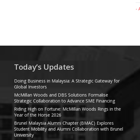
- 
Today’s Updates
Doing Business in Malaysia: A Strategic Gateway for
Global Investors
McMillan Woods and DBS Solutions Formalise
Strategic Collaboration to Advance SME Financing
Riding High on Fortune: McMillan Woods Rings in the
Year of the Horse 2026
Brunel Malaysia Alumni Chapter (BMAC) Explores
Student Mobility and Alumni Collaboration with Brunel
University