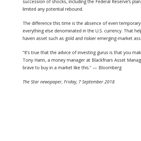
succession of shocks, including the Federal Reserve’s pla
limited any potential rebound.
The difference this time is the absence of even temporary 
everything else denominated in the U.S. currency. That hel
haven asset such as gold and riskier emerging-market ass
“It’s true that the advice of investing gurus is that you 
Tony Hann, a money manager at Blackfriars Asset Managem
brave to buy in a market like this.” — Bloomberg
The Star newspaper, Friday, 7 September 2018