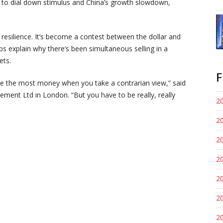
n to dial down stimulus and China’s growth slowdown,
resilience. It’s become a contest between the dollar and
ps explain why there’s been simultaneous selling in a
ets.
F
make the most money when you take a contrarian view,” said
ent Ltd in London. “But you have to be really, really
20
20
20
20
20
20
20