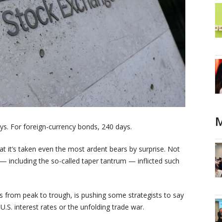
M
ys. For foreign-currency bonds, 240 days.
at it’s taken even the most ardent bears by surprise. Not
s — including the so-called taper tantrum — inflicted such
s from peak to trough, is pushing some strategists to say
U.S. interest rates or the unfolding trade war.