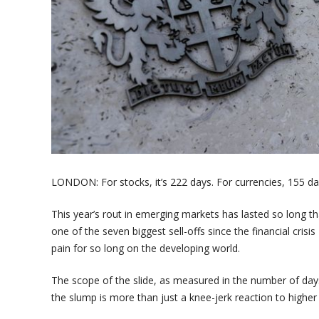
LONDON: For stocks, it’s 222 days. For currencies, 155 da
This year’s rout in emerging markets has lasted so long th
one of the seven biggest sell-offs since the financial crisi
pain for so long on the developing world.
The scope of the slide, as measured in the number of day
the slump is more than just a knee-jerk reaction to higher 