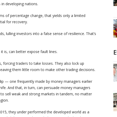
s in developing nations.
ms of percentage change, that yields only a limited
ial for recovery.
s, lulling investors into a false sense of resilience. That’s
E
t is, can better expose fault lines.
 forcing traders to take losses. They also lock up
 leaving them little room to make other trading decisions.
e dip — one frequently made by money managers earlier
 knife. And that, in turn, can persuade money managers
o sell weak and strong markets in tandem, no matter
agion.
015, they under performed the developed world as a