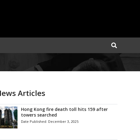
ews Articles
Hong Kong fire death toll hits 159 after
towers searched
Date Published:
December 3, 2025