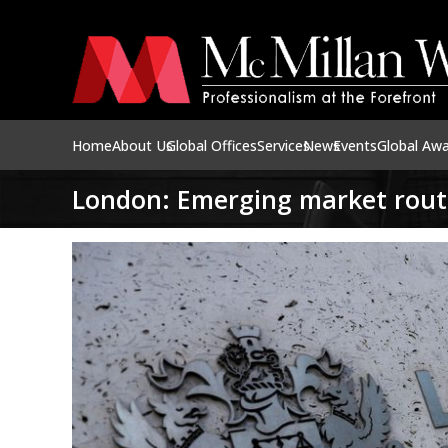
Home
About Us
Global Offices
Services
News
Events
Global Aw
London: Emerging market rout 