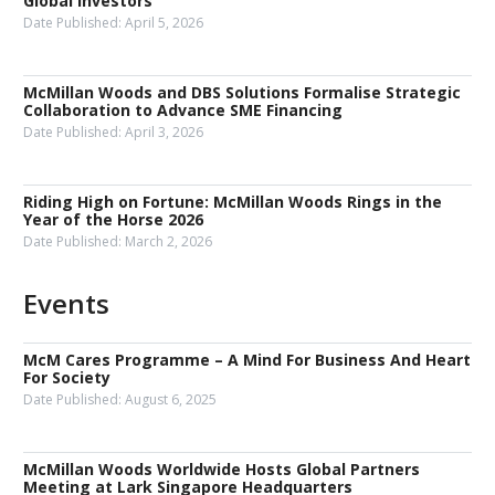
Global Investors
Date Published:
April 5, 2026
McMillan Woods and DBS Solutions Formalise Strategic
Collaboration to Advance SME Financing
Date Published:
April 3, 2026
Riding High on Fortune: McMillan Woods Rings in the
Year of the Horse 2026
Date Published:
March 2, 2026
Events
McM Cares Programme – A Mind For Business And Heart
For Society
Date Published:
August 6, 2025
McMillan Woods Worldwide Hosts Global Partners
Meeting at Lark Singapore Headquarters