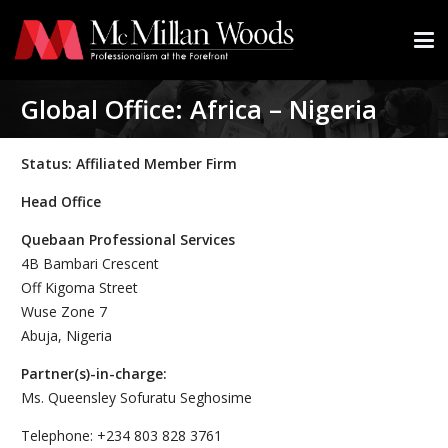
Global Office: Africa – Nigeria
Status: Affiliated Member Firm
Head Office
Quebaan Professional Services
4B Bambari Crescent
Off Kigoma Street
Wuse Zone 7
Abuja, Nigeria
Partner(s)-in-charge:
Ms. Queensley Sofuratu Seghosime
Telephone: +234 803 828 3761