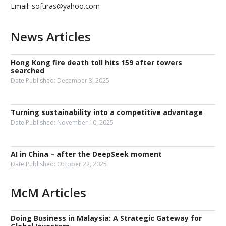
Email: sofuras@yahoo.com
News Articles
Hong Kong fire death toll hits 159 after towers
searched
Date Published:
December 3, 2025
Turning sustainability into a competitive advantage
Date Published:
November 10, 2025
AI in China – after the DeepSeek moment
Date Published:
October 22, 2025
McM Articles
Doing Business in Malaysia: A Strategic Gateway for