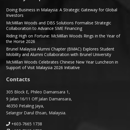
Doing Business in Malaysia: A Strategic Gateway for Global
Investors
McMillan Woods and DBS Solutions Formalise Strategic
Collaboration to Advance SME Financing
Riding High on Fortune: McMillan Woods Rings in the Year of
the Horse 2026
Brunel Malaysia Alumni Chapter (BMAC) Explores Student
Mobility and Alumni Collaboration with Brunel University
McMillan Woods Celebrates Chinese New Year Luncheon in
Support of Visit Malaysia 2026 Initiative
Contacts
305 Block E, Phileo Damansara 1,
9 Jalan 16/11 Off Jalan Damansara,
46350 Petaling Jaya,
Selangor Darul Ehsan, Malaysia.
+603-7665 1738