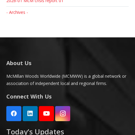
2026-01 McM crisis report 01
- Archives -
About Us
McMillan Woods Worldwide (MCMWW) is a global network or
association of independent local and regional firms.
Connect With Us
Today’s Updates