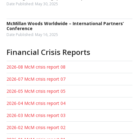
Date Published:
May 30, 2025
McMillan Woods Worldwide – International Partners’
Conference
Date Published:
May 16, 2025
Financial Crisis Reports
2026-08 McM crisis report 08
2026-07 McM crisis report 07
2026-05 McM crisis report 05
2026-04 McM crisis report 04
2026-03 McM crisis report 03
2026-02 McM crisis report 02