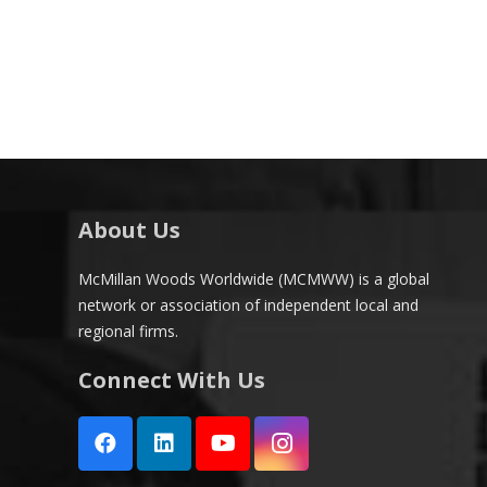
About Us
McMillan Woods Worldwide (MCMWW) is a global
network or association of independent local and
regional firms.
Connect With Us