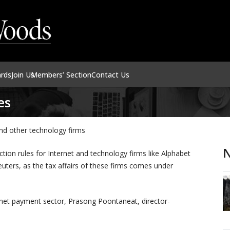
ards
Join Us
Members’ Section
Contact Us
es
nd other technology firms
N
tion rules for Internet and technology firms like Alphabet
uters, as the tax affairs of these firms comes under
rnet payment sector, Prasong Poontaneat, director-