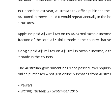
In December last year, Australia’s tax office published th
A$100mil, a move it said it would repeat annually in the ho
structures.
Apple Inc paid A$74mil tax on its A$247mil taxable income, 
fraction of the total A$6.1bil it made in the country that ye
Google paid A$9mil tax on A$91mil in taxable income, a t
it made in the country.
The Australian government has since passed laws requirin
online purchases – not just online purchases from Australi
– Reuters
– Starbiz, Tuesday, 27 September 2016