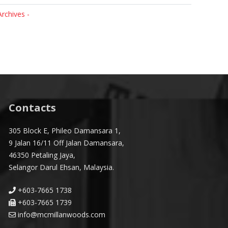
Archives -
Contacts
305 Block E, Phileo Damansara 1,
9 Jalan 16/11 Off Jalan Damansara,
46350 Petaling Jaya,
Selangor Darul Ehsan, Malaysia.
+603-7665 1738
+603-7665 1739
info@mcmillanwoods.com