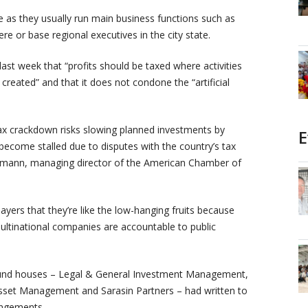
e as they usually run main business functions such as
ere or base regional executives in the city state.
last week that “profits should be taxed where activities
 created” and that it does not condone the “artificial
ax crackdown risks slowing planned investments by
E
 become stalled due to disputes with the country’s tax
eumann, managing director of the American Chamber of
yers that they’re like the low-hanging fruits because
ultinational companies are accountable to public
 fund houses – Legal & General Investment Management,
sset Management and Sarasin Partners – had written to
angements.