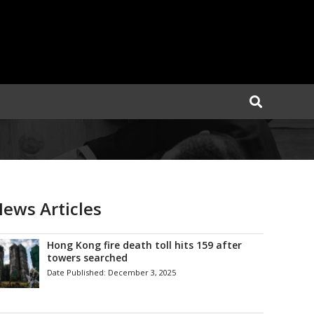
ews Articles
Hong Kong fire death toll hits 159 after
towers searched
Date Published:
December 3, 2025