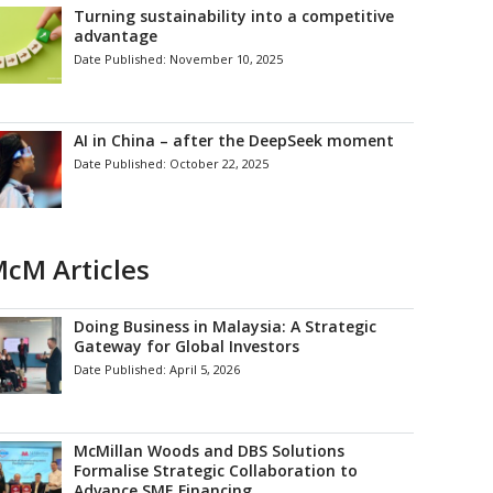
Turning sustainability into a competitive
advantage
Date Published:
November 10, 2025
AI in China – after the DeepSeek moment
Date Published:
October 22, 2025
cM Articles
Doing Business in Malaysia: A Strategic
Gateway for Global Investors
Date Published:
April 5, 2026
McMillan Woods and DBS Solutions
Formalise Strategic Collaboration to
Advance SME Financing