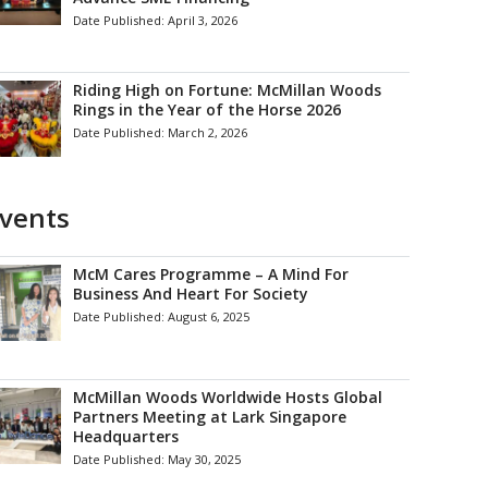
Date Published:
April 3, 2026
Riding High on Fortune: McMillan Woods
Rings in the Year of the Horse 2026
Date Published:
March 2, 2026
vents
McM Cares Programme – A Mind For
Business And Heart For Society
Date Published:
August 6, 2025
McMillan Woods Worldwide Hosts Global
Partners Meeting at Lark Singapore
Headquarters
Date Published:
May 30, 2025