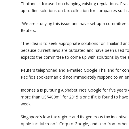
Thailand is focused on changing existing regulations, Pr
up to find solutions on tax collection for companies such
“We are studying this issue and have set up a committee t
Reuters.
“The idea is to seek appropriate solutions for Thailand a
because current laws are outdated and have been used for
expects the committee to come up with solutions by the e
Reuters telephoned and e-mailed Google Thailand for co
Pacific’s spokesman did not immediately respond to an e
Indonesia is pursuing Alphabet Inc’s Google for five years 
more than US$400mil for 2015 alone if it is found to have 
week.
Singapore’s low tax regime and its generous tax incentive
Apple Inc, Microsoft Corp to Google, and also from other