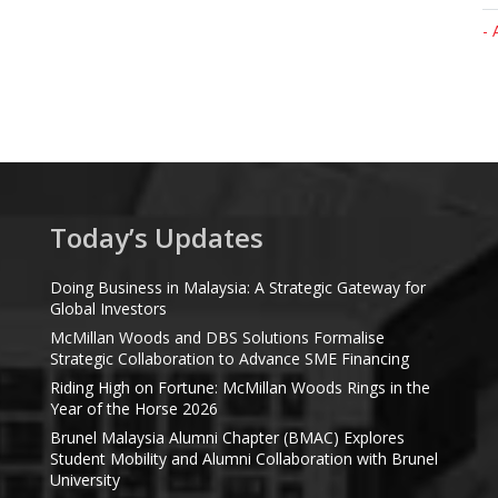
- 
Today’s Updates
Doing Business in Malaysia: A Strategic Gateway for
Global Investors
McMillan Woods and DBS Solutions Formalise
Strategic Collaboration to Advance SME Financing
Riding High on Fortune: McMillan Woods Rings in the
Year of the Horse 2026
Brunel Malaysia Alumni Chapter (BMAC) Explores
Student Mobility and Alumni Collaboration with Brunel
University