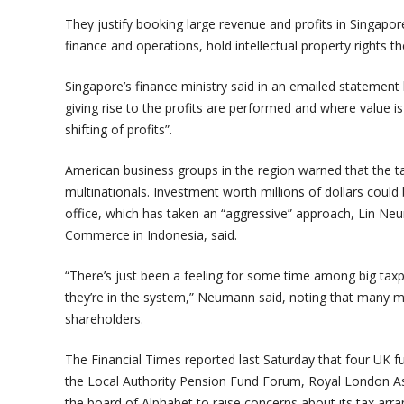
They justify booking large revenue and profits in Singapor
finance and operations, hold intellectual property rights th
Singapore’s finance ministry said in an emailed statement 
giving rise to the profits are performed and where value is
shifting of profits”.
American business groups in the region warned that the t
multinationals. Investment worth millions of dollars could
office, which has taken an “aggressive” approach, Lin N
Commerce in Indonesia, said.
“There’s just been a feeling for some time among big taxpa
they’re in the system,” Neumann said, noting that many m
shareholders.
The Financial Times reported last Saturday that four UK
the Local Authority Pension Fund Forum, Royal London A
the board of Alphabet to raise concerns about its tax arr