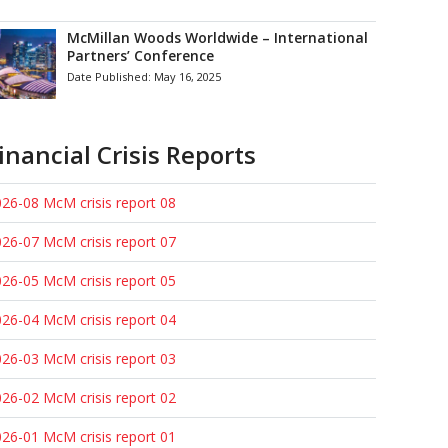
McMillan Woods Worldwide – International
Partners’ Conference
Date Published:
May 16, 2025
inancial Crisis Reports
26-08 McM crisis report 08
26-07 McM crisis report 07
26-05 McM crisis report 05
26-04 McM crisis report 04
26-03 McM crisis report 03
26-02 McM crisis report 02
26-01 McM crisis report 01