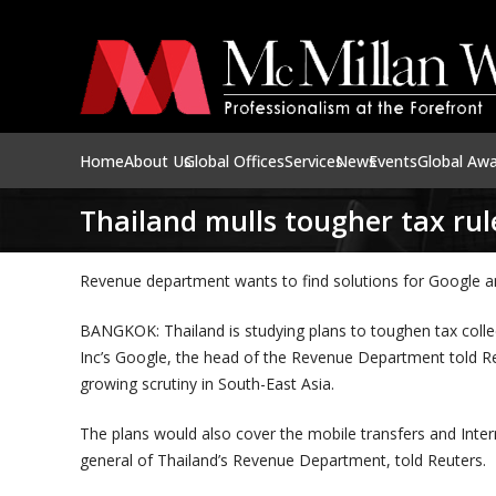
Home
About Us
Global Offices
Services
News
Events
Global Aw
Thailand mulls tougher tax rul
Revenue department wants to find solutions for Google a
BANGKOK: Thailand is studying plans to toughen tax collec
Inc’s Google, the head of the Revenue Department told Re
growing scrutiny in South-East Asia.
The plans would also cover the mobile transfers and Inte
general of Thailand’s Revenue Department, told Reuters.