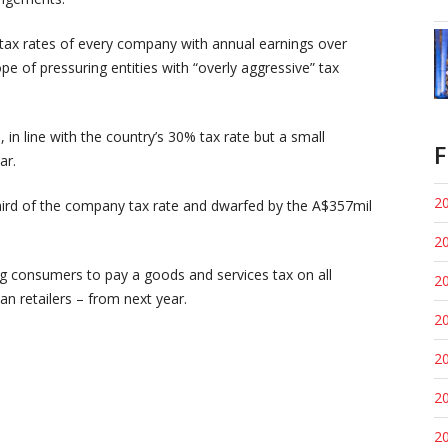
e tax rates of every company with annual earnings over
pe of pressuring entities with “overly aggressive” tax
in line with the country’s 30% tax rate but a small
F
ar.
20
hird of the company tax rate and dwarfed by the A$357mil
20
g consumers to pay a goods and services tax on all
20
an retailers – from next year.
20
20
20
20