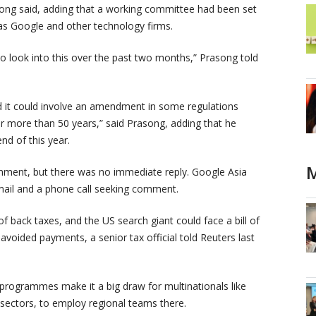
asong said, adding that a working committee had been set
 as Google and other technology firms.
o look into this over the past two months,” Prasong told
nd it could involve an amendment in some regulations
 more than 50 years,” said Prasong, adding that he
nd of this year.
M
mment, but there was no immediate reply. Google Asia
mail and a phone call seeking comment.
of back taxes, and the US search giant could face a bill of
avoided payments, a senior tax official told Reuters last
 programmes make it a big draw for multinationals like
 sectors, to employ regional teams there.