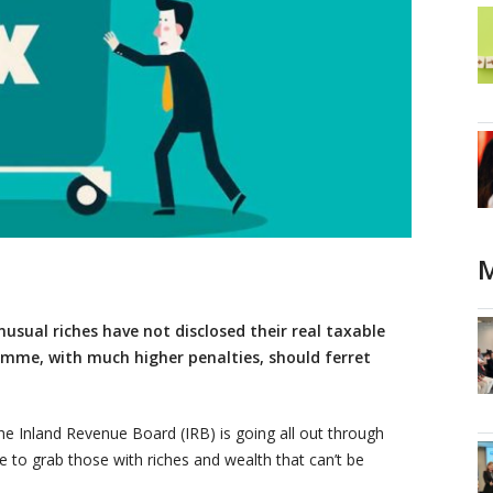
M
usual riches have not disclosed their real taxable
mme, with much higher penalties, should ferret
 Inland Revenue Board (IRB) is going all out through
e to grab those with riches and wealth that can’t be