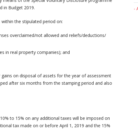
s by means of the Special Voluntary Disclosure programme
d in Budget 2019.
- 
ithin the stipulated period on:
nses overclaimed/not allowed and reliefs/deductions/
res in real property companies); and
r gains on disposal of assets for the year of assessment
mped after six months from the stamping period and also
10% to 15% on any additional taxes will be imposed on
itional tax made on or before April 1, 2019 and the 15%