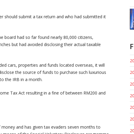
yer should submit a tax return and who had submitted it
e board had so far found nearly 80,000 citizens,
F
iches but had avoided disclosing their actual taxable
20
d cars, properties and funds located overseas, it will
isclose the source of funds to purchase such luxurious
20
to the IRB in a month.
20
ncome Tax Act resulting in a fine of between RM200 and
20
20
20
f money and has given tax evaders seven months to
20