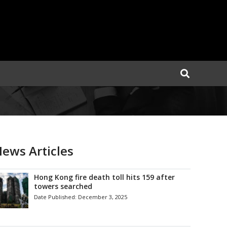
ews Articles
Hong Kong fire death toll hits 159 after
towers searched
Date Published:
December 3, 2025