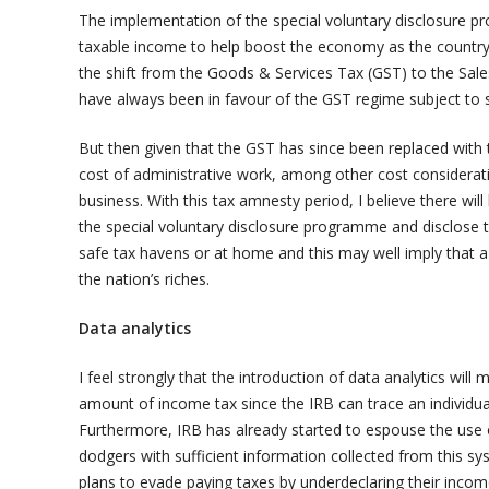
The implementation of the special voluntary disclosure 
taxable income to help boost the economy as the country is
the shift from the Goods & Services Tax (GST) to the Sale
have always been in favour of the GST regime subject to 
But then given that the GST has since been replaced with 
cost of administrative work, among other cost considerat
business. With this tax amnesty period, I believe there wi
the special voluntary disclosure programme and disclose t
safe tax havens or at home and this may well imply that a 
the nation’s riches.
Data analytics
I feel strongly that the introduction of data analytics will
amount of income tax since the IRB can trace an individua
Furthermore, IRB has already started to espouse the use o
dodgers with sufficient information collected from this sy
plans to evade paying taxes by underdeclaring their incom