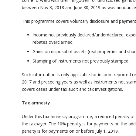
come forward with their “ill-gotten” or undisclosed gain
between Nov 3, 2018 and June 30, 2019 as was announce
This programme covers voluntary disclosure and payment w
Income not previously declared/underdeclared, expe
rebates overclaimed;
Gains on disposal of assets (real properties and sha
Stamping of instruments not previously stamped.
Such information is only applicable for income reported o
2017 and preceding years as well as instruments not sta
covers cases under tax audit and tax investigations.
Tax amnesty
Under this tax amnesty programme, a reduced penalty of 
the taxpayer. The 10% penalty is for payments on the add
penalty is for payments on or before July 1, 2019.