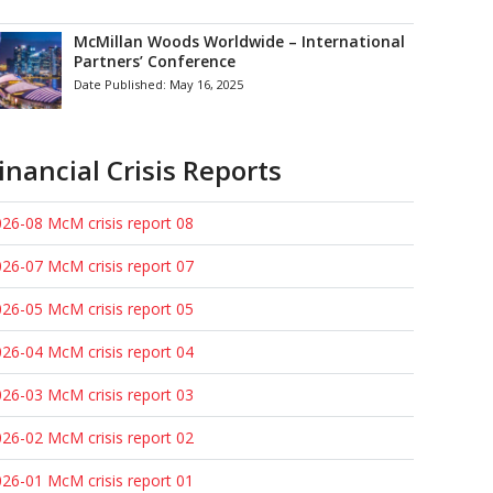
McMillan Woods Worldwide – International
Partners’ Conference
Date Published:
May 16, 2025
inancial Crisis Reports
26-08 McM crisis report 08
26-07 McM crisis report 07
26-05 McM crisis report 05
26-04 McM crisis report 04
26-03 McM crisis report 03
26-02 McM crisis report 02
26-01 McM crisis report 01