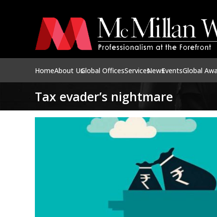
Home
About Us
Global Offices
Services
News
Events
Global Aw
Tax evader’s nightmare