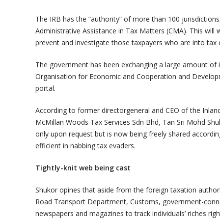
The IRB has the “authority” of more than 100 jurisdictions
Administrative Assistance in Tax Matters (CMA). This will 
prevent and investigate those taxpayers who are into tax e
The government has been exchanging a large amount of i
Organisation for Economic and Cooperation and Develop
portal.
According to former directorgeneral and CEO of the Inlan
McMillan Woods Tax Services Sdn Bhd, Tan Sri Mohd Shuko
only upon request but is now being freely shared accordi
efficient in nabbing tax evaders.
Tightly-knit web being cast
Shukor opines that aside from the foreign taxation author
Road Transport Department, Customs, government-connect
newspapers and magazines to track individuals’ riches rig