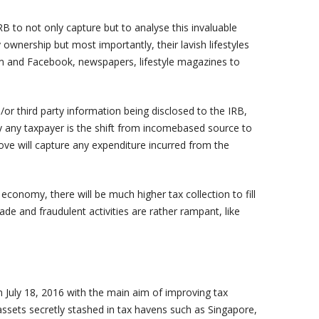
RB to not only capture but to analyse this invaluable
ownership but most importantly, their lavish lifestyles
ram and Facebook, newspapers, lifestyle magazines to
/or third party information being disclosed to the IRB,
by any taxpayer is the shift from incomebased source to
ve will capture any expenditure incurred from the
conomy, there will be much higher tax collection to fill
rade and fraudulent activities are rather rampant, like
July 18, 2016 with the main aim of improving tax
ssets secretly stashed in tax havens such as Singapore,