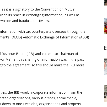
, as it is a signatory to the Convention on Mutual
widen its reach in exchanging information, as well as
vasion and fraudulent activities.
nformation with tax counterparts overseas through the
ment’s (OECD) Automatic Exchange of Information (AEOI)
E
d Revenue Board (IRB) and current tax chairman of
r Mahfar, this sharing of information was in the past
ng to the agreement, so this should make the IRB more
ities, the IRB would incorporate information from the
ed organisations, various offices, social media,
ht down to one’s vehicles, organisations and property