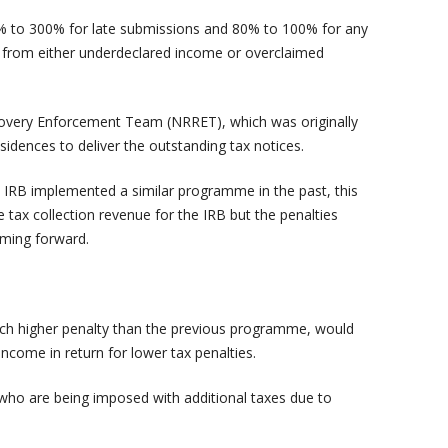
80% to 300% for late submissions and 80% to 100% for any
sult from either underdeclared income or overclaimed
overy Enforcement Team (NRRET), which was originally
esidences to deliver the outstanding tax notices.
IRB implemented a similar programme in the past, this
ax collection revenue for the IRB but the penalties
oming forward.
h higher penalty than the previous programme, would
income in return for lower tax penalties.
 who are being imposed with additional taxes due to