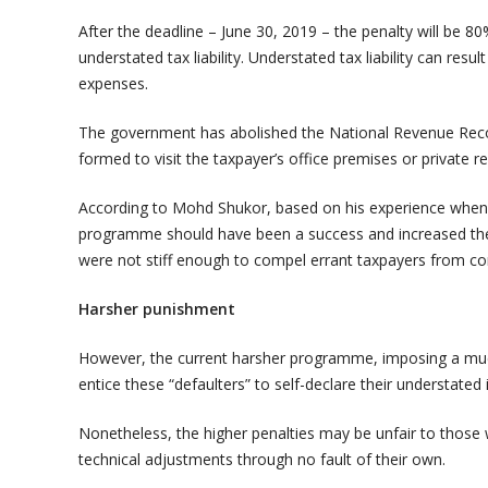
After the deadline – June 30, 2019 – the penalty will be 
understated tax liability. Understated tax liability can re
expenses.
The government has abolished the National Revenue Rec
formed to visit the taxpayer’s office premises or private r
According to Mohd Shukor, based on his experience when 
programme should have been a success and increased the t
were not stiff enough to compel errant taxpayers from c
Harsher punishment
However, the current harsher programme, imposing a muc
entice these “defaulters” to self-declare their understated 
Nonetheless, the higher penalties may be unfair to those
technical adjustments through no fault of their own.