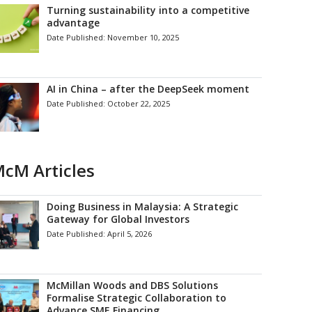
Turning sustainability into a competitive
advantage
Date Published:
November 10, 2025
AI in China – after the DeepSeek moment
Date Published:
October 22, 2025
cM Articles
Doing Business in Malaysia: A Strategic
Gateway for Global Investors
Date Published:
April 5, 2026
McMillan Woods and DBS Solutions
Formalise Strategic Collaboration to
Advance SME Financing