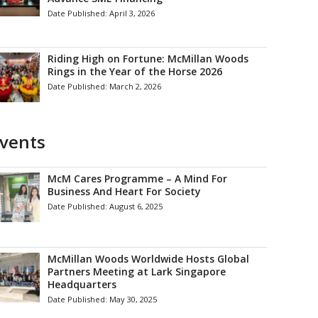
Date Published:
April 3, 2026
Riding High on Fortune: McMillan Woods
Rings in the Year of the Horse 2026
Date Published:
March 2, 2026
vents
McM Cares Programme – A Mind For
Business And Heart For Society
Date Published:
August 6, 2025
McMillan Woods Worldwide Hosts Global
Partners Meeting at Lark Singapore
Headquarters
Date Published:
May 30, 2025