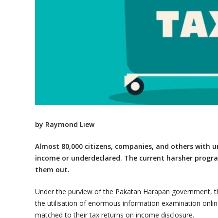
by Raymond Liew
Almost 80,000 citizens, companies, and others with un
income or underdeclared. The current harsher progra
them out.
Under the purview of the Pakatan Harapan government, the
the utilisation of enormous information examination onlin
matched to their tax returns on income disclosure.