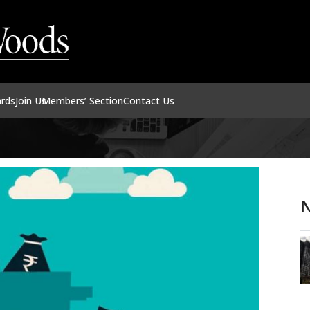
ards
Join Us
Members’ Section
Contact Us
N