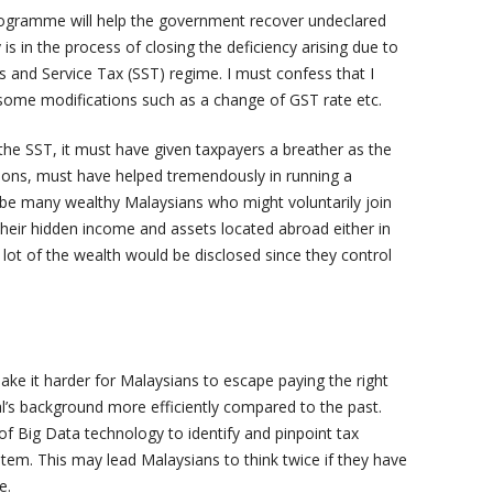
programme will help the government recover undeclared
 in the process of closing the deficiency arising due to
s and Service Tax (SST) regime. I must confess that I
some modifications such as a change of GST rate etc.
the SST, it must have given taxpayers a breather as the
ions, must have helped tremendously in running a
ll be many wealthy Malaysians who might voluntarily join
heir hidden income and assets located abroad either in
lot of the wealth would be disclosed since they control
 make it harder for Malaysians to escape paying the right
l’s background more efficiently compared to the past.
f Big Data technology to identify and pinpoint tax
stem. This may lead Malaysians to think twice if they have
e.