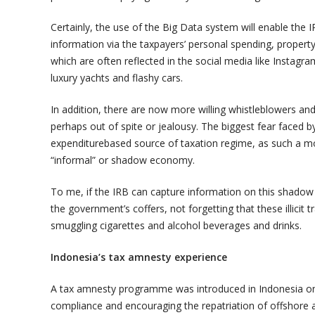
Certainly, the use of the Big Data system will enable the I
information via the taxpayers’ personal spending, property 
which are often reflected in the social media like Instag
luxury yachts and flashy cars.
In addition, there are now more willing whistleblowers and
perhaps out of spite or jealousy. The biggest fear faced 
expenditurebased source of taxation regime, as such a mo
“informal” or shadow economy.
To me, if the IRB can capture information on this shadow e
the government’s coffers, not forgetting that these illicit t
smuggling cigarettes and alcohol beverages and drinks.
Indonesia’s tax amnesty experience
A tax amnesty programme was introduced in Indonesia on 
compliance and encouraging the repatriation of offshore a