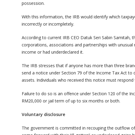
possession.
With this information, the IRB would identify which taxpa
incorrectly or incompletely.
According to current IRB CEO Datuk Seri Sabin Samitah, th
corporations, associations and partnerships with unusual r
income or had underdeclared it.
The IRB stresses that if anyone has more than three brande
send a notice under Section 79 of the Income Tax Act to d
assets. Individuals who received this notice must respond 
Failure to do so is an offence under Section 120 of the I
RM20,000 or jail term of up to six months or both.
Voluntary disclosure
The government is committed in recouping the outflow o