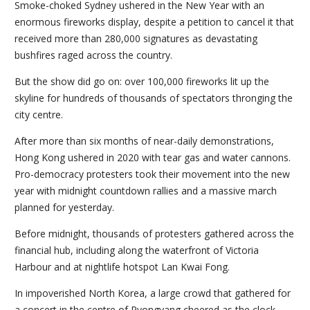
Smoke-choked Sydney ushered in the New Year with an
enormous fireworks display, despite a petition to cancel it that
received more than 280,000 signatures as devastating
bushfires raged across the country.
But the show did go on: over 100,000 fireworks lit up the
skyline for hundreds of thousands of spectators thronging the
city centre.
After more than six months of near-daily demonstrations,
Hong Kong ushered in 2020 with tear gas and water cannons.
Pro-democracy protesters took their movement into the new
year with midnight countdown rallies and a massive march
planned for yesterday.
Before midnight, thousands of protesters gathered across the
financial hub, including along the waterfront of Victoria
Harbour and at nightlife hotspot Lan Kwai Fong.
In impoverished North Korea, a large crowd that gathered for
a concert in the centre of Pyongyang cheered as the clock