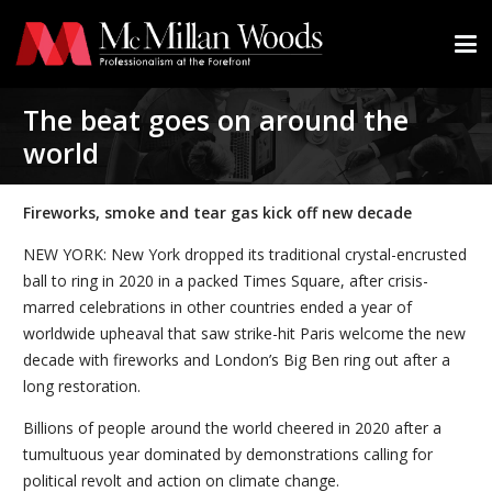
The beat goes on around the
world
Fireworks, smoke and tear gas kick off new decade
NEW YORK: New York dropped its traditional crystal-encrusted
ball to ring in 2020 in a packed Times Square, after crisis-
marred celebrations in other countries ended a year of
worldwide upheaval that saw strike-hit Paris welcome the new
decade with fireworks and London’s Big Ben ring out after a
long restoration.
Billions of people around the world cheered in 2020 after a
tumultuous year dominated by demonstrations calling for
political revolt and action on climate change.