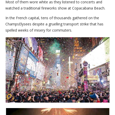
Most of them wore white as they listened to concerts and
watched a traditional fireworks show at Copacabana Beach.
In the French capital, tens of thousands gathered on the
ChampsElysees despite a gruelling transport strike that has
spelled weeks of misery for commuters.