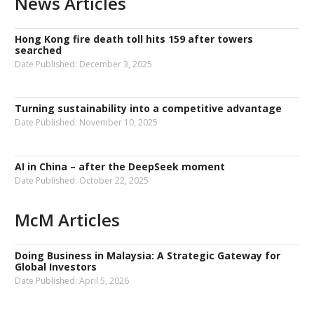
News Articles
Hong Kong fire death toll hits 159 after towers
searched
Date Published:
December 3, 2025
Turning sustainability into a competitive advantage
Date Published:
November 10, 2025
AI in China – after the DeepSeek moment
Date Published:
October 22, 2025
McM Articles
Doing Business in Malaysia: A Strategic Gateway for
Global Investors
Date Published:
April 5, 2026