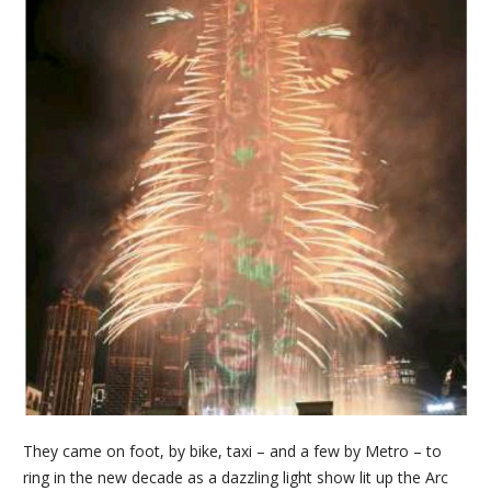
They came on foot, by bike, taxi – and a few by Metro – to
ring in the new decade as a dazzling light show lit up the Arc