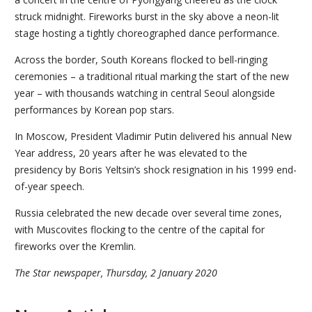
struck midnight. Fireworks burst in the sky above a neon-lit
stage hosting a tightly choreographed dance performance.
Across the border, South Koreans flocked to bell-ringing
ceremonies – a traditional ritual marking the start of the new
year – with thousands watching in central Seoul alongside
performances by Korean pop stars.
In Moscow, President Vladimir Putin delivered his annual New
Year address, 20 years after he was elevated to the
presidency by Boris Yeltsin’s shock resignation in his 1999 end-
of-year speech.
Russia celebrated the new decade over several time zones,
with Muscovites flocking to the centre of the capital for
fireworks over the Kremlin.
The Star newspaper, Thursday, 2 January 2020