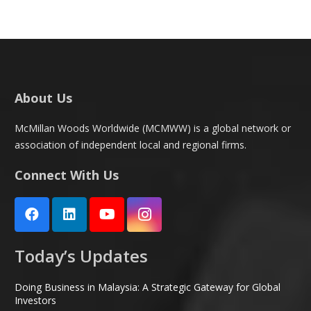
About Us
McMillan Woods Worldwide (MCMWW) is a global network or
association of independent local and regional firms.
Connect With Us
Today’s Updates
Doing Business in Malaysia: A Strategic Gateway for Global
Investors