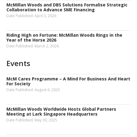
McMillan Woods and DBS Solutions Formalise Strategic
Collaboration to Advance SME Financing
Date Published:
April 3, 2026
Riding High on Fortune: McMillan Woods Rings in the
Year of the Horse 2026
Date Published:
March 2, 2026
Events
McM Cares Programme – A Mind For Business And Heart
For Society
Date Published:
August 6, 2025
McMillan Woods Worldwide Hosts Global Partners
Meeting at Lark Singapore Headquarters
Date Published:
May 30, 2025