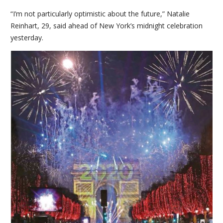
“I’m not particularly optimistic about the future,” Natalie
Reinhart, 29, said ahead of New York’s midnight celebration
yesterday.