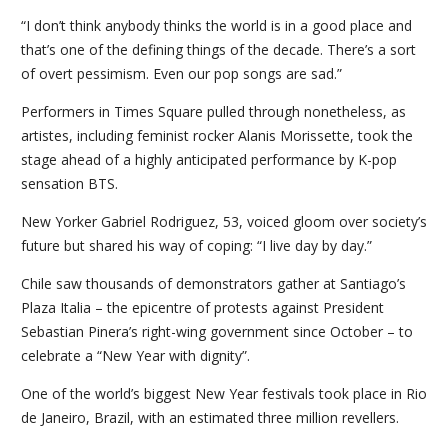
“I don’t think anybody thinks the world is in a good place and
that’s one of the defining things of the decade. There’s a sort
of overt pessimism. Even our pop songs are sad.”
Performers in Times Square pulled through nonetheless, as
artistes, including feminist rocker Alanis Morissette, took the
stage ahead of a highly anticipated performance by K-pop
sensation BTS.
New Yorker Gabriel Rodriguez, 53, voiced gloom over society’s
future but shared his way of coping: “I live day by day.”
Chile saw thousands of demonstrators gather at Santiago’s
Plaza Italia – the epicentre of protests against President
Sebastian Pinera’s right-wing government since October – to
celebrate a “New Year with dignity”.
One of the world’s biggest New Year festivals took place in Rio
de Janeiro, Brazil, with an estimated three million revellers.