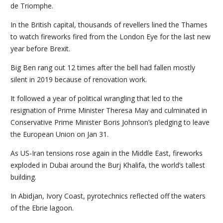
de Triomphe.
In the British capital, thousands of revellers lined the Thames
to watch fireworks fired from the London Eye for the last new
year before Brexit.
Big Ben rang out 12 times after the bell had fallen mostly
silent in 2019 because of renovation work.
It followed a year of political wrangling that led to the
resignation of Prime Minister Theresa May and culminated in
Conservative Prime Minister Boris Johnson’s pledging to leave
the European Union on Jan 31.
As US-Iran tensions rose again in the Middle East, fireworks
exploded in Dubai around the Burj Khalifa, the world’s tallest
building.
In Abidjan, Ivory Coast, pyrotechnics reflected off the waters
of the Ebrie lagoon.