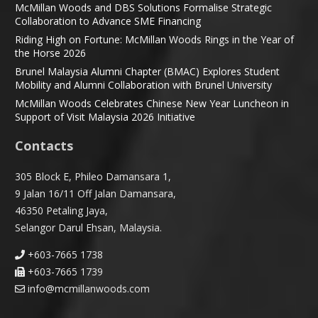
McMillan Woods and DBS Solutions Formalise Strategic
Collaboration to Advance SME Financing
Riding High on Fortune: McMillan Woods Rings in the Year of
the Horse 2026
Brunel Malaysia Alumni Chapter (BMAC) Explores Student
Mobility and Alumni Collaboration with Brunel University
McMillan Woods Celebrates Chinese New Year Luncheon in
Support of Visit Malaysia 2026 Initiative
Contacts
305 Block E, Phileo Damansara 1,
9 Jalan 16/11 Off Jalan Damansara,
46350 Petaling Jaya,
Selangor Darul Ehsan, Malaysia.
+603-7665 1738
+603-7665 1739
info@mcmillanwoods.com