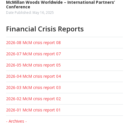
McMillan Woods Worldwide – International Partners’
Conference
Date Published:
May 16, 2025
Financial Crisis Reports
2026-08 McM crisis report 08
2026-07 McM crisis report 07
2026-05 McM crisis report 05
2026-04 McM crisis report 04
2026-03 McM crisis report 03
2026-02 McM crisis report 02
2026-01 McM crisis report 01
- Archives -