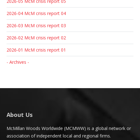
2026-05 McM crisis report 05
2026-04 McM crisis report 04
2026-03 McM crisis report 03
2026-02 McM crisis report 02
2026-01 McM crisis report 01
- Archives -
About Us
McMillan Woods Worldwide (MCMWW) is a global network or
association of independent local and regional firms.