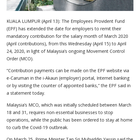
KUALA LUMPUR (April 13): The Employees Provident Fund
(EPF) has extended the date for employers to remit their
mandatory contribution for the salary month of March 2020
(April contributions), from this Wednesday (April 15) to April
24, 2020, in light of Malaysia’s ongoing Movement Control
Order (MCO).
“Contribution payments can be made on the EPF website via
e-Caruman in the i-Akaun (employer) portal, Internet banking
or by visiting the counter of appointed banks,” the EPF said in
a statement today.
Malaysia’s MCO, which was initially scheduled between March
18 and 31, requires non-essential businesses to stop
operations, while the public has been ordered to stay at home
to curb the Covid-19 outbreak.
On March 25, Prime Minister Tan Sri Muhyiddin Yassin said the