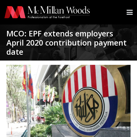
MCO: EPF extends employers
April 2020 contribution payment
date