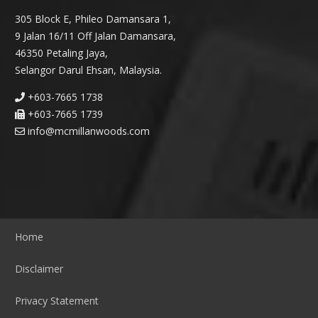
305 Block E, Phileo Damansara 1,
9 Jalan 16/11 Off Jalan Damansara,
46350 Petaling Jaya,
Selangor Darul Ehsan, Malaysia.
+603-7665 1738
+603-7665 1739
info@mcmillanwoods.com
Home
Disclaimer
Privacy Statement