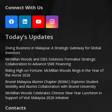
Connect With Us
Today’s Updates
Doing Business in Malaysia: A Strategic Gateway for Global
Investors
McMillan Woods and DBS Solutions Formalise Strategic
Collaboration to Advance SME Financing
Riding High on Fortune: McMillan Woods Rings in the Year of
the Horse 2026
Brunel Malaysia Alumni Chapter (BMAC) Explores Student
Mobility and Alumni Collaboration with Brunel University
McMillan Woods Celebrates Chinese New Year Luncheon in
Support of Visit Malaysia 2026 Initiative
Contacts