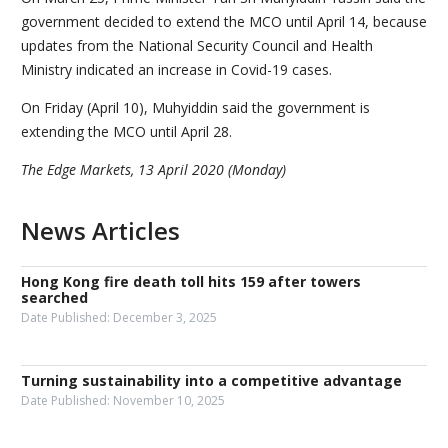
government decided to extend the MCO until April 14, because
updates from the National Security Council and Health
Ministry indicated an increase in Covid-19 cases.
On Friday (April 10), Muhyiddin said the government is
extending the MCO until April 28.
The Edge Markets, 13 April 2020 (Monday)
News Articles
Hong Kong fire death toll hits 159 after towers
searched
Date Published:
December 3, 2025
Turning sustainability into a competitive advantage
Date Published:
November 10, 2025