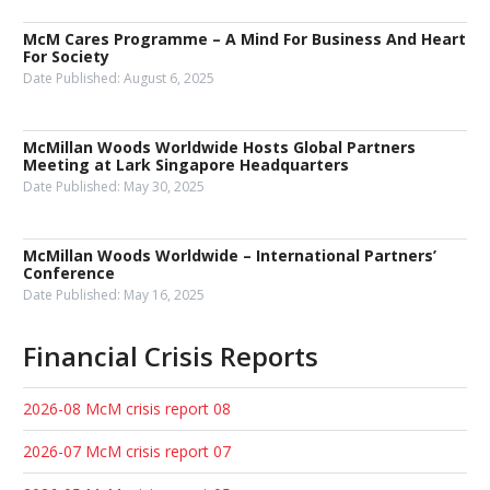
McM Cares Programme – A Mind For Business And Heart
For Society
Date Published:
August 6, 2025
McMillan Woods Worldwide Hosts Global Partners
Meeting at Lark Singapore Headquarters
Date Published:
May 30, 2025
McMillan Woods Worldwide – International Partners’
Conference
Date Published:
May 16, 2025
Financial Crisis Reports
2026-08 McM crisis report 08
2026-07 McM crisis report 07