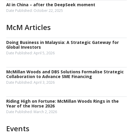
AI in China – after the DeepSeek moment
Date Published:
October 22, 2025
McM Articles
Doing Business in Malaysia: A Strategic Gateway for
Global Investors
Date Published:
April 5, 2026
McMillan Woods and DBS Solutions Formalise Strategic
Collaboration to Advance SME Financing
Date Published:
April 3, 2026
Riding High on Fortune: McMillan Woods Rings in the
Year of the Horse 2026
Date Published:
March 2, 2026
Events