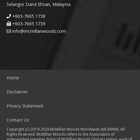
Selangor Darul Ehsan, Malaysia.
+603-7665 1738
+603-7665 1739
info@mcmillanwoods.com
Home
Disclaimer
Privacy Statement
Contact Us
Copyright (C) 2010-2026 McMillan Woods Worldwide (MCMWW). All
Rights Reserved. McMillan Woods refers to the Association of
independent member firms of McMillan Woods Global Limited, each of