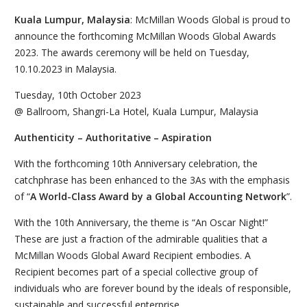
Kuala Lumpur, Malaysia
: McMillan Woods Global is proud to
announce the forthcoming McMillan Woods Global Awards
2023. The awards ceremony will be held on Tuesday,
10.10.2023 in Malaysia.
Tuesday, 10th October 2023
@ Ballroom, Shangri-La Hotel, Kuala Lumpur, Malaysia
Authenticity – Authoritative – Aspiration
With the forthcoming 10th Anniversary celebration, the
catchphrase has been enhanced to the 3As with the emphasis
of “
A World-Class Award by a Global Accounting Network
”.
With the 10th Anniversary, the theme is “An Oscar Night!”
These are just a fraction of the admirable qualities that a
McMillan Woods Global Award Recipient embodies. A
Recipient becomes part of a special collective group of
individuals who are forever bound by the ideals of responsible,
sustainable and successful enterprise.