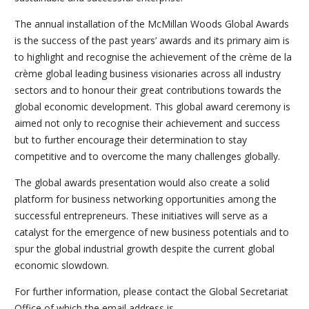
The annual installation of the McMillan Woods Global Awards
is the success of the past years’ awards and its primary aim is
to highlight and recognise the achievement of the crème de la
crème global leading business visionaries across all industry
sectors and to honour their great contributions towards the
global economic development. This global award ceremony is
aimed not only to recognise their achievement and success
but to further encourage their determination to stay
competitive and to overcome the many challenges globally.
The global awards presentation would also create a solid
platform for business networking opportunities among the
successful entrepreneurs. These initiatives will serve as a
catalyst for the emergence of new business potentials and to
spur the global industrial growth despite the current global
economic slowdown.
For further information, please contact the Global Secretariat
Office of which the email address is