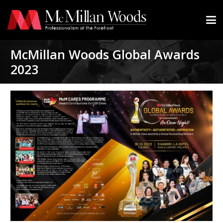
McMillan Woods Global Awards
2023