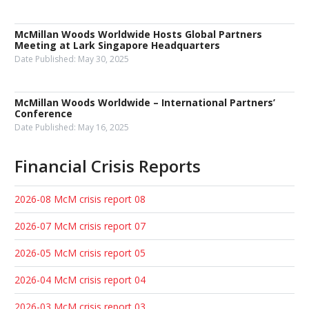
McMillan Woods Worldwide Hosts Global Partners
Meeting at Lark Singapore Headquarters
Date Published:
May 30, 2025
McMillan Woods Worldwide – International Partners’
Conference
Date Published:
May 16, 2025
Financial Crisis Reports
2026-08 McM crisis report 08
2026-07 McM crisis report 07
2026-05 McM crisis report 05
2026-04 McM crisis report 04
2026-03 McM crisis report 03