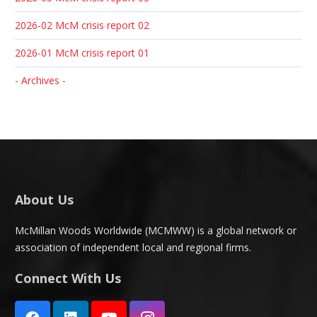
2026-02 McM crisis report 02
2026-01 McM crisis report 01
- Archives -
About Us
McMillan Woods Worldwide (MCMWW) is a global network or
association of independent local and regional firms.
Connect With Us