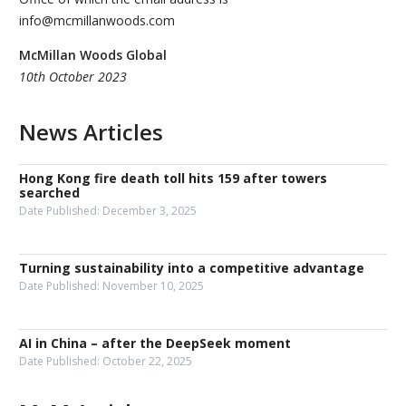
info@mcmillanwoods.com
McMillan Woods Global
10th October 2023
News Articles
Hong Kong fire death toll hits 159 after towers
searched
Date Published:
December 3, 2025
Turning sustainability into a competitive advantage
Date Published:
November 10, 2025
AI in China – after the DeepSeek moment
Date Published:
October 22, 2025