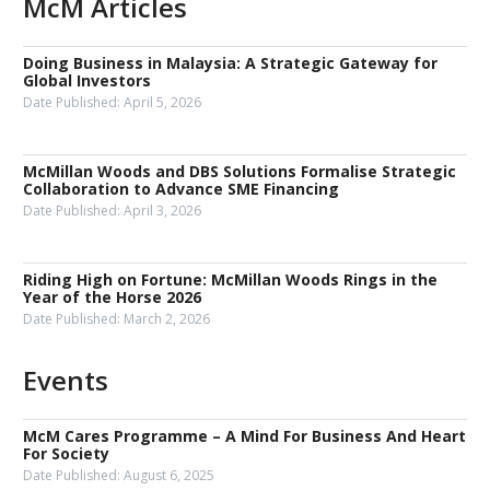
McM Articles
Doing Business in Malaysia: A Strategic Gateway for
Global Investors
Date Published:
April 5, 2026
McMillan Woods and DBS Solutions Formalise Strategic
Collaboration to Advance SME Financing
Date Published:
April 3, 2026
Riding High on Fortune: McMillan Woods Rings in the
Year of the Horse 2026
Date Published:
March 2, 2026
Events
McM Cares Programme – A Mind For Business And Heart
For Society
Date Published:
August 6, 2025