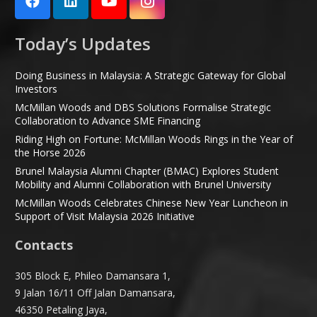
Today’s Updates
Doing Business in Malaysia: A Strategic Gateway for Global
Investors
McMillan Woods and DBS Solutions Formalise Strategic
Collaboration to Advance SME Financing
Riding High on Fortune: McMillan Woods Rings in the Year of
the Horse 2026
Brunel Malaysia Alumni Chapter (BMAC) Explores Student
Mobility and Alumni Collaboration with Brunel University
McMillan Woods Celebrates Chinese New Year Luncheon in
Support of Visit Malaysia 2026 Initiative
Contacts
305 Block E, Phileo Damansara 1,
9 Jalan 16/11 Off Jalan Damansara,
46350 Petaling Jaya,