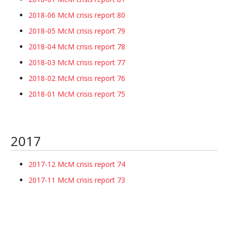
2018-06 McM crisis report 80
2018-05 McM crisis report 79
2018-04 McM crisis report 78
2018-03 McM crisis report 77
2018-02 McM crisis report 76
2018-01 McM crisis report 75
2017
2017-12 McM crisis report 74
2017-11 McM crisis report 73