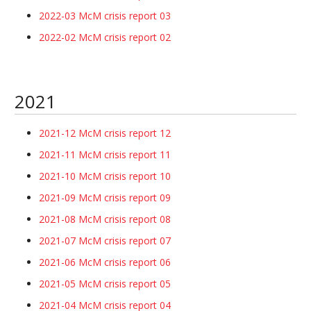
2022-03 McM crisis report 03
2022-02 McM crisis report 02
2021
2021-12 McM crisis report 12
2021-11 McM crisis report 11
2021-10 McM crisis report 10
2021-09 McM crisis report 09
2021-08 McM crisis report 08
2021-07 McM crisis report 07
2021-06 McM crisis report 06
2021-05 McM crisis report 05
2021-04 McM crisis report 04