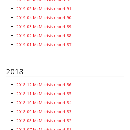
2019-05 McM crisis report 91
2019-04 McM crisis report 90
2019-03 McM crisis report 89
2019-02 McM crisis report 88
2019-01 McM crisis report 87
2018
2018-12 McM crisis report 86
2018-11 McM crisis report 85
2018-10 McM crisis report 84
2018-09 McM crisis report 83
2018-08 McM crisis report 82
2018-07 McM crisis report 81