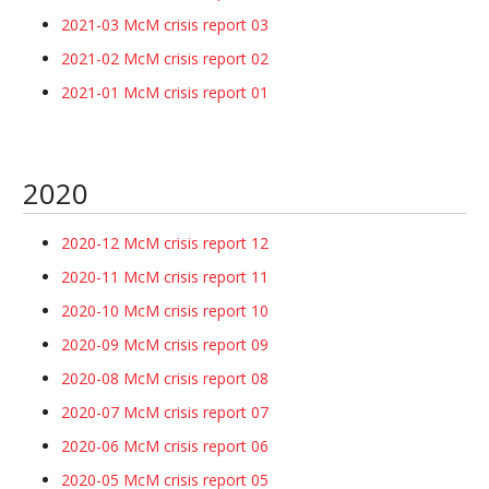
2021-03 McM crisis report 03
2021-02 McM crisis report 02
2021-01 McM crisis report 01
2020
2020-12 McM crisis report 12
2020-11 McM crisis report 11
2020-10 McM crisis report 10
2020-09 McM crisis report 09
2020-08 McM crisis report 08
2020-07 McM crisis report 07
2020-06 McM crisis report 06
2020-05 McM crisis report 05