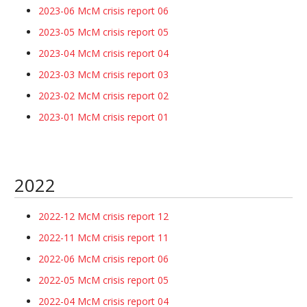
2023-06 McM crisis report 06
2023-05 McM crisis report 05
2023-04 McM crisis report 04
2023-03 McM crisis report 03
2023-02 McM crisis report 02
2023-01 McM crisis report 01
2022
2022-12 McM crisis report 12
2022-11 McM crisis report 11
2022-06 McM crisis report 06
2022-05 McM crisis report 05
2022-04 McM crisis report 04