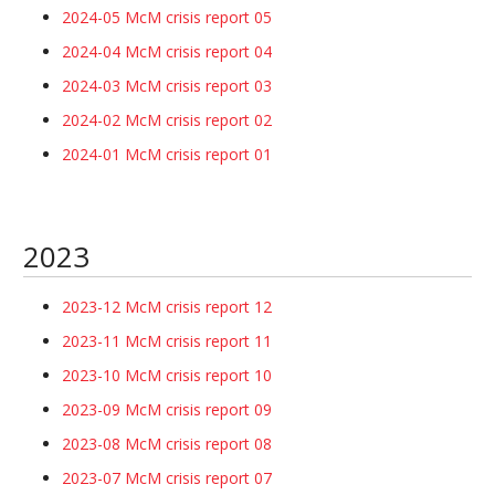
2024-05 McM crisis report 05
2024-04 McM crisis report 04
2024-03 McM crisis report 03
2024-02 McM crisis report 02
2024-01 McM crisis report 01
2023
2023-12 McM crisis report 12
2023-11 McM crisis report 11
2023-10 McM crisis report 10
2023-09 McM crisis report 09
2023-08 McM crisis report 08
2023-07 McM crisis report 07