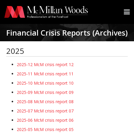
Financial Crisis Reports (Archives)
2025
2025-12 McM crisis report 12
2025-11 McM crisis report 11
2025-10 McM crisis report 10
2025-09 McM crisis report 09
2025-08 McM crisis report 08
2025-07 McM crisis report 07
2025-06 McM crisis report 06
2025-05 McM crisis report 05