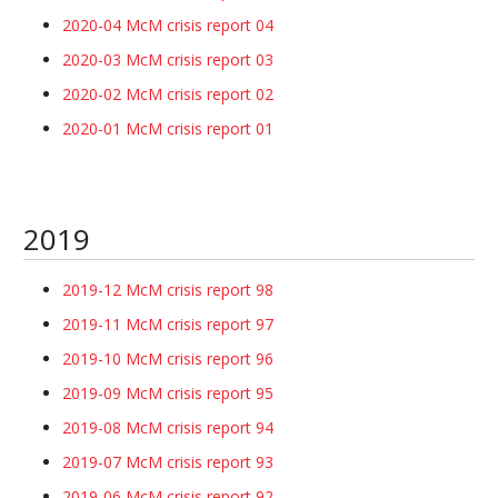
2020-04 McM crisis report 04
2020-03 McM crisis report 03
2020-02 McM crisis report 02
2020-01 McM crisis report 01
2019
2019-12 McM crisis report 98
2019-11 McM crisis report 97
2019-10 McM crisis report 96
2019-09 McM crisis report 95
2019-08 McM crisis report 94
2019-07 McM crisis report 93
2019-06 McM crisis report 92