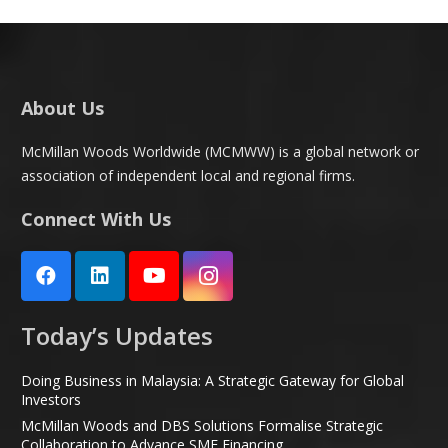
About Us
McMillan Woods Worldwide (MCMWW) is a global network or
association of independent local and regional firms.
Connect With Us
Today’s Updates
Doing Business in Malaysia: A Strategic Gateway for Global
Investors
McMillan Woods and DBS Solutions Formalise Strategic
Collaboration to Advance SME Financing