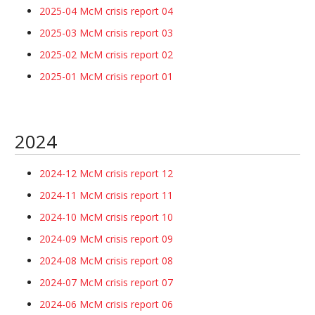
2025-04 McM crisis report 04
2025-03 McM crisis report 03
2025-02 McM crisis report 02
2025-01 McM crisis report 01
2024
2024-12 McM crisis report 12
2024-11 McM crisis report 11
2024-10 McM crisis report 10
2024-09 McM crisis report 09
2024-08 McM crisis report 08
2024-07 McM crisis report 07
2024-06 McM crisis report 06