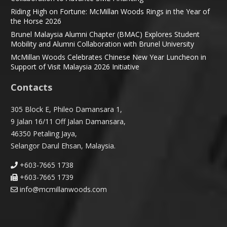
Riding High on Fortune: McMillan Woods Rings in the Year of
the Horse 2026
Brunel Malaysia Alumni Chapter (BMAC) Explores Student
Mobility and Alumni Collaboration with Brunel University
McMillan Woods Celebrates Chinese New Year Luncheon in
Support of Visit Malaysia 2026 Initiative
Contacts
305 Block E, Phileo Damansara 1,
9 Jalan 16/11 Off Jalan Damansara,
46350 Petaling Jaya,
Selangor Darul Ehsan, Malaysia.
+603-7665 1738
+603-7665 1739
info@mcmillanwoods.com